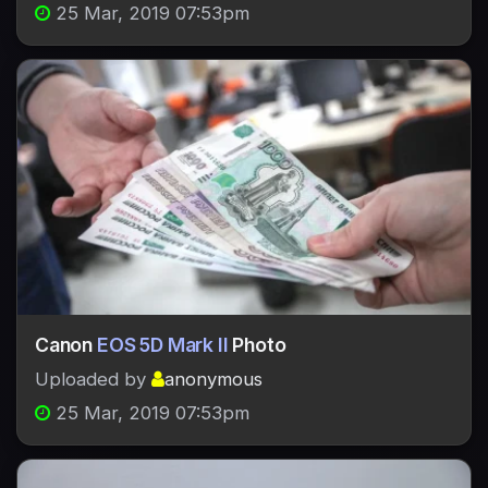
25 Mar, 2019 07:53pm
Canon
EOS 5D Mark II
Photo
Uploaded by
anonymous
25 Mar, 2019 07:53pm