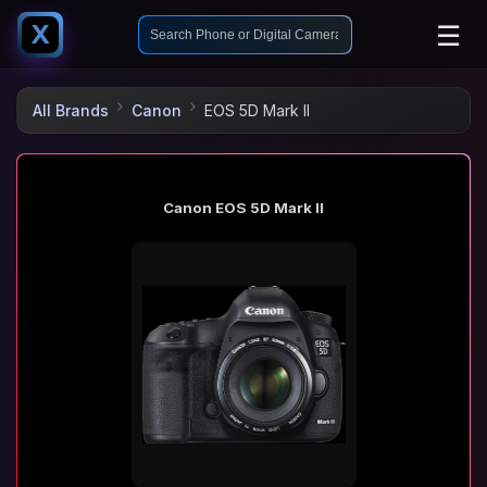
☰
X
All Brands
Canon
EOS 5D Mark II
Canon EOS 5D Mark II