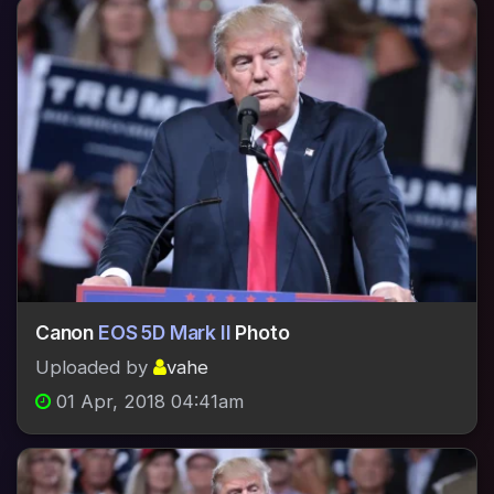
Canon
EOS 5D Mark II
Photo
Uploaded by
vahe
01 Apr, 2018 04:41am