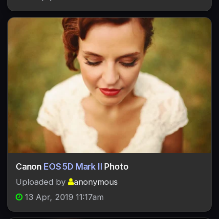
Canon
EOS 5D Mark II
Photo
Uploaded by
anonymous
13 Apr, 2019 11:17am