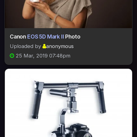
Canon
EOS 5D Mark II
Photo
Uploaded by
anonymous
25 Mar, 2019 07:48pm