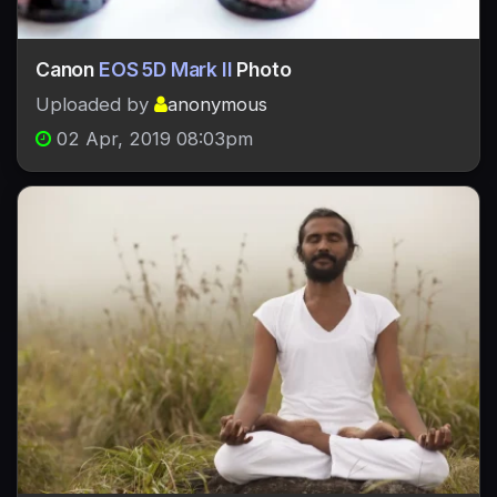
Canon
EOS 5D Mark II
Photo
Uploaded by
anonymous
02 Apr, 2019 08:03pm