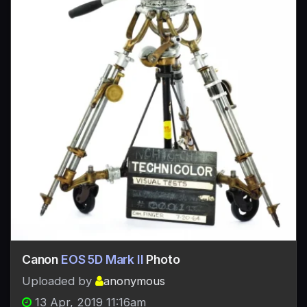
Canon
EOS 5D Mark II
Photo
Uploaded by
anonymous
13 Apr, 2019 11:16am