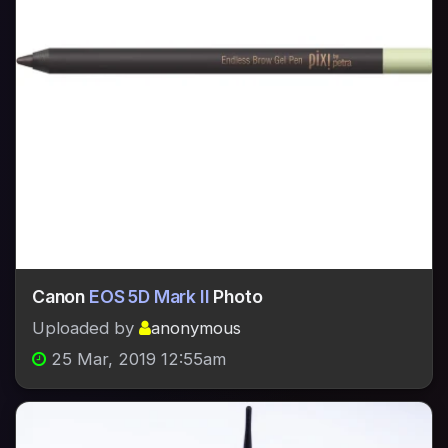
Canon
EOS 5D Mark II
Photo
Uploaded by
anonymous
25 Mar, 2019 12:55am