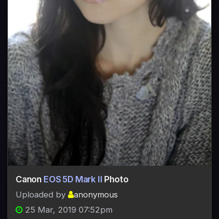
Canon
EOS 5D Mark II
Photo
Uploaded by
anonymous
25 Mar, 2019 07:52pm