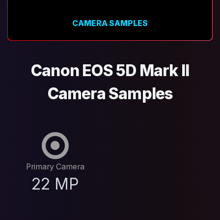
CAMERA SAMPLES
Canon EOS 5D Mark II
Camera Samples
Primary Camera
22 MP