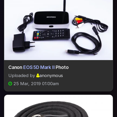
Canon
EOS 5D Mark II
Photo
Uploaded by
anonymous
25 Mar, 2019 01:00am