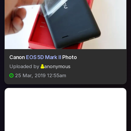
Canon
EOS 5D Mark II
Photo
Uploaded by
anonymous
25 Mar, 2019 12:55am