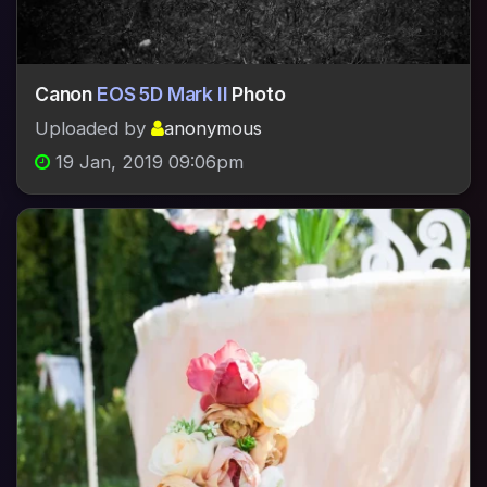
Canon
EOS 5D Mark II
Photo
Uploaded by
anonymous
19 Jan, 2019 09:06pm