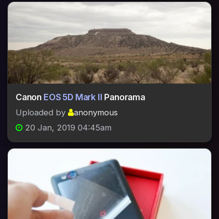
Canon
EOS 5D Mark II
Panorama
Uploaded by
anonymous
20 Jan, 2019 04:45am