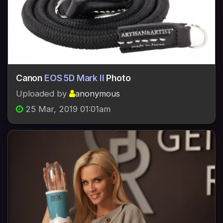
Canon
EOS 5D Mark II
Photo
Uploaded by
anonymous
25 Mar, 2019 01:01am