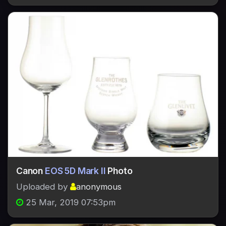
Canon
EOS 5D Mark II
Photo
Uploaded by
anonymous
25 Mar, 2019 07:53pm