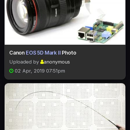
Canon
EOS 5D Mark II
Photo
Uploaded by
anonymous
02 Apr, 2019 07:51pm