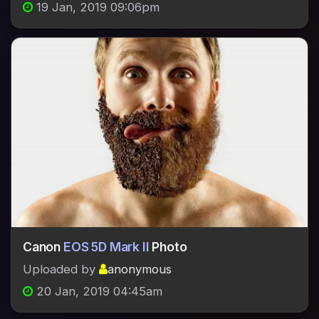
19 Jan, 2019 09:06pm
Canon
EOS 5D Mark II
Photo
Uploaded by
anonymous
20 Jan, 2019 04:45am