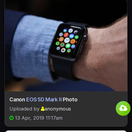
Canon
EOS 5D Mark II
Photo
Uploaded by
anonymous
13 Apr, 2019 11:17am