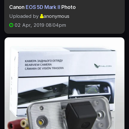
Canon
EOS 5D Mark II
Photo
Uploaded by
anonymous
02 Apr, 2019 08:04pm