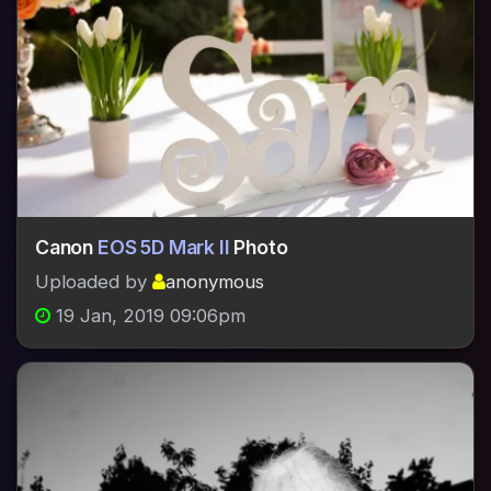
Canon
EOS 5D Mark II
Photo
Uploaded by
anonymous
19 Jan, 2019 09:06pm