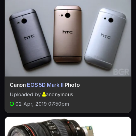
Canon
EOS 5D Mark II
Photo
Uploaded by
anonymous
02 Apr, 2019 07:50pm