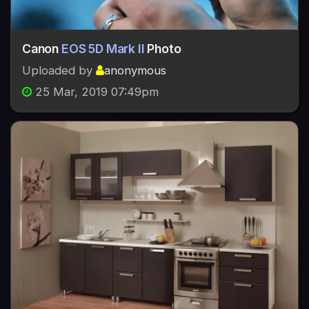
Canon
EOS 5D Mark II
Photo
Uploaded by
anonymous
25 Mar, 2019 07:49pm