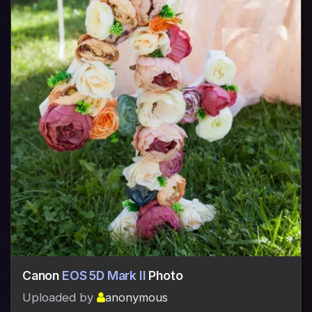
Canon
EOS 5D Mark II
Photo
Uploaded by
anonymous