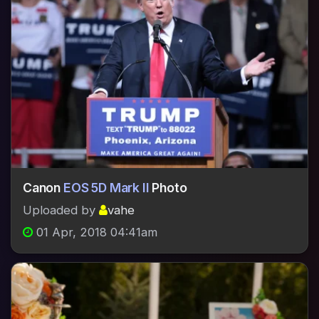
Canon
EOS 5D Mark II
Photo
Uploaded by
vahe
01 Apr, 2018 04:41am