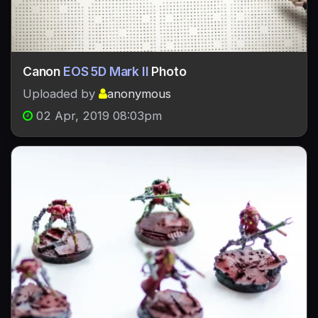
Canon
EOS 5D Mark II
Photo
Uploaded by
anonymous
02 Apr, 2019 08:03pm