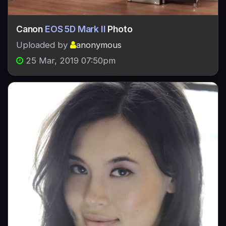
Canon
EOS 5D Mark II
Photo
Uploaded by
anonymous
25 Mar, 2019 07:50pm