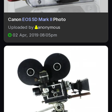
Canon
EOS 5D Mark II
Photo
Uploaded by
anonymous
02 Apr, 2019 08:05pm