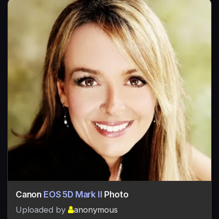
Canon
EOS 5D Mark II
Photo
Uploaded by
anonymous