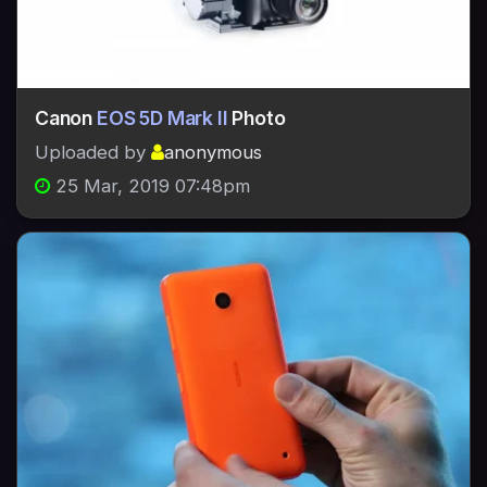
Canon
EOS 5D Mark II
Photo
Uploaded by
anonymous
25 Mar, 2019 07:48pm