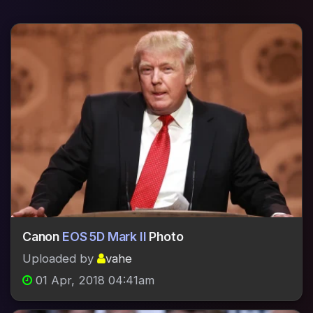
Canon
EOS 5D Mark II
Photo
Uploaded by
vahe
01 Apr, 2018 04:41am