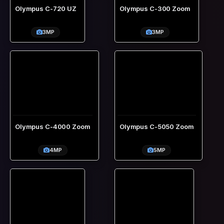
Olympus C-720 UZ
Olympus C-300 Zoom
3MP
3MP
Olympus C-4000 Zoom
Olympus C-5050 Zoom
4MP
5MP