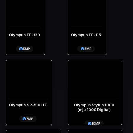
Olympus FE-130
Olympus FE-115
5MP
5MP
Olympus SP-510 UZ
Olympus Stylus 1000
(mju 1000 Digital)
7MP
10MP