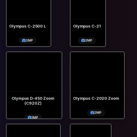
Olympus C-2500 L
Olympus C-21
2MP
2MP
Olympus D-450 Zoom
Olympus C-2020 Zoom
(C920Z)
2MP
1MP