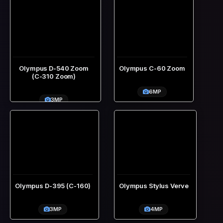
Olympus D-540 Zoom
Olympus C-60 Zoom
(C-310 Zoom)
6MP
3MP
Olympus D-395 (C-160)
Olympus Stylus Verve
3MP
4MP