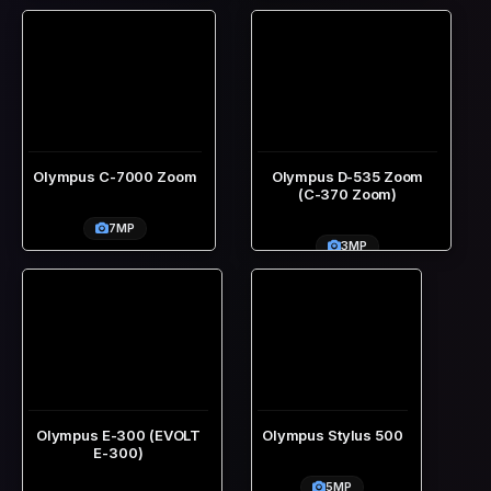
Olympus C-7000 Zoom
Olympus D-535 Zoom
(C-370 Zoom)
7MP
3MP
Olympus E-300 (EVOLT
Olympus Stylus 500
E-300)
5MP