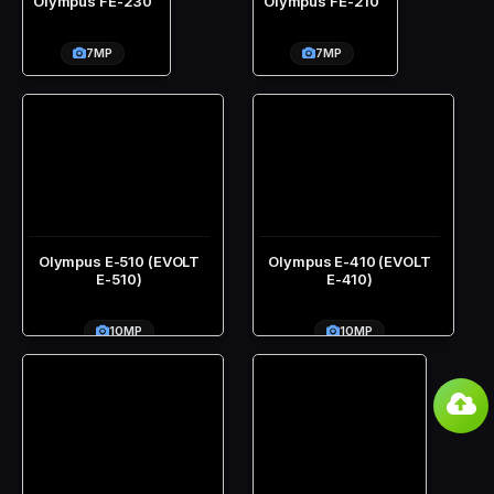
Olympus FE-230
Olympus FE-210
7MP
7MP
Olympus E-510 (EVOLT
Olympus E-410 (EVOLT
E-510)
E-410)
10MP
10MP