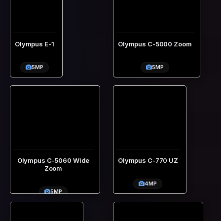
Olympus E-1
Olympus C-5000 Zoom
5MP
5MP
Olympus C-5060 Wide
Olympus C-770 UZ
Zoom
4MP
5MP