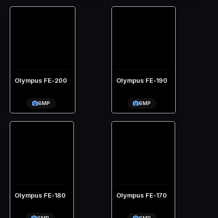
Olympus FE-200
Olympus FE-190
6MP
6MP
Olympus FE-180
Olympus FE-170