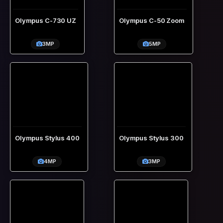
Olympus C-730 UZ
Olympus C-50 Zoom
3MP
5MP
Olympus Stylus 400
Olympus Stylus 300
4MP
3MP