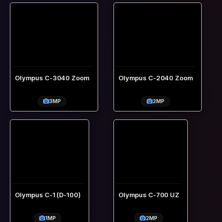
Olympus C-3040 Zoom
Olympus C-2040 Zoom
3MP
2MP
Olympus C-1 (D-100)
Olympus C-700 UZ
1MP
2MP