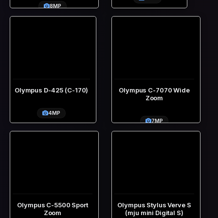
8MP
Olympus D-425 (C-170)
Olympus C-7070 Wide
Zoom
4MP
7MP
Olympus C-5500 Sport
Olympus Stylus Verve S
Zoom
(mju mini Digital S)