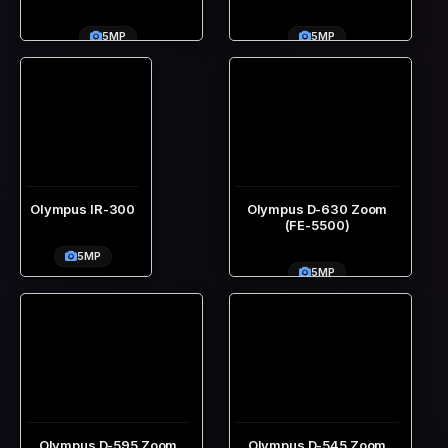
5MP
5MP
Olympus IR-300
Olympus D-630 Zoom
(FE-5500)
5MP
5MP
Olympus D-595 Zoom
Olympus D-545 Zoom