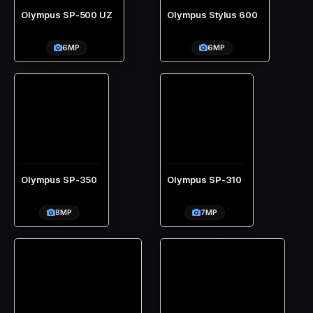
Olympus SP-500 UZ
Olympus Stylus 600
6MP
6MP
Olympus SP-350
Olympus SP-310
8MP
7MP