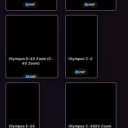
1MP
4MP
Olympus D-40 Zoom (C-
Olympus C-2
40 Zoom)
2MP
4MP
Olympus E-20
Olympus C-3020 Zoom