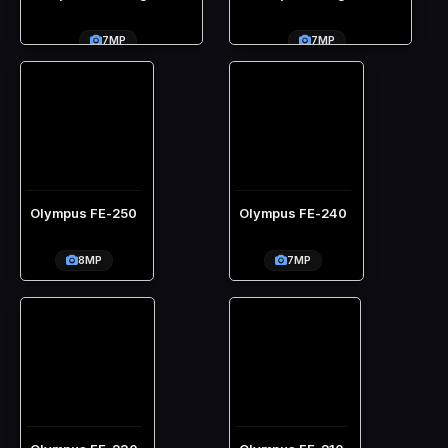
7MP
7MP
Olympus FE-250
Olympus FE-240
8MP
7MP