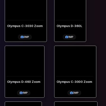
Olympus C-3030 Zoom
Olympus D-360L
3MP
1MP
Olympus D-460 Zoom
Olympus C-3000 Zoom
1MP
3MP