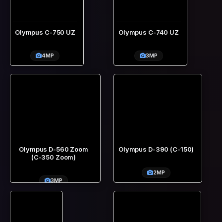
Olympus C-750 UZ
Olympus C-740 UZ
4MP
3MP
Olympus D-560 Zoom
Olympus D-390 (C-150)
(C-350 Zoom)
2MP
3MP