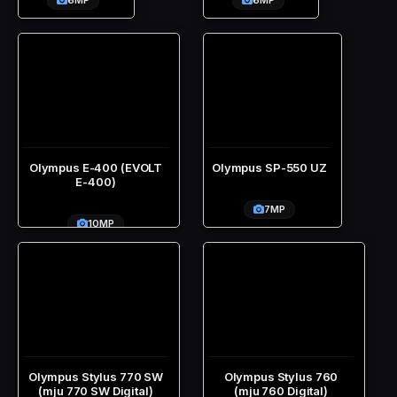
6MP
6MP
Olympus E-400 (EVOLT
Olympus SP-550 UZ
E-400)
7MP
10MP
Olympus Stylus 770 SW
Olympus Stylus 760
(mju 770 SW Digital)
(mju 760 Digital)