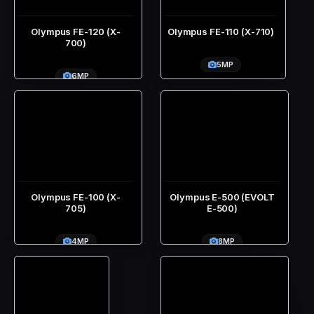
Olympus FE-120 (X-
Olympus FE-110 (X-710)
700)
5MP
6MP
Olympus FE-100 (X-
Olympus E-500 (EVOLT
705)
E-500)
4MP
8MP