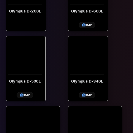
Olympus D-200L
Olympus D-600L
1MP
Olympus D-500L
Olympus D-340L
1MP
1MP