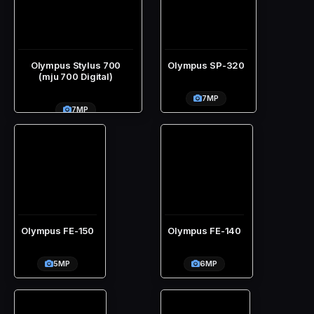
Olympus Stylus 700
Olympus SP-320
(mju 700 Digital)
7MP
7MP
Olympus FE-150
Olympus FE-140
5MP
6MP