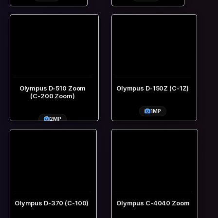
Olympus D-510 Zoom
Olympus D-150Z (C-1Z)
(C-200 Zoom)
1MP
2MP
Olympus D-370 (C-100)
Olympus C-4040 Zoom