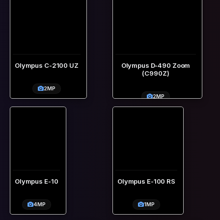
Olympus C-2100 UZ
Olympus D-490 Zoom
(C990Z)
2MP
2MP
Olympus E-10
Olympus E-100 RS
4MP
1MP