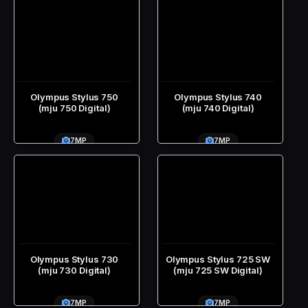
Olympus Stylus 750
Olympus Stylus 740
(mju 750 Digital)
(mju 740 Digital)
7MP
7MP
Olympus Stylus 730
Olympus Stylus 725 SW
(mju 730 Digital)
(mju 725 SW Digital)
7MP
7MP