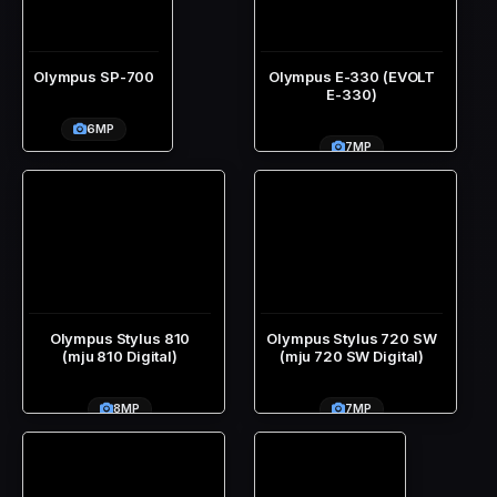
Olympus SP-700
Olympus E-330 (EVOLT
E-330)
6MP
7MP
Olympus Stylus 810
Olympus Stylus 720 SW
(mju 810 Digital)
(mju 720 SW Digital)
8MP
7MP