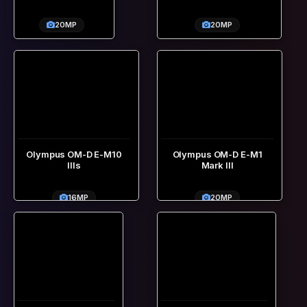
20MP
20MP
Olympus OM-D E-M10
Olympus OM-D E-M1
IIIs
Mark III
16MP
20MP