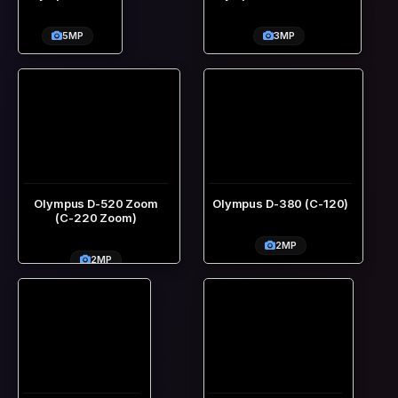
5MP
3MP
Olympus D-520 Zoom
Olympus D-380 (C-120)
(C-220 Zoom)
2MP
2MP