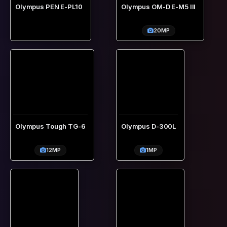
Olympus PEN E-PL10
Olympus OM-D E-M5 III
20MP
Olympus Tough TG-6
Olympus D-300L
12MP
1MP