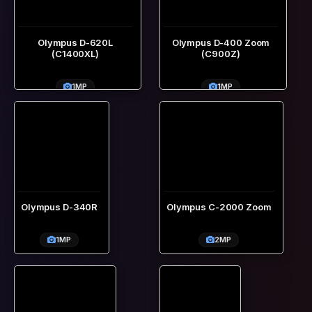
Olympus D-620L
Olympus D-400 Zoom
(C1400XL)
(C900Z)
1MP
1MP
Olympus D-340R
Olympus C-2000 Zoom
1MP
2MP