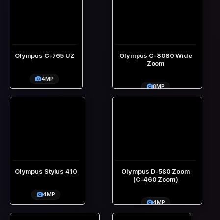
Olympus C-765 UZ
Olympus C-8080 Wide
Zoom
4MP
8MP
Olympus Stylus 410
Olympus D-580 Zoom
(C-460 Zoom)
4MP
4MP