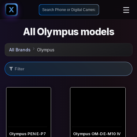
☰
X
All Olympus models
All Brands
Olympus
Olympus PEN E-P7
Olympus OM-D E-M10 IV