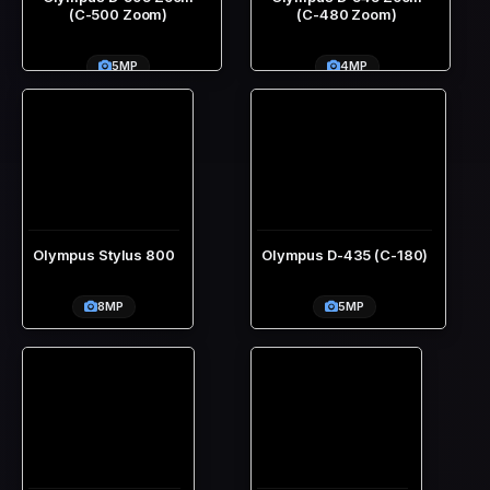
(C-500 Zoom)
(C-480 Zoom)
5MP
4MP
Olympus Stylus 800
Olympus D-435 (C-180)
8MP
5MP