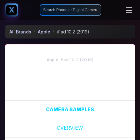
☰
X
All Brands
Apple
iPad 10.2 (2019)
Apple iPad 10.2 (2019)
CAMERA SAMPLES
OVERVIEW