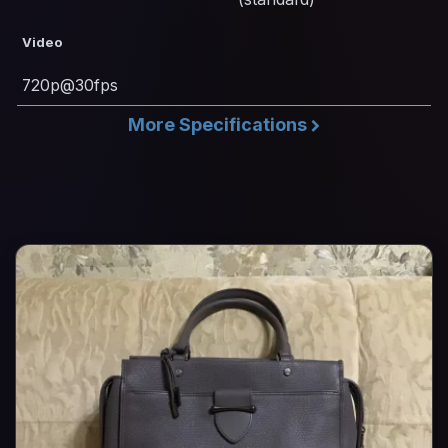
Video
720p@30fps
More Specifications