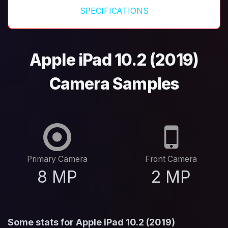
SPECIFICATIONS
Apple iPad 10.2 (2019)
Camera Samples
Primary Camera
Front Camera
8 MP
2 MP
Some stats for Apple iPad 10.2 (2019)