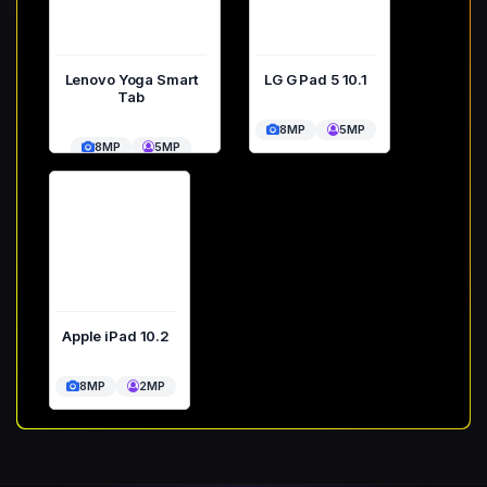
Lenovo Yoga Smart
LG G Pad 5 10.1
Tab
8MP
5MP
8MP
5MP
Apple iPad 10.2
8MP
2MP