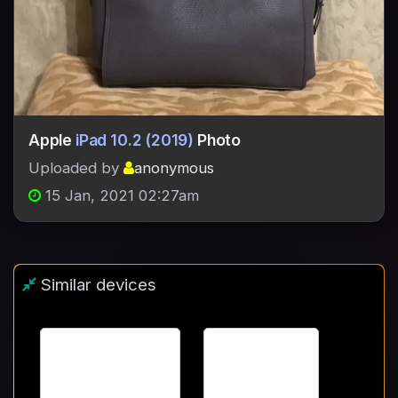
Apple
iPad 10.2 (2019)
Photo
Uploaded by
anonymous
15 Jan, 2021 02:27am
Similar devices