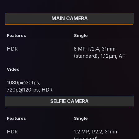
MAIN CAMERA
Features
Single
HDR
8 MP, f/2.4, 31mm
(standard), 1.12µm, AF
Video
1080p@30fps,
720p@120fps, HDR
SELFIE CAMERA
Features
Single
HDR
1.2 MP, f/2.2, 31mm
(standard)