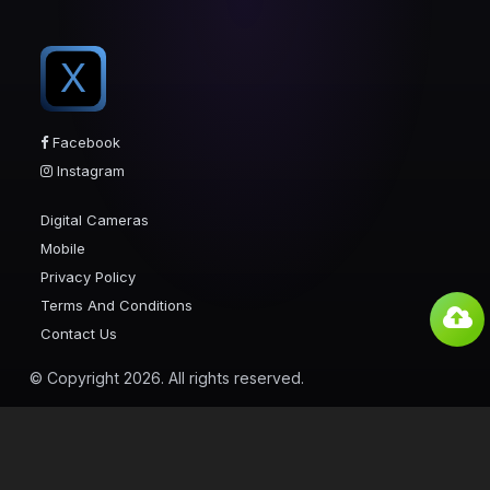
X
Facebook
Instagram
Digital Cameras
Mobile
Privacy Policy
Terms And Conditions
Contact Us
© Copyright 2026. All rights reserved.