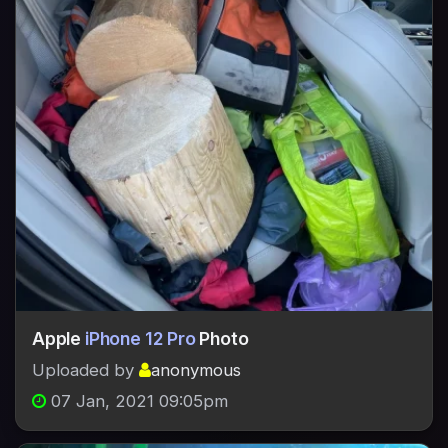
Apple
iPhone 12 Pro
Photo
Uploaded by
anonymous
07 Jan, 2021 09:05pm