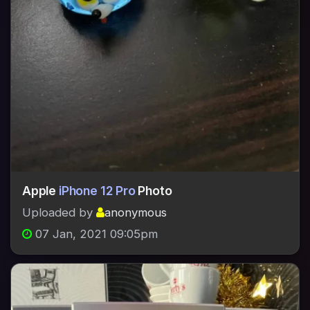
Apple
iPhone 12 Pro
Photo
Uploaded by
anonymous
07 Jan, 2021 09:05pm