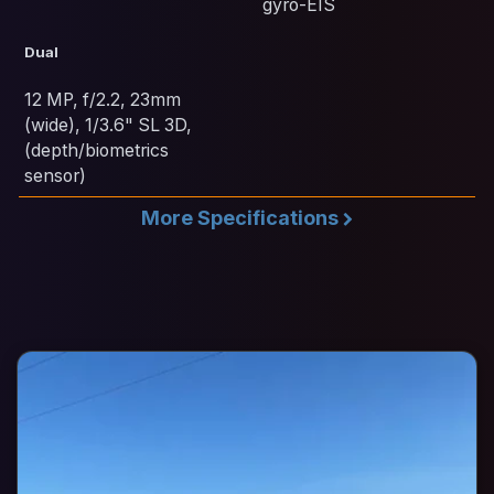
gyro-EIS
Dual
12 MP, f/2.2, 23mm
(wide), 1/3.6" SL 3D,
(depth/biometrics
sensor)
More Specifications