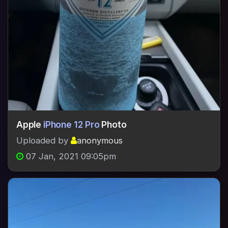
Apple
iPhone 12 Pro
Photo
Uploaded by
anonymous
07 Jan, 2021 09:05pm