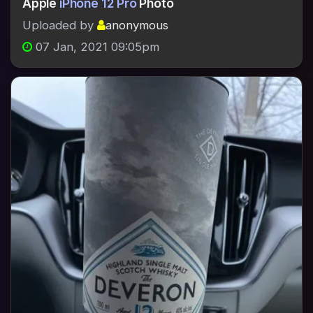
Apple
iPhone 12 Pro
Photo
Uploaded by
anonymous
07 Jan, 2021 09:05pm