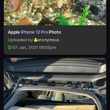
Apple
iPhone 12 Pro
Photo
Uploaded by
anonymous
07 Jan, 2021 09:05pm