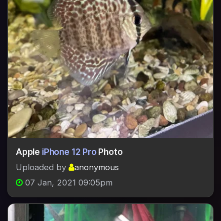
Apple
iPhone 12 Pro
Photo
Uploaded by
anonymous
07 Jan, 2021 09:05pm