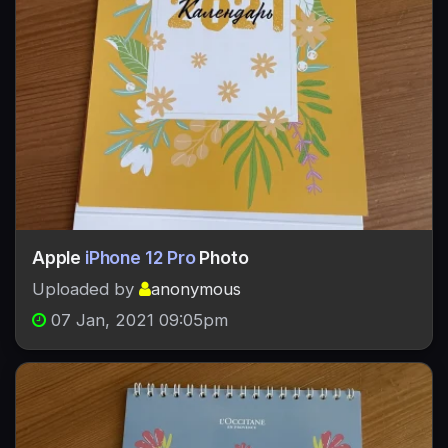
Apple
iPhone 12 Pro
Photo
Uploaded by
anonymous
07 Jan, 2021 09:05pm