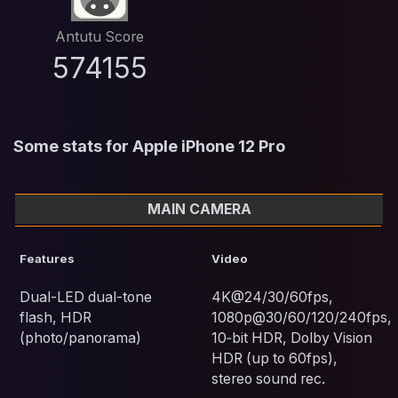
Antutu Score
574155
Some stats for Apple iPhone 12 Pro
MAIN CAMERA
Features
Video
Dual-LED dual-tone
4K@24/30/60fps,
flash, HDR
1080p@30/60/120/240fps,
(photo/panorama)
10‑bit HDR, Dolby Vision
HDR (up to 60fps),
stereo sound rec.