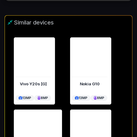
Similar devices
Vivo Y20s [G]
Nokia G10
13MP
8MP
13MP
8MP