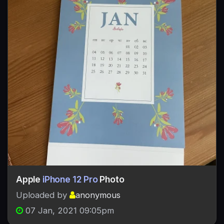
Apple
iPhone 12 Pro
Photo
Uploaded by
anonymous
07 Jan, 2021 09:05pm