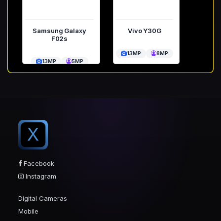
Samsung Galaxy
Vivo Y30G
F02s
13MP
8MP
13MP
5MP
X
Facebook
Instagram
Digital Cameras
Mobile