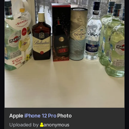
Apple
iPhone 12 Pro
Photo
Uploaded by
anonymous