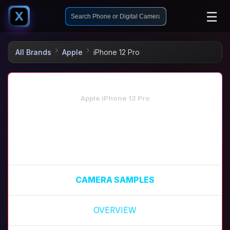
☰
X
All Brands
Apple
iPhone 12 Pro
Apple iPhone 12 Pro
CAMERA SAMPLES
OVERVIEW