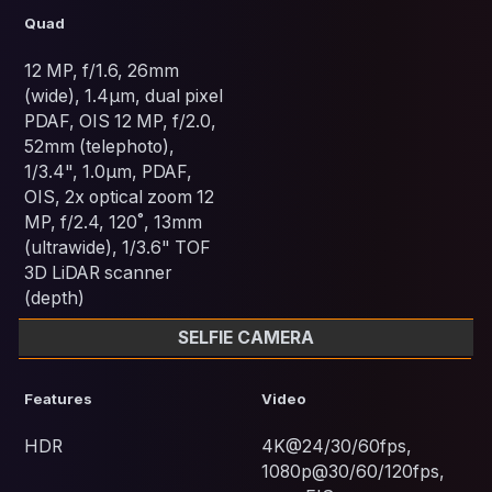
Quad
12 MP, f/1.6, 26mm
(wide), 1.4µm, dual pixel
PDAF, OIS 12 MP, f/2.0,
52mm (telephoto),
1/3.4", 1.0µm, PDAF,
OIS, 2x optical zoom 12
MP, f/2.4, 120˚, 13mm
(ultrawide), 1/3.6" TOF
3D LiDAR scanner
(depth)
SELFIE CAMERA
Features
Video
HDR
4K@24/30/60fps,
1080p@30/60/120fps,