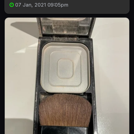
07 Jan, 2021 09:05pm