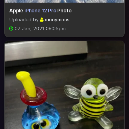
Apple
iPhone 12 Pro
Photo
Uploaded by
anonymous
07 Jan, 2021 09:05pm