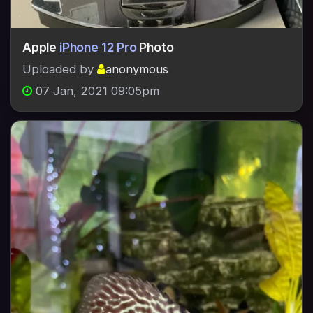
Apple
iPhone 12 Pro
Photo
Uploaded by
anonymous
07 Jan, 2021 09:05pm