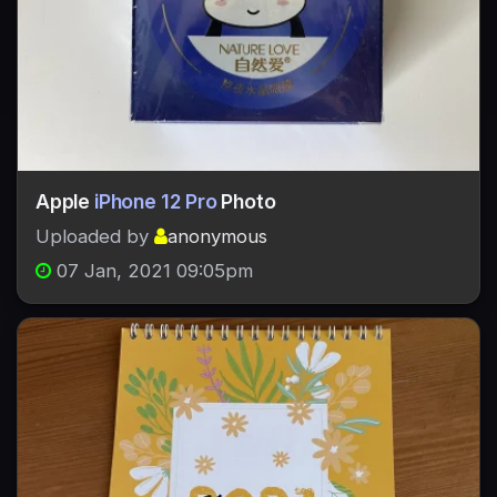
Apple
iPhone 12 Pro
Photo
Uploaded by
anonymous
07 Jan, 2021 09:05pm