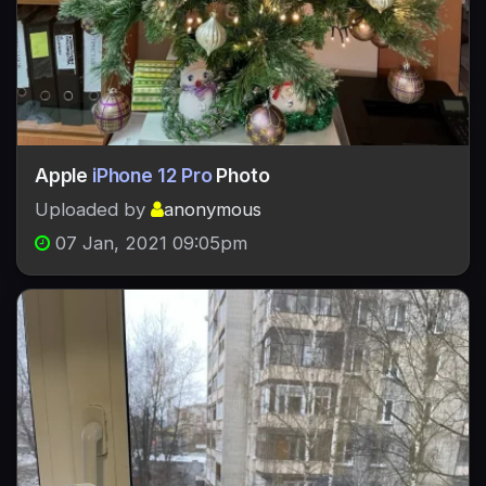
Apple
iPhone 12 Pro
Photo
Uploaded by
anonymous
07 Jan, 2021 09:05pm