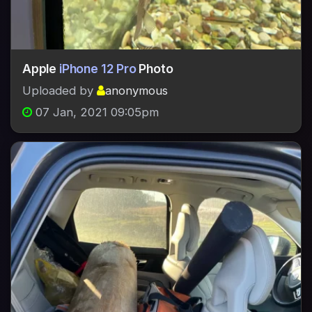
Apple
iPhone 12 Pro
Photo
Uploaded by
anonymous
07 Jan, 2021 09:05pm