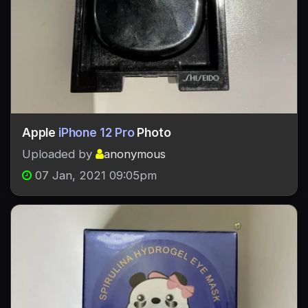
Apple
iPhone 12 Pro
Photo
Uploaded by
anonymous
07 Jan, 2021 09:05pm