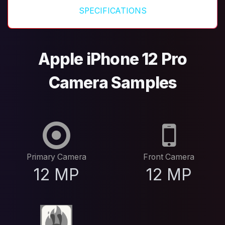
SPECIFICATIONS
Apple iPhone 12 Pro
Camera Samples
Primary Camera
Front Camera
12 MP
12 MP