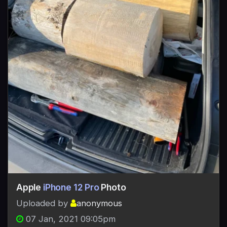
Apple
iPhone 12 Pro
Photo
Uploaded by
anonymous
07 Jan, 2021 09:05pm