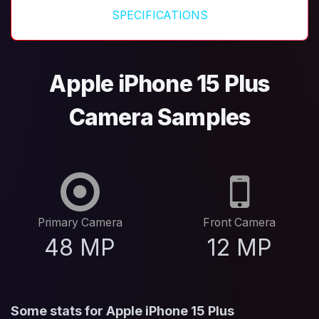
SPECIFICATIONS
Apple iPhone 15 Plus
Camera Samples
Primary Camera
Front Camera
48 MP
12 MP
Some stats for Apple iPhone 15 Plus