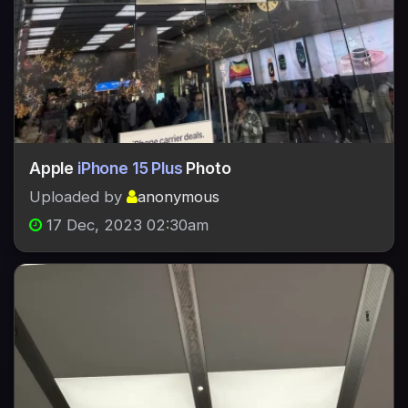
Apple
iPhone 15 Plus
Photo
Uploaded by
anonymous
17 Dec, 2023 02:30am