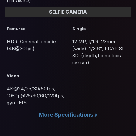
(ultrawide)
SELFIE CAMERA
Features
Single
HDR, Cinematic mode
12 MP, f/1.9, 23mm
(4K@30fps)
(wide), 1/3.6", PDAF SL
3D, (depth/biometrics
sensor)
Video
4K@24/25/30/60fps,
1080p@25/30/60/120fps,
gyro-EIS
More Specifications