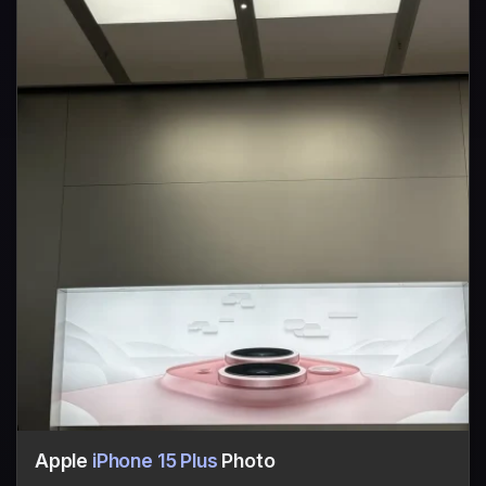
Apple
iPhone 15 Plus
Photo