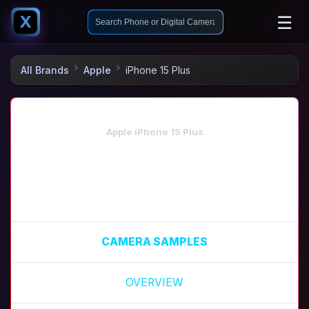
☰
X
All Brands
Apple
iPhone 15 Plus
Apple iPhone 15 Plus
CAMERA SAMPLES
OVERVIEW