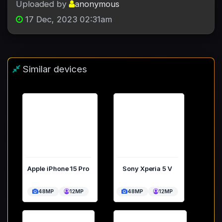
Uploaded by
anonymous
17 Dec, 2023 02:31am
Similar devices
Apple iPhone 15 Pro
Sony Xperia 5 V
48MP
12MP
48MP
12MP