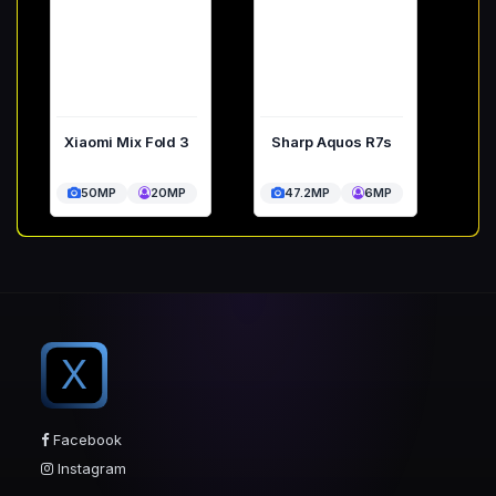
Xiaomi Mix Fold 3
Sharp Aquos R7s
50MP
20MP
47.2MP
6MP
X
Facebook
Instagram