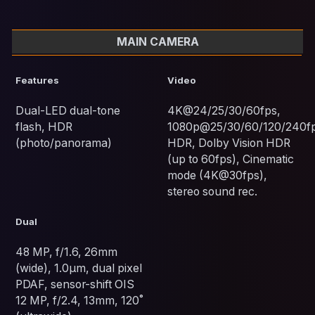
MAIN CAMERA
Features
Video
Dual-LED dual-tone
4K@24/25/30/60fps,
flash, HDR
1080p@25/30/60/120/240fp
(photo/panorama)
HDR, Dolby Vision HDR
(up to 60fps), Cinematic
mode (4K@30fps),
stereo sound rec.
Dual
48 MP, f/1.6, 26mm
(wide), 1.0µm, dual pixel
PDAF, sensor-shift OIS
12 MP, f/2.4, 13mm, 120˚