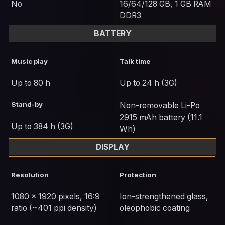
No
16/64/128 GB, 1 GB RAM
DDR3
BATTERY
Music play
Talk time
Up to 80 h
Up to 24 h (3G)
Stand-by
Non-removable Li-Po
2915 mAh battery (11.1
Up to 384 h (3G)
Wh)
DISPLAY
Resolution
Protection
1080 x 1920 pixels, 16:9
Ion-strengthened glass,
ratio (~401 ppi density)
oleophobic coating