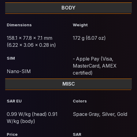
BODY
Dimensions
Weight
158.1 x 77.8 x 7.1 mm
172 g (6.07 oz)
(6.22 x 3.06 x 0.28 in)
SIM
- Apple Pay (Visa,
MasterCard, AMEX
Nano-SIM
certified)
MISC
SAR EU
Colors
0.99 W/kg (head) 0.91
Space Gray, Silver, Gold
W/kg (body)
Price
SAR