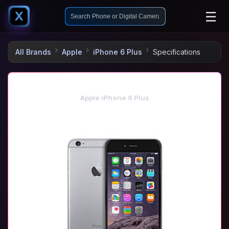
☰
X
All Brands
Apple
iPhone 6 Plus
Specifications
Apple iPhone 6 Plus