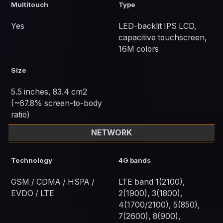
Multitouch
Type
Yes
LED-backlit IPS LCD,
capacitive touchscreen,
16M colors
Size
5.5 inches, 83.4 cm2
(~67.8% screen-to-body
ratio)
NETWORK
Technology
4G bands
GSM / CDMA / HSPA /
LTE band 1(2100),
EVDO / LTE
2(1900), 3(1800),
4(1700/2100), 5(850),
7(2600), 8(900),