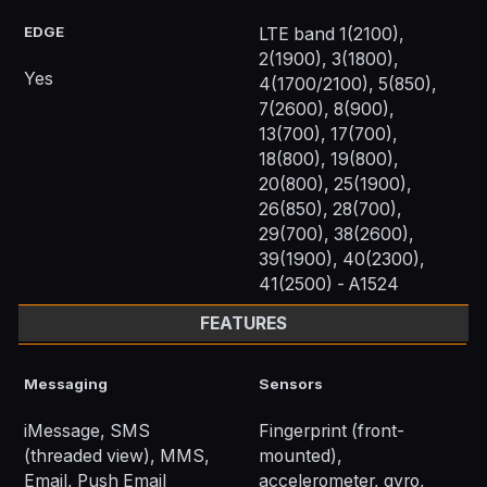
EDGE
LTE band 1(2100),
2(1900), 3(1800),
Yes
4(1700/2100), 5(850),
7(2600), 8(900),
13(700), 17(700),
18(800), 19(800),
20(800), 25(1900),
26(850), 28(700),
29(700), 38(2600),
39(1900), 40(2300),
41(2500) - A1524
FEATURES
Messaging
Sensors
iMessage, SMS
Fingerprint (front-
(threaded view), MMS,
mounted),
Email, Push Email
accelerometer, gyro,