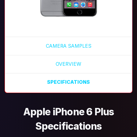
CAMERA SAMPLES
OVERVIEW
SPECIFICATIONS
Apple iPhone 6 Plus
Specifications