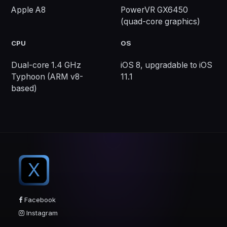
Apple A8
PowerVR GX6450
(quad-core graphics)
CPU
OS
Dual-core 1.4 GHz
iOS 8, upgradable to iOS
Typhoon (ARM v8-
11.1
based)
X
Facebook
Instagram