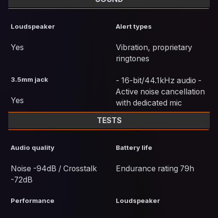
Loudspeaker
Alert types
Yes
Vibration, proprietary
ringtones
3.5mm jack
- 16-bit/44.1kHz audio -
Active noise cancellation
Yes
with dedicated mic
TESTS
Audio quality
Battery life
Noise -94dB / Crosstalk
Endurance rating 79h
-72dB
Performance
Loudspeaker