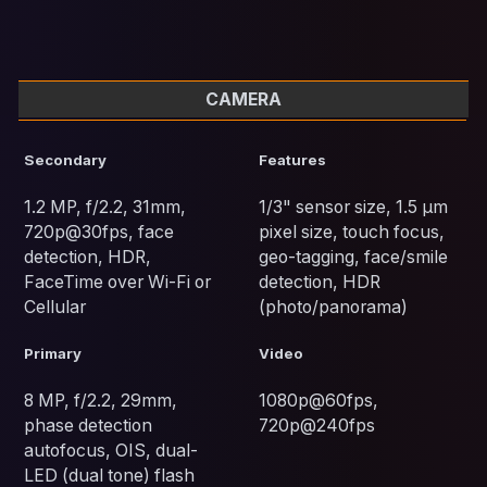
CAMERA
Secondary
Features
1.2 MP, f/2.2, 31mm,
1/3" sensor size, 1.5 µm
720p@30fps, face
pixel size, touch focus,
detection, HDR,
geo-tagging, face/smile
FaceTime over Wi-Fi or
detection, HDR
Cellular
(photo/panorama)
Primary
Video
8 MP, f/2.2, 29mm,
1080p@60fps,
phase detection
720p@240fps
autofocus, OIS, dual-
LED (dual tone) flash