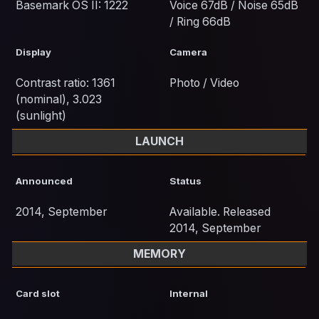
Basemark OS II: 1222
Voice 67dB / Noise 65dB
/ Ring 66dB
Display
Camera
Contrast ratio: 1361
Photo / Video
(nominal), 3.023
(sunlight)
LAUNCH
Announced
Status
2014, September
Available. Released
2014, September
MEMORY
Card slot
Internal