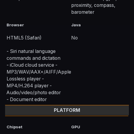
proximity, compass,
barometer
Browser
Java
HTML5 (Safari)
No
- Siri natural language
commands and dictation
- iCloud cloud service -
MP3/WAV/AAX+/AIFF/Apple
Lossless player -
MP4/H.264 player -
Audio/video/photo editor
- Document editor
PLATFORM
Chipset
GPU