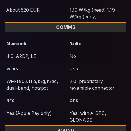
About 520 EUR
1.19 W/kg (head) 1.19
W/kg (body)
COMMS
Bluetooth
Radio
4.0, A2DP, LE
No
WLAN
USB
Wi-Fi 802.11 a/b/g/n/ac,
2.0, proprietary
dual-band, hotspot
reversible connector
NFC
GPS
Yes (Apple Pay only)
Yes, with A-GPS,
GLONASS
SOUND