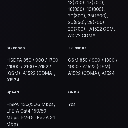
13(700), 17(700),
18(800), 19(800),
20(800), 25(1900),
26(850), 28(700),
29(700) - A1522 GSM,
A1522 CDMA
3G bands
2G bands
HSDPA 850 / 900 / 1700
GSM 850 / 900 / 1800 /
/ 1900 / 2100 - A1522
1900 - A1522 (GSM),
(GSM), A1522 (CDMA),
A1522 (CDMA), A1524
A1524
Speed
GPRS
HSPA 42.2/5.76 Mbps,
Yes
LTE-A Cat4 150/50
Mbps, EV-DO Rev.A 3.1
Mbps