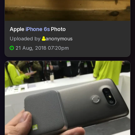
Apple
iPhone 6s
Photo
Uploaded by
anonymous
21 Aug, 2018 07:20pm