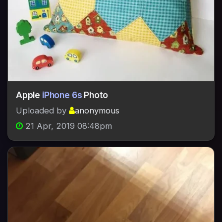
Apple
iPhone 6s
Photo
Uploaded by
anonymous
21 Apr, 2019 08:48pm