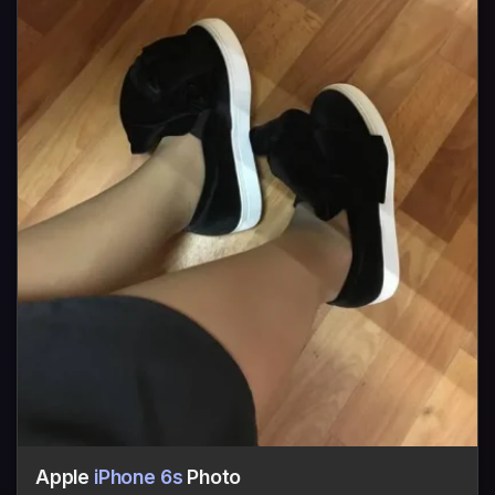
Apple
iPhone 6s
Photo