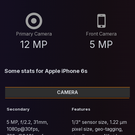
Primary Camera
Front Camera
12 MP
5 MP
Some stats for Apple iPhone 6s
CAMERA
Secondary
Features
5 MP, f/2.2, 31mm,
1/3" sensor size, 1.22 µm
1080p@30fps,
pixel size, geo-tagging,