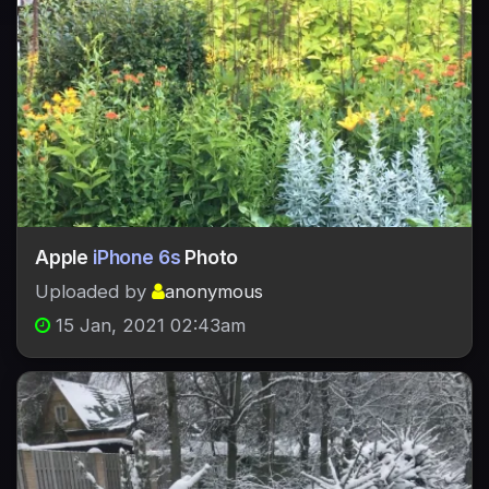
Apple
iPhone 6s
Photo
Uploaded by
anonymous
15 Jan, 2021 02:43am