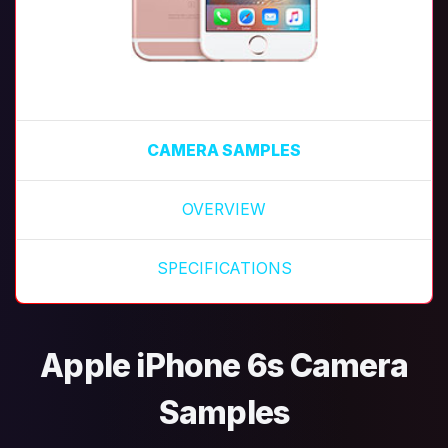
CAMERA SAMPLES
OVERVIEW
SPECIFICATIONS
Apple iPhone 6s Camera
Samples