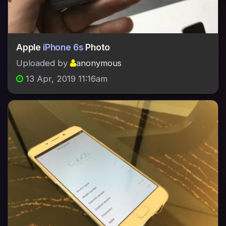
Apple
iPhone 6s
Photo
Uploaded by
anonymous
13 Apr, 2019 11:16am