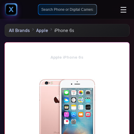
☰
X
All Brands
Apple
iPhone 6s
Apple iPhone 6s