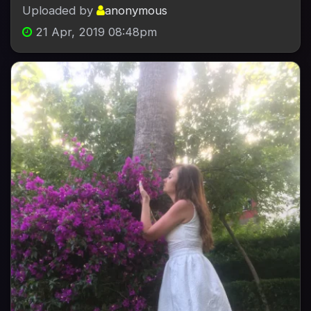
Uploaded by
anonymous
21 Apr, 2019 08:48pm