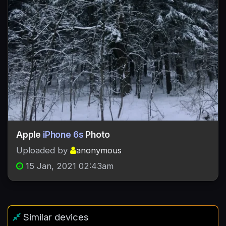
Apple
iPhone 6s
Photo
Uploaded by
anonymous
15 Jan, 2021 02:43am
Similar devices