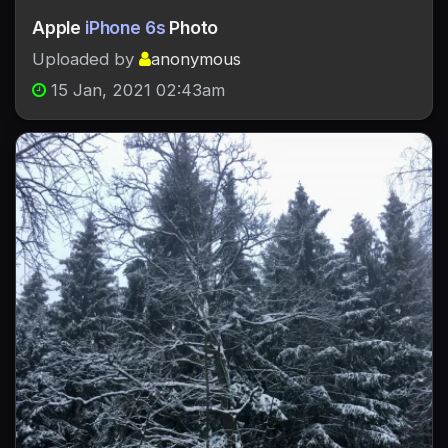
Apple
iPhone 6s
Photo
Uploaded by
anonymous
15 Jan, 2021 02:43am