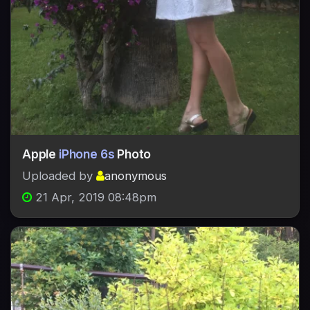
Apple
iPhone 6s
Photo
Uploaded by
anonymous
21 Apr, 2019 08:48pm