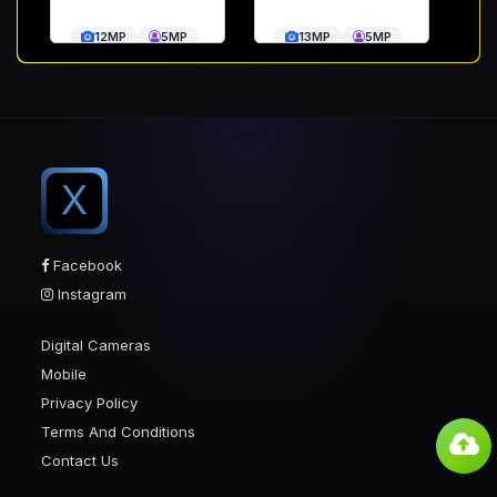
12MP
5MP
13MP
5MP
X
Facebook
Instagram
Digital Cameras
Mobile
Privacy Policy
Terms And Conditions
Contact Us