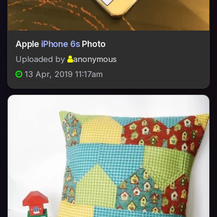
Apple
iPhone 6s
Photo
Uploaded by
anonymous
13 Apr, 2019 11:17am