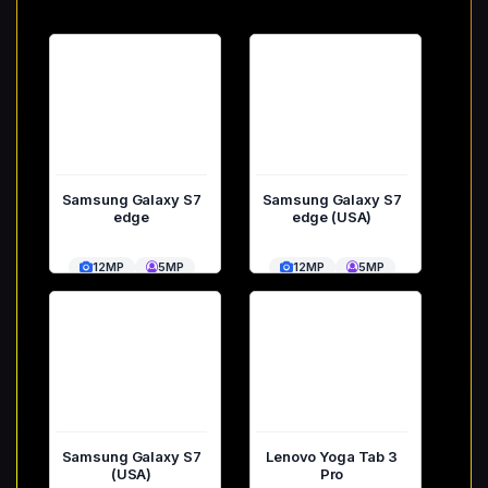
Samsung Galaxy S7
Samsung Galaxy S7
edge
edge (USA)
12MP
5MP
12MP
5MP
Samsung Galaxy S7
Lenovo Yoga Tab 3
(USA)
Pro