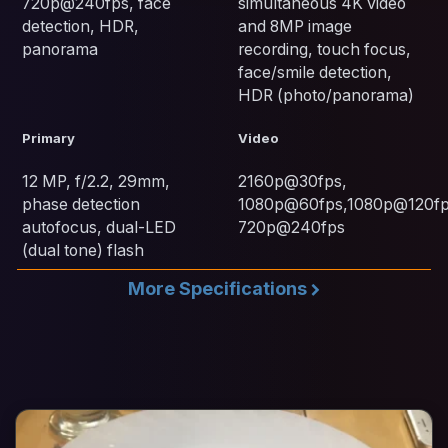
720p@240fps, face
simultaneous 4K video
detection, HDR,
and 8MP image
panorama
recording, touch focus,
face/smile detection,
HDR (photo/panorama)
Primary
Video
12 MP, f/2.2, 29mm,
2160p@30fps,
phase detection
1080p@60fps,1080p@120fp
autofocus, dual-LED
720p@240fps
(dual tone) flash
More Specifications