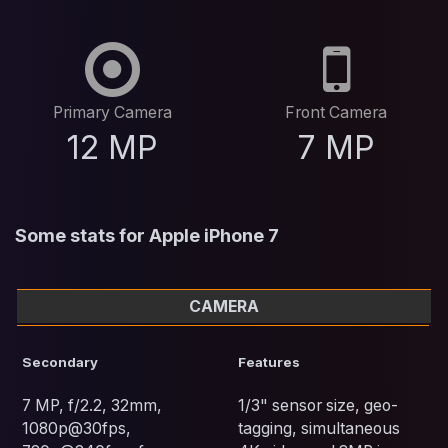
Primary Camera
Front Camera
12 MP
7 MP
Some stats for Apple iPhone 7
CAMERA
Secondary
Features
7 MP, f/2.2, 32mm,
1/3" sensor size, geo-
1080p@30fps,
tagging, simultaneous