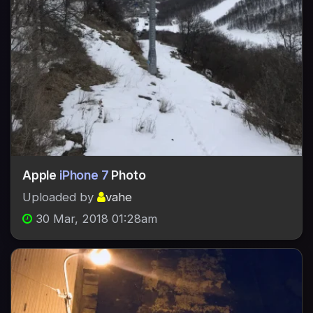
Apple
iPhone 7
Photo
Uploaded by
vahe
30 Mar, 2018 01:28am