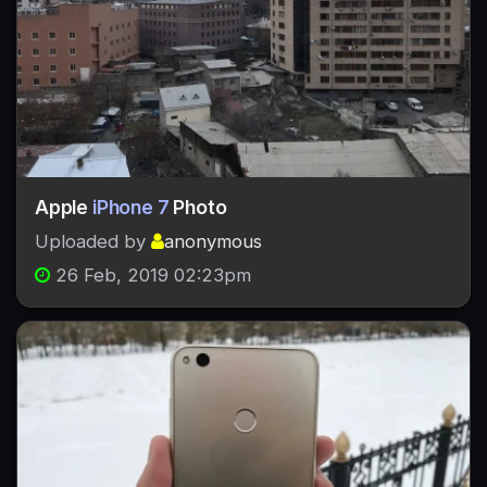
Apple
iPhone 7
Photo
Uploaded by
anonymous
26 Feb, 2019 02:23pm