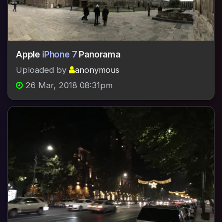
Apple
iPhone 7
Panorama
Uploaded by
anonymous
26 Mar, 2018 08:31pm