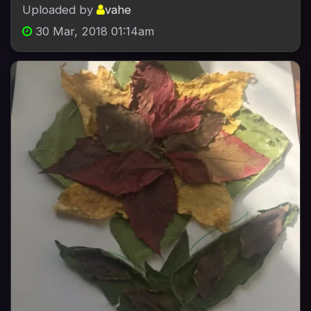
Uploaded by
vahe
30 Mar, 2018 01:14am