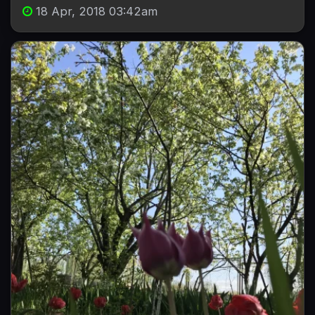
18 Apr, 2018 03:42am