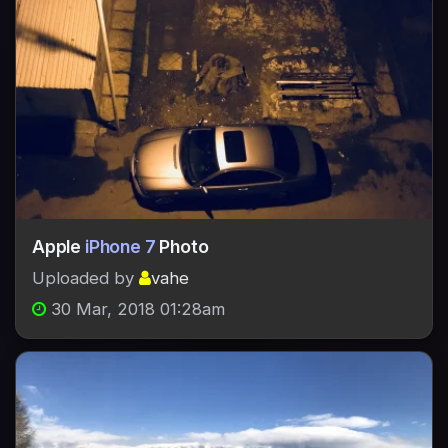
Apple
iPhone 7
Photo
Uploaded by
vahe
30 Mar, 2018 01:28am