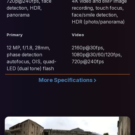
720p@240fps, face
4K video and 8MP image
detection, HDR,
recording, touch focus,
panorama
face/smile detection,
HDR (photo/panorama)
Primary
Video
12 MP, f/1.8, 28mm,
2160p@30fps,
phase detection
1080p@30/60/120fps,
autofocus, OIS, quad-
720p@240fps
LED (dual tone) flash
More Specifications