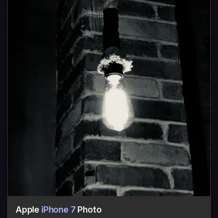
Apple
iPhone 7
Photo