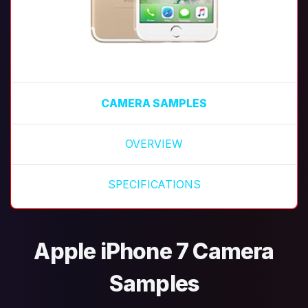
CAMERA SAMPLES
OVERVIEW
SPECIFICATIONS
Apple iPhone 7 Camera
Samples