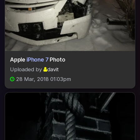
Apple
iPhone 7
Photo
Uploaded by
davit
28 Mar, 2018 01:03pm