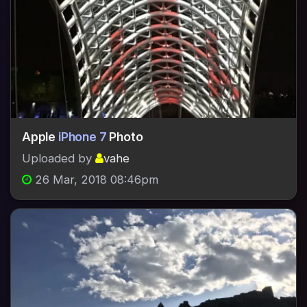
Apple
iPhone 7
Photo
Uploaded by
vahe
26 Mar, 2018 08:46pm