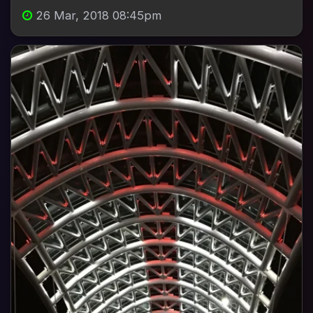
26 Mar, 2018 08:45pm