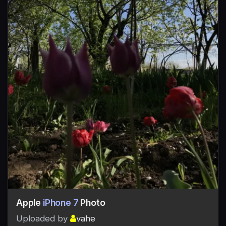
Apple
iPhone 7
Photo
Uploaded by
vahe