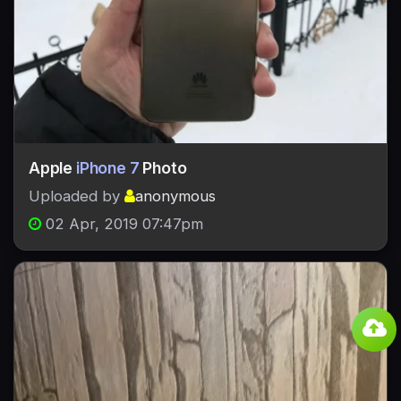
Apple
iPhone 7
Photo
Uploaded by
anonymous
02 Apr, 2019 07:47pm