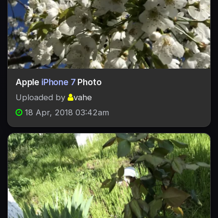
Apple
iPhone 7
Photo
Uploaded by
vahe
18 Apr, 2018 03:42am