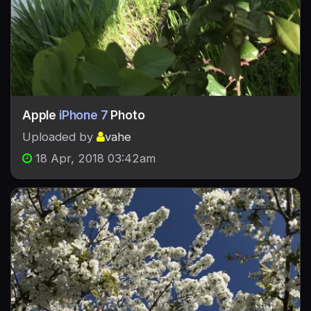
Apple
iPhone 7
Photo
Uploaded by
vahe
18 Apr, 2018 03:42am