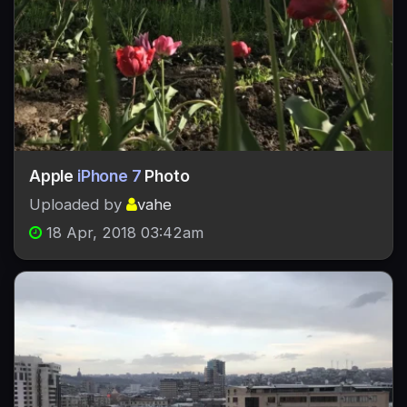
Apple
iPhone 7
Photo
Uploaded by
vahe
18 Apr, 2018 03:42am