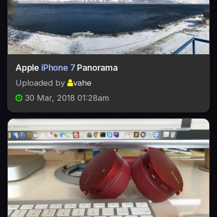
Apple
iPhone 7
Panorama
Uploaded by
vahe
30 Mar, 2018 01:28am