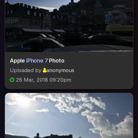
Apple
iPhone 7
Photo
Uploaded by
anonymous
26 Mar, 2018 09:20pm