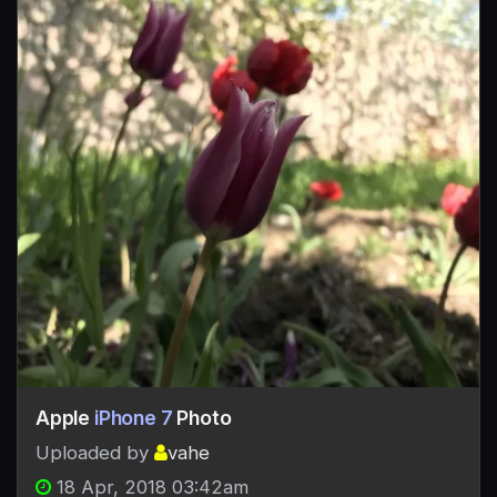
Apple
iPhone 7
Photo
Uploaded by
vahe
18 Apr, 2018 03:42am