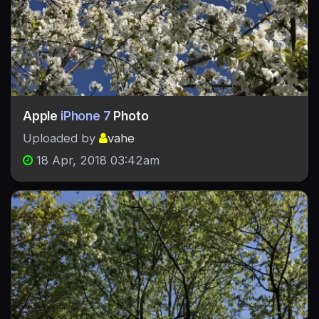
Apple
iPhone 7
Photo
Uploaded by
vahe
18 Apr, 2018 03:42am