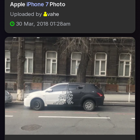
Apple
iPhone 7
Photo
Uploaded by
vahe
30 Mar, 2018 01:28am