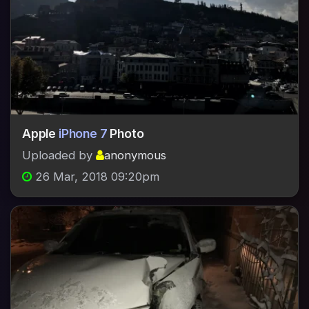
Apple
iPhone 7
Photo
Uploaded by
anonymous
26 Mar, 2018 09:20pm