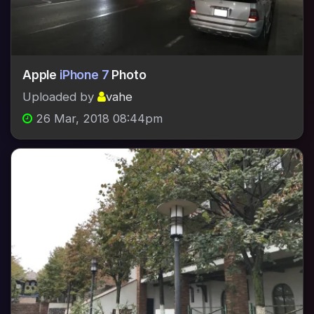
Apple
iPhone 7
Photo
Uploaded by
vahe
26 Mar, 2018 08:44pm