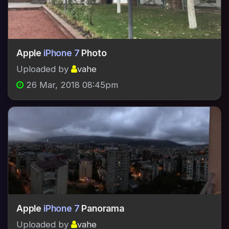
Apple
iPhone 7
Photo
Uploaded by
vahe
26 Mar, 2018 08:45pm
Apple
iPhone 7
Panorama
Uploaded by
vahe