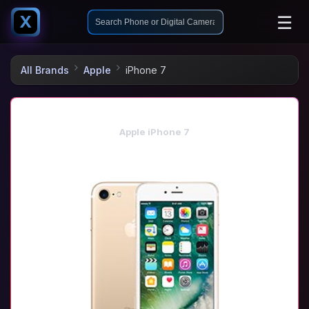
☰
X
All Brands
Apple
iPhone 7
Apple iPhone 7