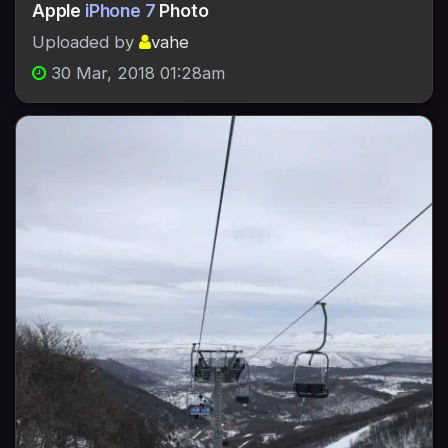
Apple
iPhone 7
Photo
Uploaded by
vahe
30 Mar, 2018 01:28am