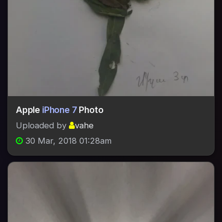
Apple
iPhone 7
Photo
Uploaded by
vahe
30 Mar, 2018 01:28am