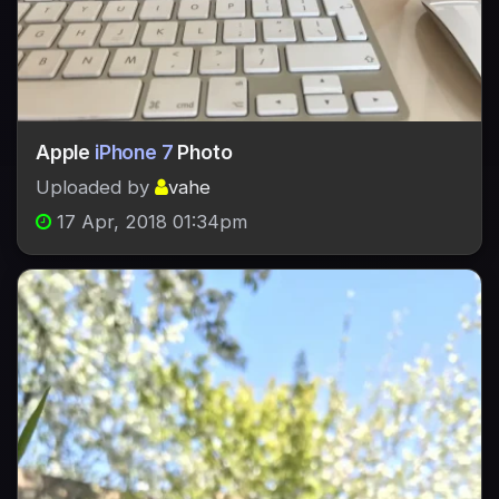
Apple
iPhone 7
Photo
Uploaded by
vahe
17 Apr, 2018 01:34pm