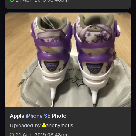
Apple
iPhone SE
Photo
Uploaded by
anonymous
21 Apr, 2019 08:48pm