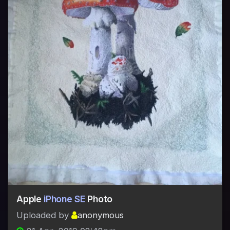
Apple
iPhone SE
Photo
Uploaded by
anonymous