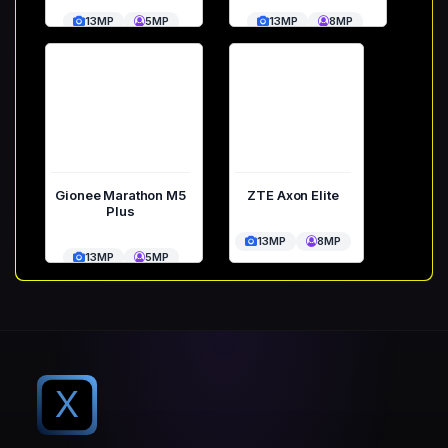
13MP
5MP
13MP
8MP
Gionee Marathon M5
ZTE Axon Elite
Plus
13MP
8MP
13MP
5MP
X