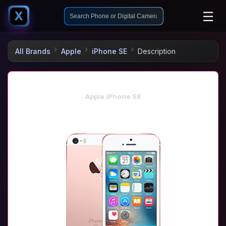
☰
X
All Brands
Apple
iPhone SE
Description
Apple iPhone SE