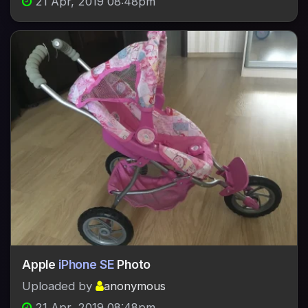
21 Apr, 2019 08:48pm
Apple
iPhone SE
Photo
Uploaded by
anonymous
21 Apr, 2019 08:48pm