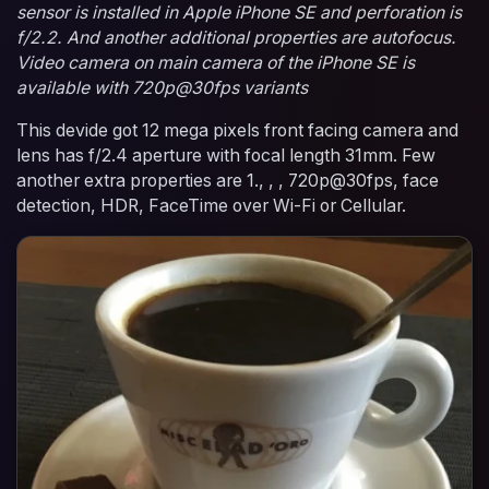
sensor is installed in Apple iPhone SE and perforation is
f/2.2. And another additional properties are autofocus.
Video camera on main camera of the iPhone SE is
available with 720p@30fps variants
This devide got 12 mega pixels front facing camera and
lens has f/2.4 aperture with focal length 31mm. Few
another extra properties are 1., , , 720p@30fps, face
detection, HDR, FaceTime over Wi-Fi or Cellular.