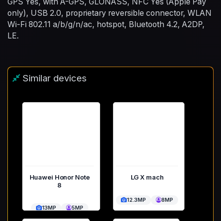
GPS Yes, with A-GPS, GLONASS, NFC Yes (Apple Pay
only), USB 2.0, proprietary reversible connector, WLAN
Wi-Fi 802.11 a/b/g/n/ac, hotspot, Bluetooth 4.2, A2DP,
LE.
Similar devices
Huawei Honor Note
LG X mach
8
12.3MP
8MP
13MP
5MP