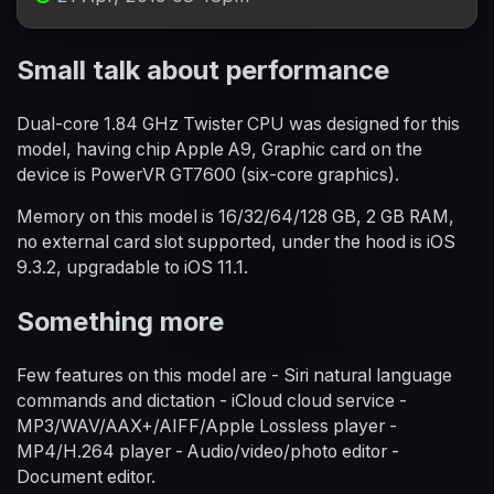
Small talk about performance
Dual-core 1.84 GHz Twister CPU was designed for this
model, having chip Apple A9, Graphic card on the
device is PowerVR GT7600 (six-core graphics).
Memory on this model is 16/32/64/128 GB, 2 GB RAM,
no external card slot supported, under the hood is iOS
9.3.2, upgradable to iOS 11.1.
Something more
Few features on this model are - Siri natural language
commands and dictation - iCloud cloud service -
MP3/WAV/AAX+/AIFF/Apple Lossless player -
MP4/H.264 player - Audio/video/photo editor -
Document editor.