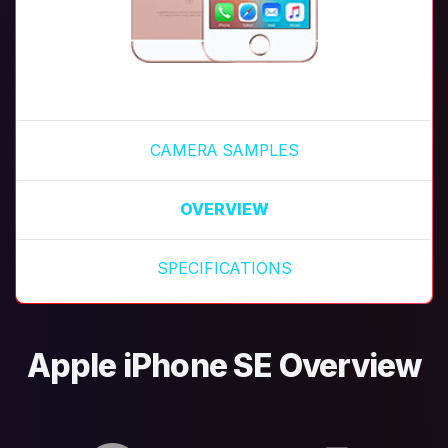
CAMERA SAMPLES
OVERVIEW
SPECIFICATIONS
Apple iPhone SE Overview