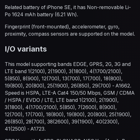
Related battery of iPhone SE, it has Non-removable Li-
Po 1624 mAh battery (6.21 Wh).
Fingerprint (front-mounted), accelerometer, gyro,
proximity, compass sensors are supported on the model.
I/O variants
This model supporting bands EDGE, GPRS, 2G, 3G and
LTE band 1(2100), 2(1900), 3(1800), 4(1700/2100),
5(850), 8(900), 12(700), 13(700), 17(700), 18(800),
19(800), 20(800), 25(1900), 26(850), 29(700) - A1662.
Speed is HSPA, LTE-A Cat4 150/50 Mbps, GSM / CDMA
/ HSPA / EVDO / LTE, LTE band 1(2100), 2(1900),
3(1800), 4(1700/2100), 5(850), 7(2600), 8(900),
12(700), 17(700), 18(800), 19(800), 20(800), 25(1900),
26(850), 28(700), 38(2600), 39(1900), 40(2300),
41(2500) - A1723.