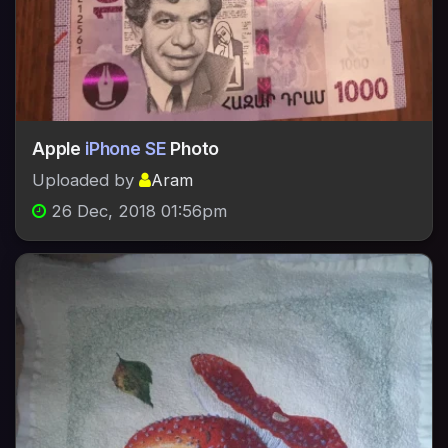
Apple
iPhone SE
Photo
Uploaded by
Aram
26 Dec, 2018 01:56pm