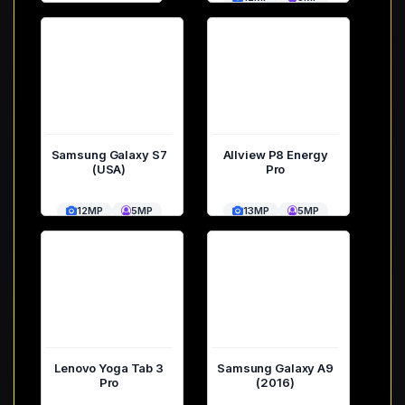
Samsung Galaxy S7
Allview P8 Energy
(USA)
Pro
12MP
5MP
13MP
5MP
Lenovo Yoga Tab 3
Samsung Galaxy A9
Pro
(2016)