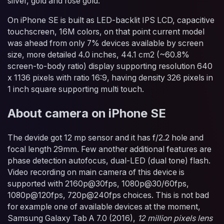
silver, gold and rose gold.
On iPhone SE is built as LED-backlit IPS LCD, capacitive
touchscreen, 16M colors, on that point current model
was ahead from only 7% devices available by screen
size, more detailed 4.0 inches, 44.1 cm2 (~60.8%
screen-to-body ratio) display supporting resolution 640
x 1136 pixels with ratio 16:9, having density 326 pixels in
1 inch square supporting multi touch.
About camera on iPhone SE
The devide got 12 mp sensor and it has f/2.2 hole and
focal length 29mm. Few another additional features are
phase detection autofocus, dual-LED (dual tone) flash.
Video recording on main camera of this device is
supported with 2160p@30fps, 1080p@30/60fps,
1080p@120fps, 720p@240fps choices. This is not bad
for example one of available devices at the moment,
Samsung Galaxy Tab A 7.0 (2016),
12 million pixels lens