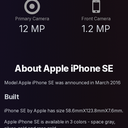
Primary Camera
Front Camera
12 MP
1.2 MP
About Apple iPhone SE
Model Apple iPhone SE was announced in March 2016
Built
iPhone SE by Apple has size 58.6mmX123.8mmX7.6mm.
Apple iPhone SE is available in 3 colors - space gray,