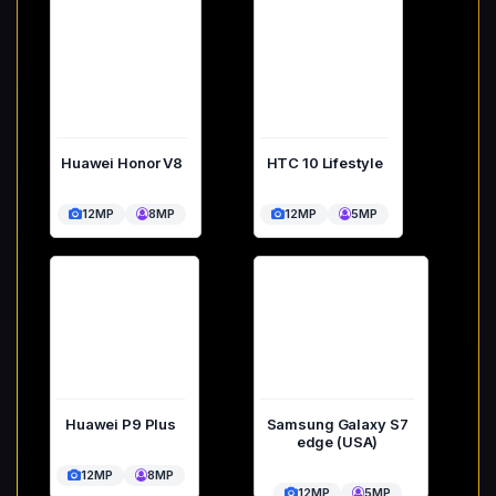
Huawei Honor V8
HTC 10 Lifestyle
12MP
8MP
12MP
5MP
Huawei P9 Plus
Samsung Galaxy S7
edge (USA)
12MP
8MP
12MP
5MP