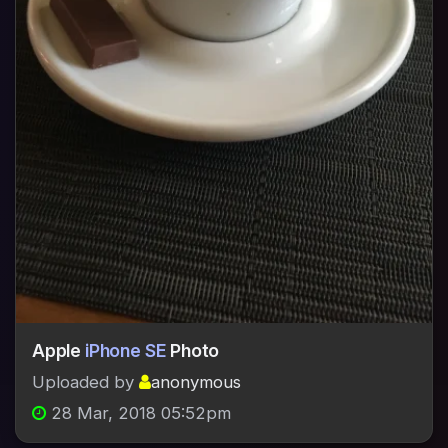
Apple
iPhone SE
Photo
Uploaded by
anonymous
28 Mar, 2018 05:52pm