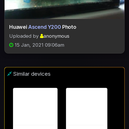
Huawei
Ascend Y200
Photo
Uploaded by
anonymous
15 Jan, 2021 09:06am
Similar devices