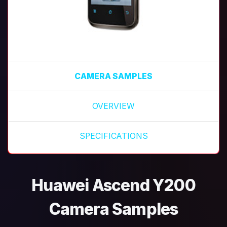
CAMERA SAMPLES
OVERVIEW
SPECIFICATIONS
Huawei Ascend Y200
Camera Samples