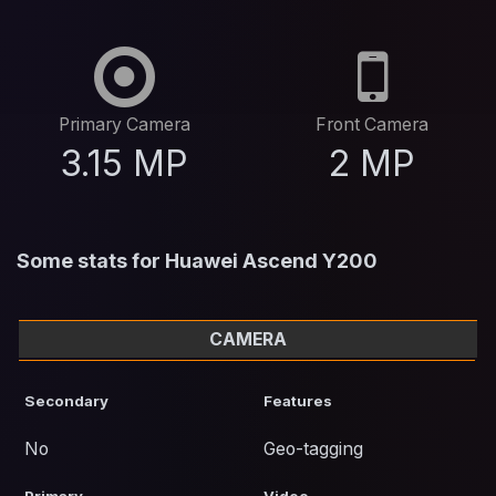
Primary Camera
Front Camera
3.15 MP
2 MP
Some stats for Huawei Ascend Y200
CAMERA
Secondary
Features
No
Geo-tagging
Primary
Video