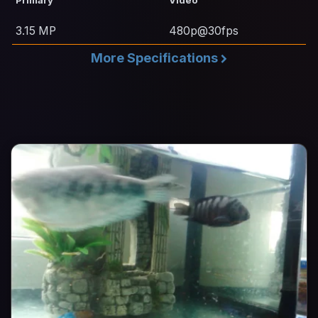
3.15 MP
480p@30fps
More Specifications