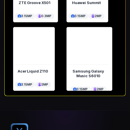
ZTE Groove X501
Huawei Summit
3.15MP
0.3MP
3.15MP
2MP
Acer Liquid Z110
Samsung Galaxy
Music S6010
3.15MP
2MP
3.15MP
2MP