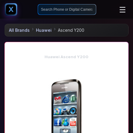
☰
X
All Brands
Huawei
Ascend Y200
Huawei Ascend Y200