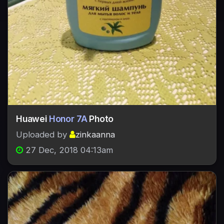
Huawei
Honor 7A
Photo
Uploaded by
zinkaanna
27 Dec, 2018 04:13am