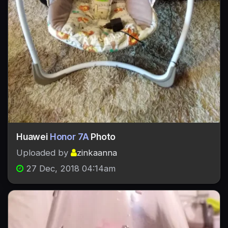
Huawei
Honor 7A
Photo
Uploaded by
zinkaanna
27 Dec, 2018 04:14am