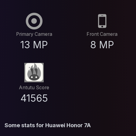
Primary Camera
Front Camera
13 MP
8 MP
Antutu Score
41565
Some stats for Huawei Honor 7A