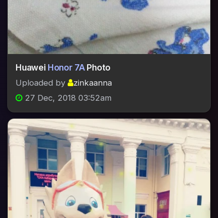
Huawei
Honor 7A
Photo
Uploaded by
zinkaanna
27 Dec, 2018 03:52am