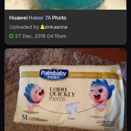
Huawei
Honor 7A
Photo
Uploaded by
zinkaanna
27 Dec, 2018 04:16am