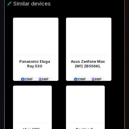
Similar devices
Panasonic Eluga
Asus Zenfone Max
Ray 530
(M1) ZB556KL
13MP
5MP
13MP
8MP