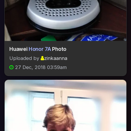
Huawei
Honor 7A
Photo
Uploaded by
zinkaanna
27 Dec, 2018 03:59am