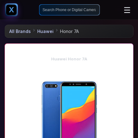
☰
X
All Brands
Huawei
Honor 7A
Huawei Honor 7A