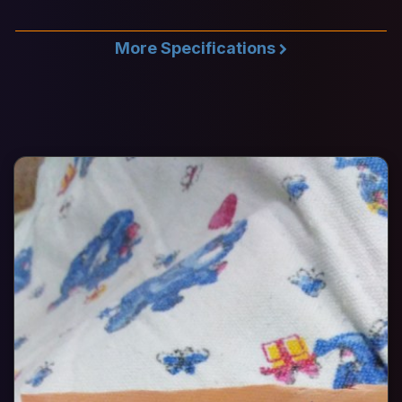
More Specifications