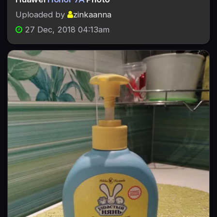
Uploaded by
zinkaanna
27 Dec, 2018 04:13am