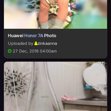
Huawei
Honor 7A
Photo
Uploaded by
zinkaanna
27 Dec, 2018 04:00am