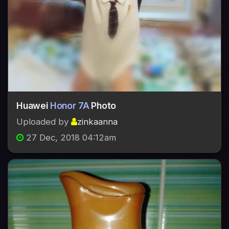
Huawei
Honor 7A
Photo
Uploaded by
zinkaanna
27 Dec, 2018 04:12am