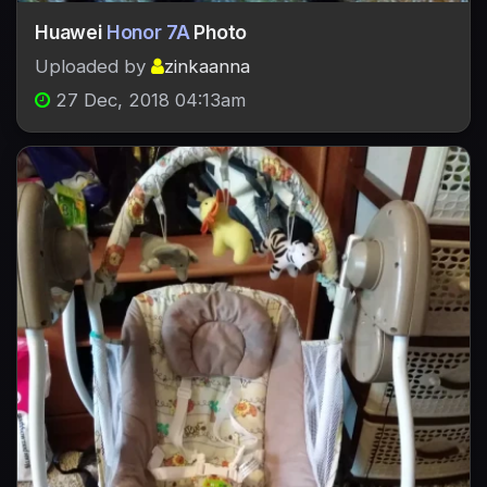
Huawei
Honor 7A
Photo
Uploaded by
zinkaanna
27 Dec, 2018 04:13am