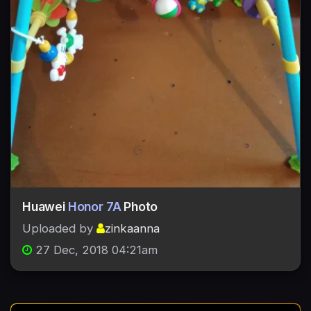
Huawei
Honor 7A
Photo
Uploaded by
zinkaanna
27 Dec, 2018 04:21am