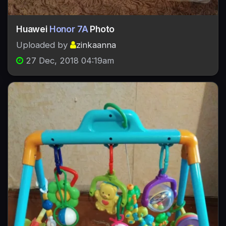
Huawei
Honor 7A
Photo
Uploaded by
zinkaanna
27 Dec, 2018 04:19am