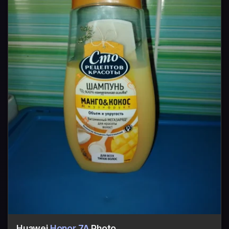
Huawei
Honor 7A
Photo