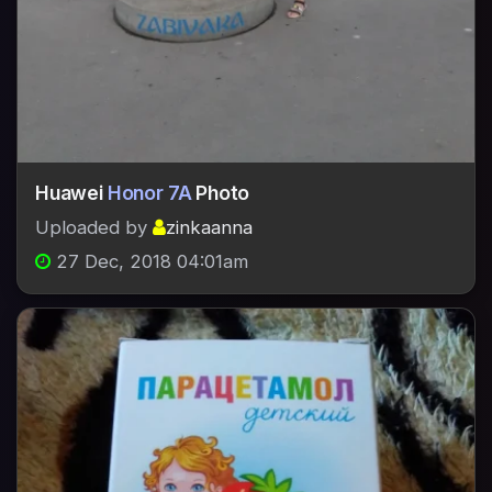
Huawei
Honor 7A
Photo
Uploaded by
zinkaanna
27 Dec, 2018 04:01am