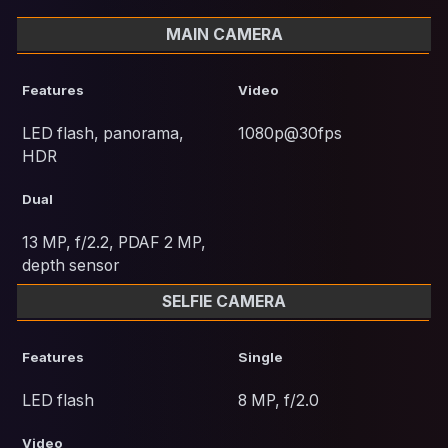
MAIN CAMERA
Features
Video
LED flash, panorama,
1080p@30fps
HDR
Dual
13 MP, f/2.2, PDAF 2 MP,
depth sensor
SELFIE CAMERA
Features
Single
LED flash
8 MP, f/2.0
Video