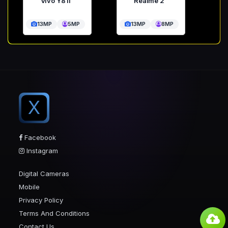
Vivo Y81i
Realme 2
13MP
5MP
13MP
8MP
X
Facebook
Instagram
Digital Cameras
Mobile
Privacy Policy
Terms And Conditions
Contact Us