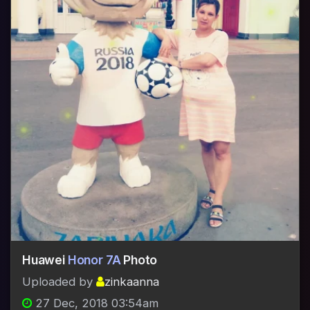
Huawei
Honor 7A
Photo
Uploaded by
zinkaanna
27 Dec, 2018 03:54am