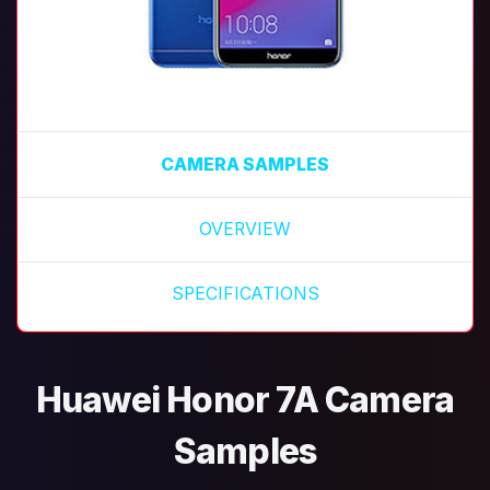
CAMERA SAMPLES
OVERVIEW
SPECIFICATIONS
Huawei Honor 7A Camera
Samples