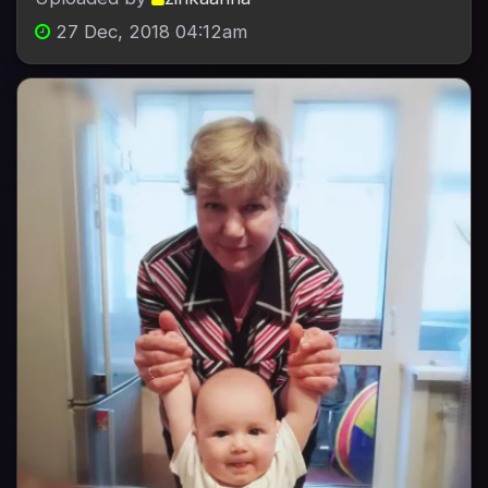
27 Dec, 2018 04:12am