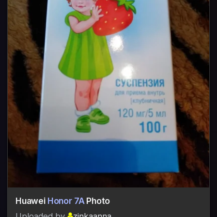
Huawei
Honor 7A
Photo
Uploaded by
zinkaanna