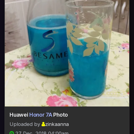
Huawei
Honor 7A
Photo
Uploaded by
zinkaanna
27 Dec, 2018 04:00am