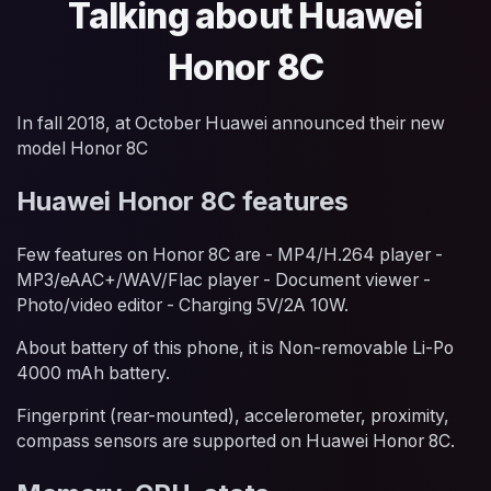
Talking about Huawei
Honor 8C
In fall 2018, at October Huawei announced their new
model Honor 8C
Huawei Honor 8C features
Few features on Honor 8C are - MP4/H.264 player -
MP3/eAAC+/WAV/Flac player - Document viewer -
Photo/video editor - Charging 5V/2A 10W.
About battery of this phone, it is Non-removable Li-Po
4000 mAh battery.
Fingerprint (rear-mounted), accelerometer, proximity,
compass sensors are supported on Huawei Honor 8C.