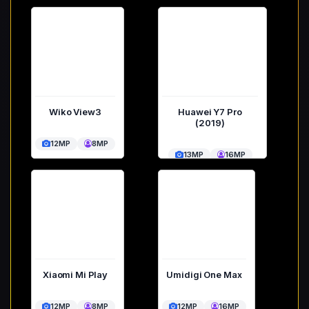
Wiko View3
Huawei Y7 Pro
(2019)
12MP
8MP
13MP
16MP
Xiaomi Mi Play
Umidigi One Max
12MP
8MP
12MP
16MP