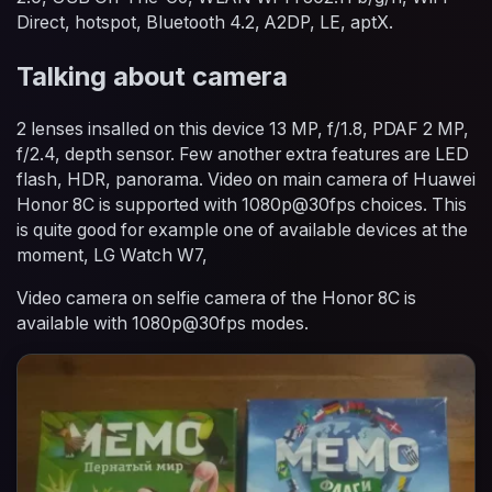
Direct, hotspot, Bluetooth 4.2, A2DP, LE, aptX.
Talking about camera
2 lenses insalled on this device 13 MP, f/1.8, PDAF 2 MP,
f/2.4, depth sensor. Few another extra features are LED
flash, HDR, panorama. Video on main camera of Huawei
Honor 8C is supported with 1080p@30fps choices. This
is quite good for example one of available devices at the
moment, LG Watch W7,
Video camera on selfie camera of the Honor 8C is
available with 1080p@30fps modes.