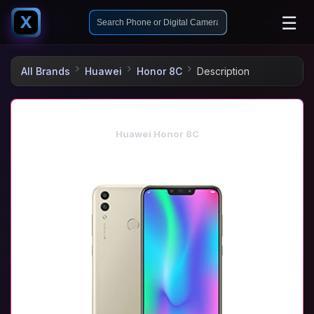
☰
X
All Brands
Huawei
Honor 8C
Description
Huawei Honor 8C