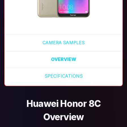
CAMERA SAMPLES
OVERVIEW
SPECIFICATIONS
Huawei Honor 8C
Overview