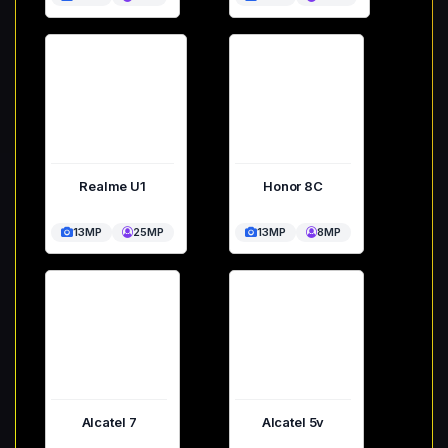
Realme U1
Honor 8C
13MP
25MP
13MP
8MP
Alcatel 7
Alcatel 5v