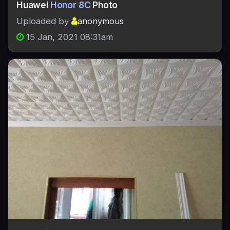
Huawei
Honor 8C
Photo
Uploaded by
anonymous
15 Jan, 2021 08:31am