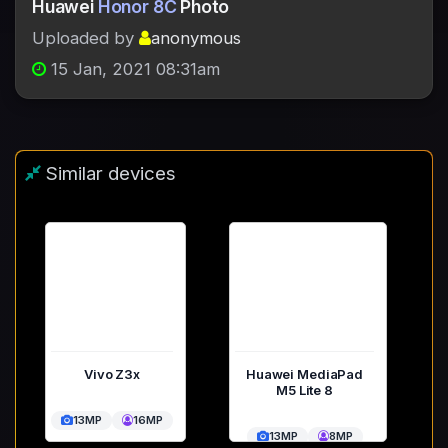
Huawei
Honor 8C
Photo
Uploaded by
anonymous
15 Jan, 2021 08:31am
Similar devices
Vivo Z3x
Huawei MediaPad
M5 Lite 8
13MP
16MP
13MP
8MP