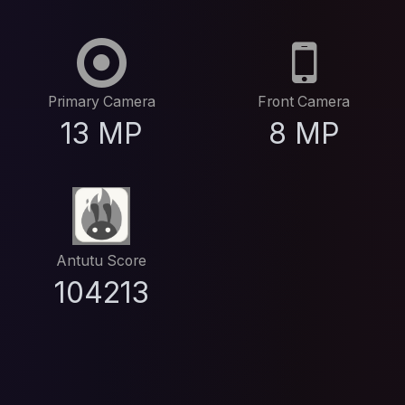
Primary Camera
Front Camera
13 MP
8 MP
Antutu Score
104213