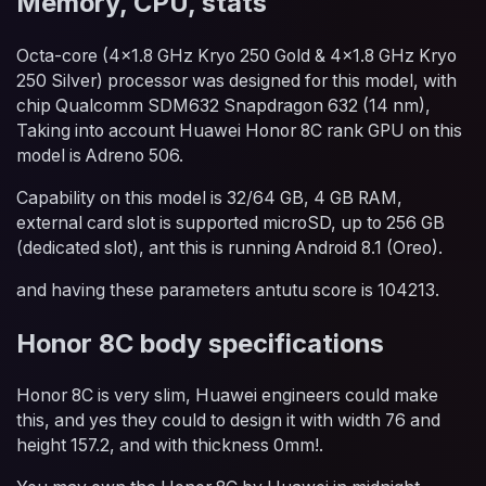
Memory, CPU, stats
Octa-core (4x1.8 GHz Kryo 250 Gold & 4x1.8 GHz Kryo
250 Silver) processor was designed for this model, with
chip Qualcomm SDM632 Snapdragon 632 (14 nm),
Taking into account Huawei Honor 8C rank GPU on this
model is Adreno 506.
Capability on this model is 32/64 GB, 4 GB RAM,
external card slot is supported microSD, up to 256 GB
(dedicated slot), ant this is running Android 8.1 (Oreo).
and having these parameters antutu score is 104213.
Honor 8C body specifications
Honor 8C is very slim, Huawei engineers could make
this, and yes they could to design it with width 76 and
height 157.2, and with thickness 0mm!.