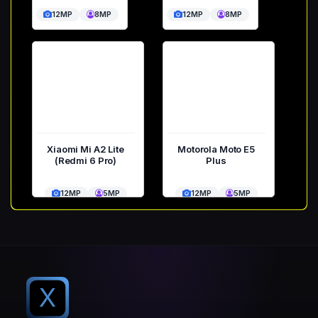
12MP
8MP
12MP
8MP
Xiaomi Mi A2 Lite
Motorola Moto E5
(Redmi 6 Pro)
Plus
12MP
5MP
12MP
5MP
X