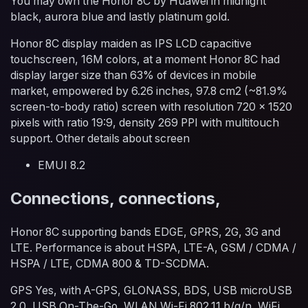
You may own the Honor 8C by Huawei in midnight
black, aurora blue and lastly platinum gold.
Honor 8C display maiden as IPS LCD capacitive
touchscreen, 16M colors, at a moment Honor 8C had
display larger size than 63% of devices in mobile
market, empowered by 6.26 inches, 97.8 cm2 (~81.9%
screen-to-body ratio) screen with resolution 720 x 1520
pixels with ratio 19:9, density 269 PPI with multitouch
support. Other details about screen
EMUI 8.2
Connections, connections,
Honor 8C supporting bands EDGE, GPRS, 2G, 3G and
LTE. Performance is about HSPA, LTE-A, GSM / CDMA /
HSPA / LTE, CDMA 800 & TD-SCDMA.
GPS Yes, with A-GPS, GLONASS, BDS, USB microUSB
2.0, USB On-The-Go, WLAN Wi-Fi 802.11 b/g/n, WiFi