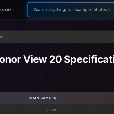
ameras
ons
nor View 20 Specificat
MAIN CAMERA
VIDEO