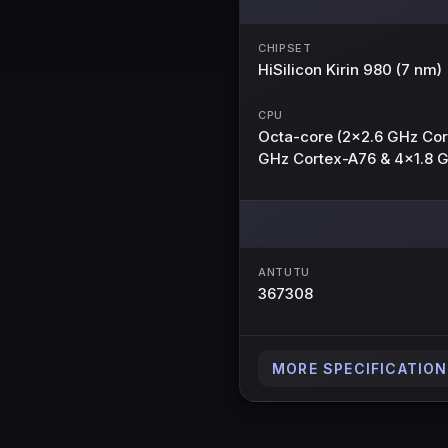
CHIPSET
HiSilicon Kirin 980 (7 nm)
CPU
Octa-core (2x2.6 GHz Cor
GHz Cortex-A76 & 4x1.8 
ANTUTU
367308
MORE SPECIFICATIO