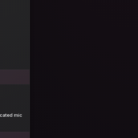
icated mic