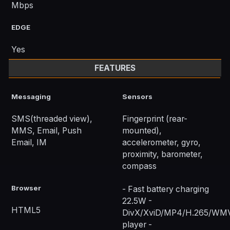
Mbps
EDGE
Yes
FEATURES
Messaging
Sensors
SMS(threaded view),
Fingerprint (rear-
MMS, Email, Push
mounted),
Email, IM
accelerometer, gyro,
proximity, barometer,
compass
Browser
- Fast battery charging
22.5W -
HTML5
DivX/XviD/MP4/H.265/WM
player -