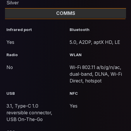
Silver
COMMS
Infrared port
Bluetooth
Yes
5.0, A2DP, aptX HD, LE
Radio
WLAN
No
Wi-Fi 802.11 a/b/g/n/ac,
dual-band, DLNA, Wi-Fi
Direct, hotspot
USB
NFC
3.1, Type-C 1.0
Yes
reversible connector,
USB On-The-Go