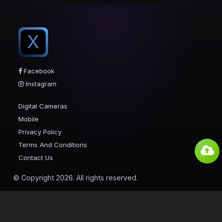
X
Facebook
Instagram
Digital Cameras
Mobile
Privacy Policy
Terms And Conditions
Contact Us
© Copyright 2026. All rights reserved.