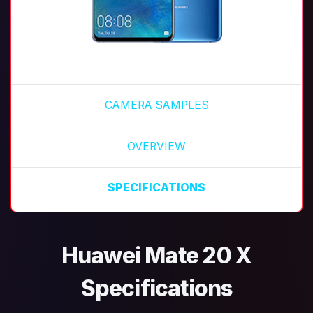
CAMERA SAMPLES
OVERVIEW
SPECIFICATIONS
Huawei Mate 20 X
Specifications