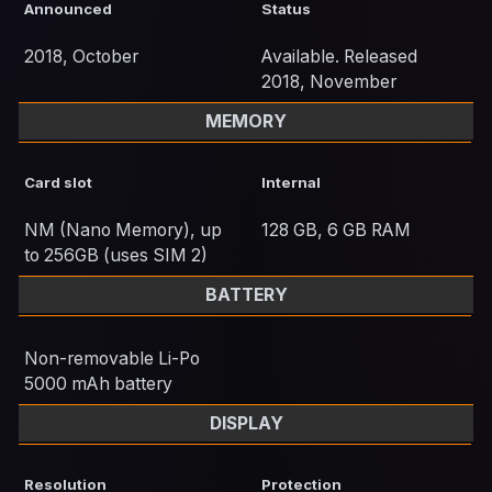
Announced
Status
2018, October
Available. Released
2018, November
MEMORY
Card slot
Internal
NM (Nano Memory), up
128 GB, 6 GB RAM
to 256GB (uses SIM 2)
BATTERY
Non-removable Li-Po
5000 mAh battery
DISPLAY
Resolution
Protection