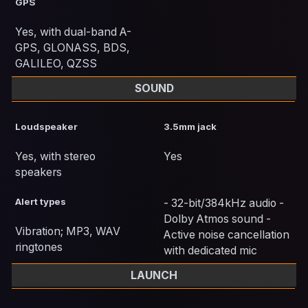
GPS
Yes, with dual-band A-
GPS, GLONASS, BDS,
GALILEO, QZSS
SOUND
Loudspeaker
3.5mm jack
Yes, with stereo
Yes
speakers
Alert types
- 32-bit/384kHz audio -
Dolby Atmos sound -
Vibration; MP3, WAV
Active noise cancellation
ringtones
with dedicated mic
LAUNCH