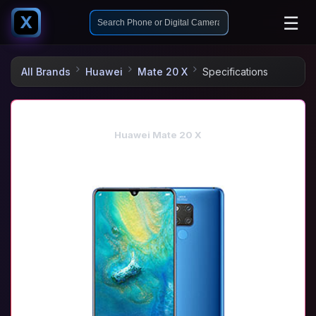
☰
X
All Brands
Huawei
Mate 20 X
Specifications
Huawei Mate 20 X