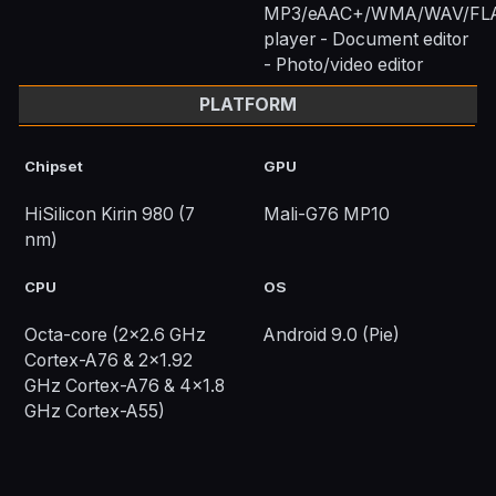
MP3/eAAC+/WMA/WAV/FL
player - Document editor
- Photo/video editor
PLATFORM
Chipset
GPU
HiSilicon Kirin 980 (7
Mali-G76 MP10
nm)
CPU
OS
Octa-core (2x2.6 GHz
Android 9.0 (Pie)
Cortex-A76 & 2x1.92
GHz Cortex-A76 & 4x1.8
GHz Cortex-A55)