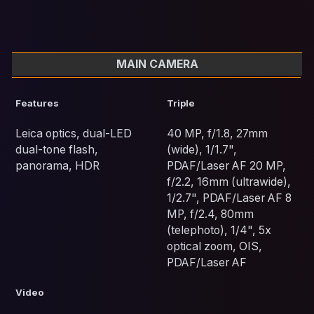
MAIN CAMERA
Features
Triple
Leica optics, dual-LED
40 MP, f/1.8, 27mm
dual-tone flash,
(wide), 1/1.7",
panorama, HDR
PDAF/Laser AF 20 MP,
f/2.2, 16mm (ultrawide),
1/2.7", PDAF/Laser AF 8
MP, f/2.4, 80mm
(telephoto), 1/4", 5x
optical zoom, OIS,
PDAF/Laser AF
Video