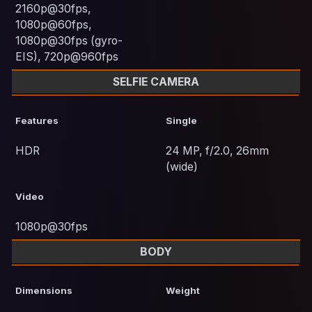
2160p@30fps,
1080p@60fps,
1080p@30fps (gyro-
EIS), 720p@960fps
SELFIE CAMERA
Features
Single
HDR
24 MP, f/2.0, 26mm
(wide)
Video
1080p@30fps
BODY
Dimensions
Weight