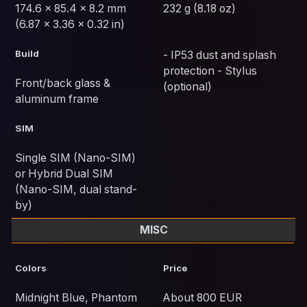
174.6 x 85.4 x 8.2 mm
232 g (8.18 oz)
(6.87 x 3.36 x 0.32 in)
Build
- IP53 dust and splash
protection - Stylus
Front/back glass &
(optional)
aluminum frame
SIM
Single SIM (Nano-SIM)
or Hybrid Dual SIM
(Nano-SIM, dual stand-
by)
MISC
Colors
Price
Midnight Blue, Phantom
About 800 EUR