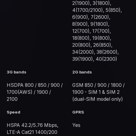
2(1900), 3(1800),
4(1700/2100), 5(850),
6(900), 7(2600),
8(900), 9(1800),
12(700), 17(700),
18(800), 19(800),
20(800), 26(850),
34(2000), 38(2600),
39(1900), 40(2300)
3G bands
2G bands
HSDPA 800 / 850 / 900 /
GSM 850 / 900 / 1800 /
1700(AWS) / 1900 /
1900 - SIM 1 & SIM 2
2100
(dual-SIM model only)
Speed
GPRS
HSPA 42.2/5.76 Mbps,
Yes
LTE-A Cat21 1400/200