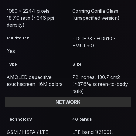
1080 x 2244 pixels,
Corning Gorilla Glass
18.7:9 ratio (~346 ppi
(unspecified version)
density)
Multitouch
- DCI-P3 - HDR10 -
EMUI 9.0
Yes
Type
Size
AMOLED capacitive
7.2 inches, 130.7 cm2
touchscreen, 16M colors
(~87.6% screen-to-body
ratio)
NETWORK
Technology
4G bands
GSM / HSPA / LTE
LTE band 1(2100),