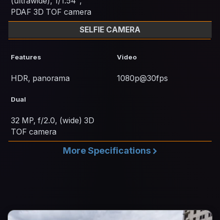
(ultrawide), 1/1.54",
PDAF 3D TOF camera
SELFIE CAMERA
Features
Video
HDR, panorama
1080p@30fps
Dual
32 MP, f/2.0, (wide) 3D
TOF camera
More Specifications