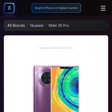
☰
X
All Brands
Huawei
Mate 30 Pro
Huawei Mate 30 Pro