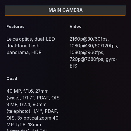
MAIN CAMERA
Features
Video
Leica optics, dual-LED
2160p@30/60fps,
dual-tone flash,
1080p@30/60/120fps,
panorama, HDR
1080p@960fps,
720p@7680fps, gyro-
EIS
Quad
40 MP, f/1.6, 27mm
(wide), 1/1.7", PDAF, OIS
8 MP, f/2.4, 80mm
(telephoto), 1/4", PDAF,
OIS, 3x optical zoom 40
MP, f/1.8, 18mm