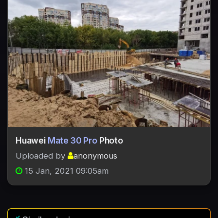
Huawei
Mate 30 Pro
Photo
Uploaded by
anonymous
15 Jan, 2021 09:05am