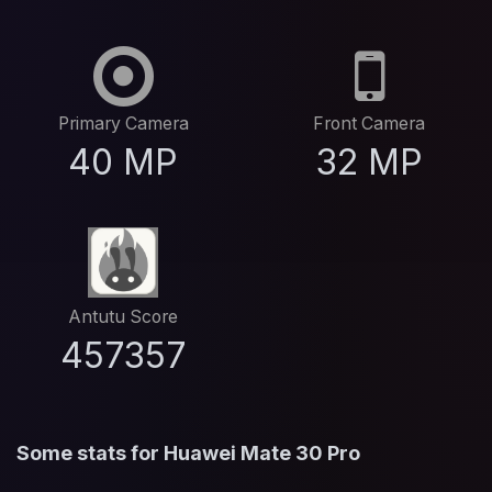
Primary Camera
Front Camera
40 MP
32 MP
Antutu Score
457357
Some stats for Huawei Mate 30 Pro