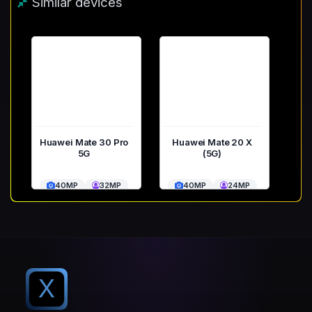
Similar devices
Huawei Mate 30 Pro
Huawei Mate 20 X
5G
(5G)
40MP
32MP
40MP
24MP
X