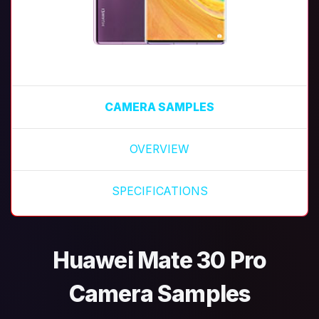
CAMERA SAMPLES
OVERVIEW
SPECIFICATIONS
Huawei Mate 30 Pro
Camera Samples