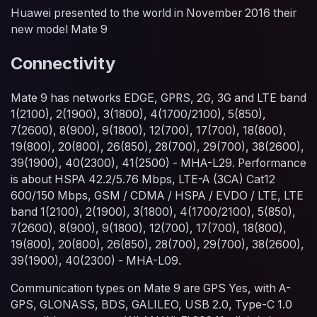
Huawei presented to the world in November 2016 their
new model Mate 9
Connectivity
Mate 9 has networks EDGE, GPRS, 2G, 3G and LTE band
1(2100), 2(1900), 3(1800), 4(1700/2100), 5(850),
7(2600), 8(900), 9(1800), 12(700), 17(700), 18(800),
19(800), 20(800), 26(850), 28(700), 29(700), 38(2600),
39(1900), 40(2300), 41(2500) - MHA-L29. Performance
is about HSPA 42.2/5.76 Mbps, LTE-A (3CA) Cat12
600/150 Mbps, GSM / CDMA / HSPA / EVDO / LTE, LTE
band 1(2100), 2(1900), 3(1800), 4(1700/2100), 5(850),
7(2600), 8(900), 9(1800), 12(700), 17(700), 18(800),
19(800), 20(800), 26(850), 28(700), 29(700), 38(2600),
39(1900), 40(2300) - MHA-L09.
Communication types on Mate 9 are GPS Yes, with A-
GPS, GLONASS, BDS, GALILEO, USB 2.0, Type-C 1.0