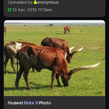
Uploaded by
anonymous
13 Apr, 2019 11:13am
Huawei
Mate 9
Photo