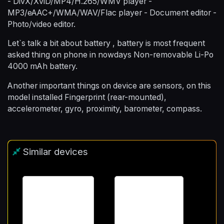
- DivX/XviD/MP4/H.265/WMV player -
MP3/eAAC+/WMA/WAV/Flac player - Document editor -
Photo/video editor.
Let`s talk a bit about battery , battery is most frequent
asked thing on phone in nowdays Non-removable Li-Po
4000 mAh battery.
Another important things on device are sensors, on this
model installed Fingerprint (rear-mounted),
accelerometer, gyro, proximity, barometer, compass.
Similar devices