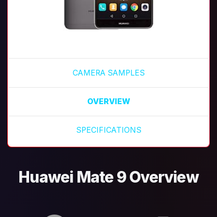
CAMERA SAMPLES
OVERVIEW
SPECIFICATIONS
Huawei Mate 9 Overview