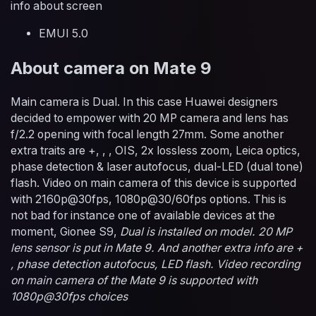
info about screen
EMUI 5.0
About camera on Mate 9
Main camera is Dual. In this case Huawei designers
decided to empower with 20 MP camera and lens has
f/2.2 opening with focal length 27mm. Some another
extra traits are +, , , OIS, 2x lossless zoom, Leica optics,
phase detection & laser autofocus, dual-LED (dual tone)
flash. Video on main camera of this device is supported
with 2160p@30fps, 1080p@30/60fps options. This is
not bad for instance one of available devices at the
moment, Gionee S9,
Dual is installed on model. 20 MP
lens sensor is put in Mate 9. And another extra info are +
, phase detection autofocus, LED flash. Video recording
on main camera of the Mate 9 is supported with
1080p@30fps choices