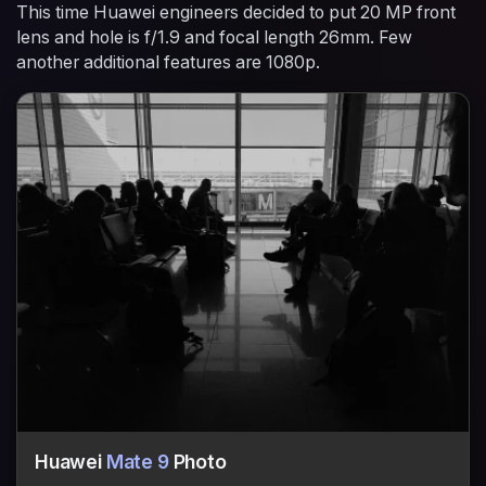
This time Huawei engineers decided to put 20 MP front
lens and hole is f/1.9 and focal length 26mm. Few
another additional features are 1080p.
Huawei
Mate 9
Photo