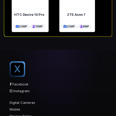
HTC Desire 10 Pro
ZTE Axon 7
20MP
13MP
20MP
8MP
X
Facebook
Instagram
Digital Cameras
Mobile