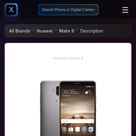
☰
X
All Brands
Huawei
Mate 9
Description
Huawei Mate 9