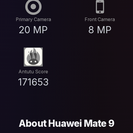
Primary Camera
Front Camera
20 MP
8 MP
Antutu Score
171653
About Huawei Mate 9