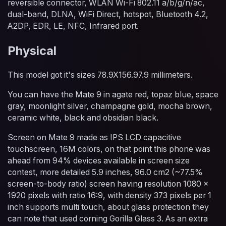
reversible connector, WLAN Wi-Fi 802.11 a/b/g/n/ac,
dual-band, DLNA, WiFi Direct, hotspot, Bluetooth 4.2,
A2DP, EDR, LE, NFC, Infrared port.
Physical
This model got it's sizes 78.9X156.97.9 millimeters.
You can have the Mate 9 in agate red, topaz blue, space
gray, moonlight silver, champagne gold, mocha brown,
ceramic white, black and obsidian black.
Screen on Mate 9 made as IPS LCD capacitive
touchscreen, 16M colors, on that point this phone was
ahead from 94% devices available in screen size
contest, more detailed 5.9 inches, 96.0 cm2 (~77.5%
screen-to-body ratio) screen having resolution 1080 x
1920 pixels with ratio 16:9, with density 373 pixels per 1
inch supports multi touch, about glass protection they
can note that used corning Gorilla Glass 3. As an extra