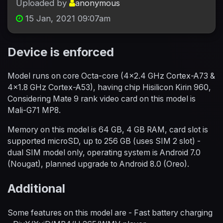
Uploaded by
anonymous
15 Jan, 2021 09:07am
Device is enforced
Model runs on core Octa-core (4x2.4 GHz Cortex-A73 &
4x1.8 GHz Cortex-A53), having chip Hisilicon Kirin 960,
Considering Mate 9 rank video card on this model is
Mali-G71 MP8.
Memory on this model is 64 GB, 4 GB RAM, card slot is
supported microSD, up to 256 GB (uses SIM 2 slot) -
dual SIM model only, operating system is Android 7.0
(Nougat), planned upgrade to Android 8.0 (Oreo).
Additional
Some features on this model are - Fast battery charging