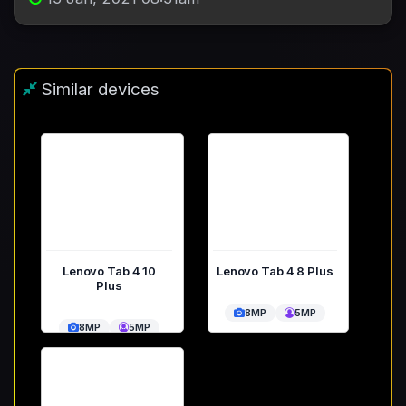
Similar devices
Lenovo Tab 4 10
Lenovo Tab 4 8 Plus
Plus
8MP
5MP
8MP
5MP