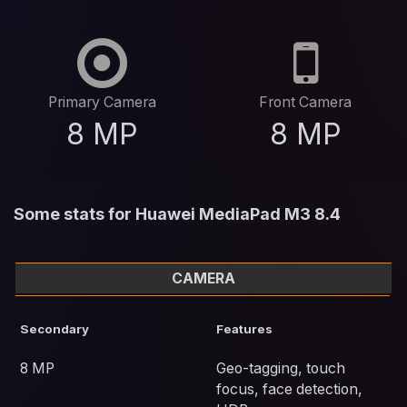
Primary Camera
Front Camera
8 MP
8 MP
Some stats for Huawei MediaPad M3 8.4
CAMERA
Secondary
Features
8 MP
Geo-tagging, touch
focus, face detection,