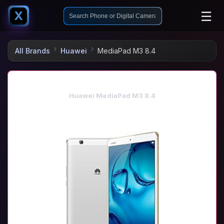
☰
X
All Brands
Huawei
MediaPad M3 8.4
Huawei MediaPad M3 8.4