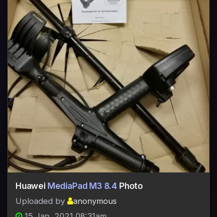
Huawei
MediaPad M3 8.4
Photo
Uploaded by
anonymous
15 Jan, 2021 08:31am