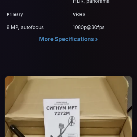
HDR, panorama
Primary
Video
8 MP, autofocus
1080p@30fps
More Specifications