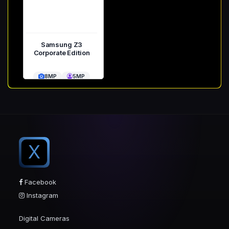
Samsung Z3
Corporate Edition
8MP
5MP
X
Facebook
Instagram
Digital Cameras