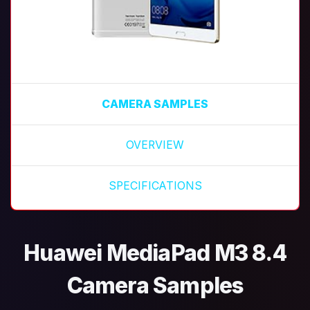
CAMERA SAMPLES
OVERVIEW
SPECIFICATIONS
Huawei MediaPad M3 8.4
Camera Samples