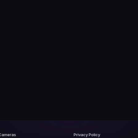
 Cameras
Privacy Policy