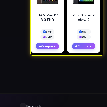
LG G Pad IV
ZTE Grand X
8.0 FHD
View 2
5MP
5MP
5MP
2MP
Compare
Compare
Facebook