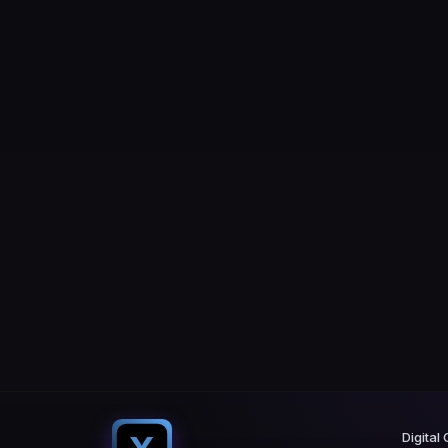
Digital