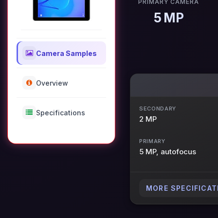
PRIMARY CAMERA
5 MP
Camera Samples
Overview
SECONDARY
Specifications
2 MP
PRIMARY
5 MP, autofocus
MORE SPECIFICAT