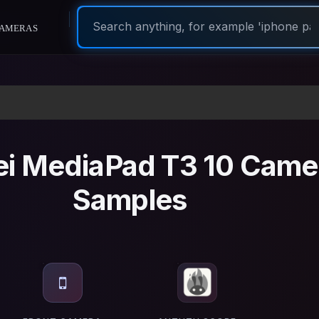
ameras
i MediaPad T3 10 Came
Samples