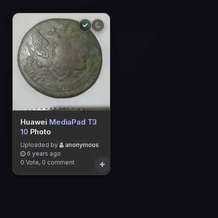
Huawei
MediaPad T3
10
Photo
Uploaded by
anonymous
6 years ago
0 Vote, 0 comment