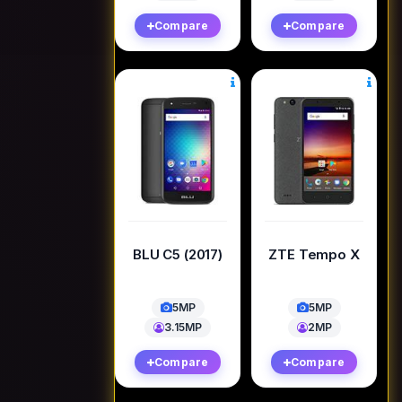
Compare
Compare
BLU C5 (2017)
ZTE Tempo X
5MP
5MP
3.15MP
2MP
Compare
Compare