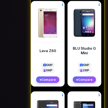
BLU Studio G
Lava Z60
Mini
5MP
5MP
5MP
2MP
Compare
Compare