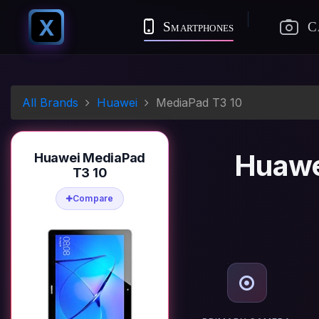
X
Smartphones
C
All Brands
Huawei
MediaPad T3 10
Huawe
Huawei MediaPad
T3 10
Compare