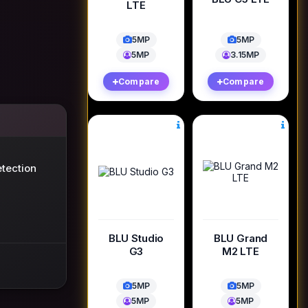
LTE
5MP
5MP
5MP
3.15MP
Compare
Compare
tection
BLU Studio
BLU Grand
G3
M2 LTE
5MP
5MP
5MP
5MP