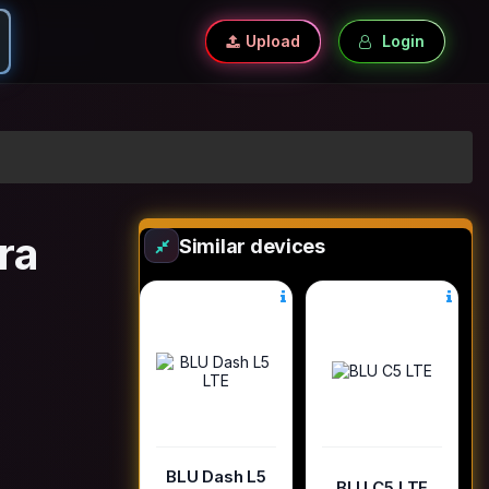
Upload
Login
ra
Similar devices
BLU Dash L5
BLU C5 LTE