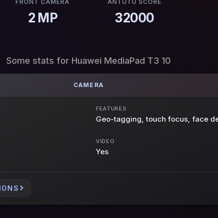
FRONT CAMERA
ANTUTU SCORE
2 MP
32000
Some stats for Huawei MediaPad T3 10
CAMERA
FEATURES
Geo-tagging, touch focus, face de
VIDEO
Yes
IONS