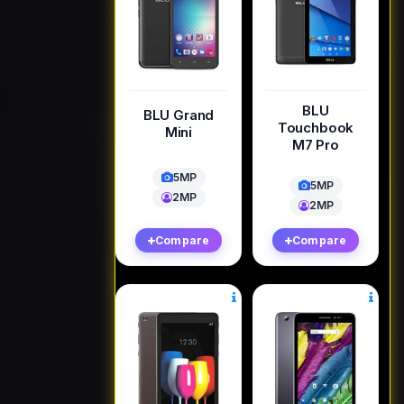
BLU
BLU Grand
Touchbook
Mini
M7 Pro
5MP
5MP
2MP
2MP
Compare
Compare