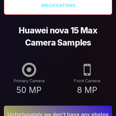
SPECIFICATIONS
Huawei nova 15 Max
Camera Samples
Primary Camera
Front Camera
50 MP
8 MP
Unfortunately we don't have any photos