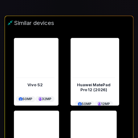
Similar devices
Vivo S2
Huawei MatePad
Pro 12 (2026)
50MP
32MP
50MP
12MP