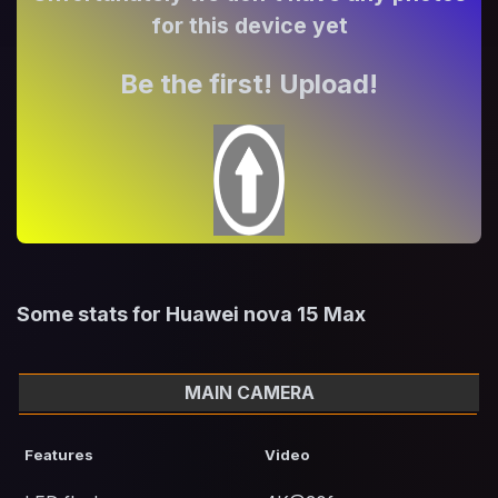
for this device yet
Be the first! Upload!
Some stats for Huawei nova 15 Max
MAIN CAMERA
Features
Video