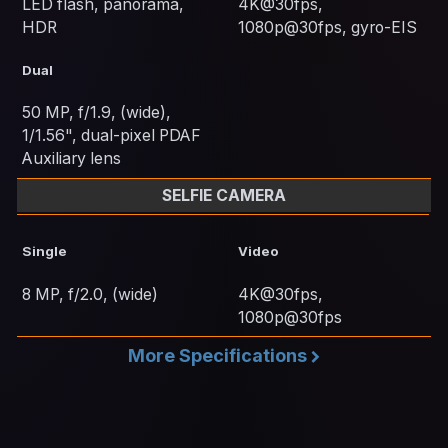
LED flash, panorama,
4K@30fps,
HDR
1080p@30fps, gyro-EIS
Dual
50 MP, f/1.9, (wide),
1/1.56", dual-pixel PDAF
Auxiliary lens
SELFIE CAMERA
Single
Video
8 MP, f/2.0, (wide)
4K@30fps,
1080p@30fps
More Specifications