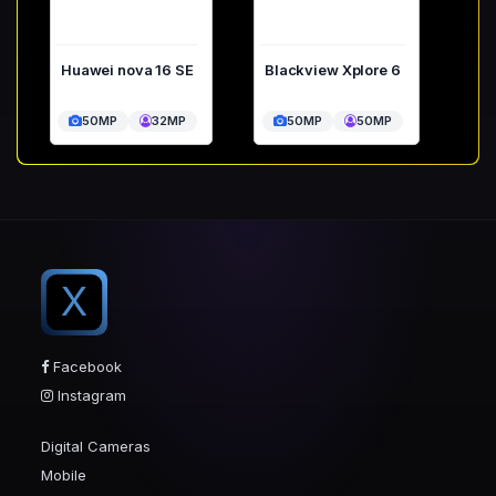
Huawei nova 16 SE
Blackview Xplore 6
50MP
32MP
50MP
50MP
X
Facebook
Instagram
Digital Cameras
Mobile