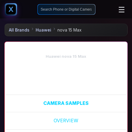
☰
X
All Brands
Huawei
nova 15 Max
Huawei nova 15 Max
CAMERA SAMPLES
OVERVIEW