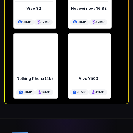
Vivo S2
Huawei nova 16 SE
50MP
32MP
50MP
32MP
Nothing Phone (4b)
Vivo Y500
50MP
16MP
50MP
32MP