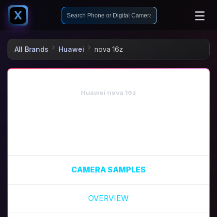
☰
X
All Brands
Huawei
nova 16z
Huawei nova 16z
CAMERA SAMPLES
OVERVIEW