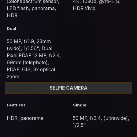
Color spectrum sensor,
4K, 1080p, gyro-EIS,
LED flash, panorama,
HDR Vivid
HDR
Dual
50 MP, f/1.9, 23mm
(wide), 1/1.56", Dual
Pixel PDAF 12 MP, f/2.4,
69mm (telephoto),
PDAF, OIS, 3x optical
zoom
SELFIE CAMERA
Features
Single
HDR, panorama
50 MP, f/2.4, (ultrawide),
1/2.5"