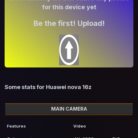
for this device yet
Be the first! Upload!
Some stats for Huawei nova 16z
MAIN CAMERA
Features
Video