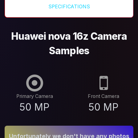
SPECIFICATIONS
Huawei nova 16z Camera
Samples
Primary Camera
Front Camera
50 MP
50 MP
Unfortunately we don't have any photos