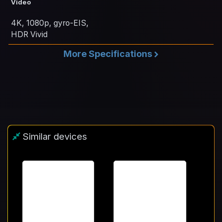
Video
4K, 1080p, gyro-EIS,
HDR Vivid
More Specifications
Similar devices