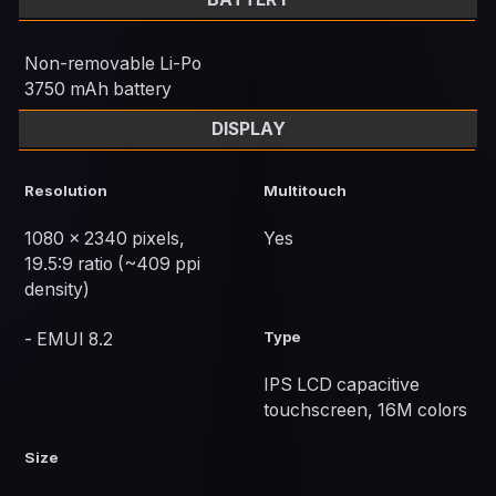
Non-removable Li-Po
3750 mAh battery
DISPLAY
Resolution
Multitouch
1080 x 2340 pixels,
Yes
19.5:9 ratio (~409 ppi
density)
Type
- EMUI 8.2
IPS LCD capacitive
touchscreen, 16M colors
Size