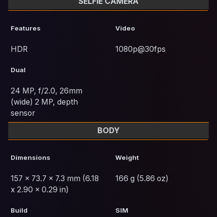
SELFIE CAMERA
Features
Video
HDR
1080p@30fps
Dual
24 MP, f/2.0, 26mm
(wide) 2 MP, depth
sensor
BODY
Dimensions
Weight
157 x 73.7 x 7.3 mm (6.18
166 g (5.86 oz)
x 2.90 x 0.29 in)
Build
SIM