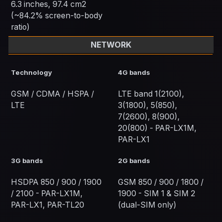
6.3 inches, 97.4 cm2
(~84.2% screen-to-body
ratio)
NETWORK
Technology
4G bands
GSM / CDMA / HSPA /
LTE band 1(2100),
LTE
3(1800), 5(850),
7(2600), 8(900),
20(800) - PAR-LX1M,
PAR-LX1
3G bands
2G bands
HSDPA 850 / 900 / 1900
GSM 850 / 900 / 1800 /
/ 2100 - PAR-LX1M,
1900 - SIM 1 & SIM 2
PAR-LX1, PAR-TL20
(dual-SIM only)