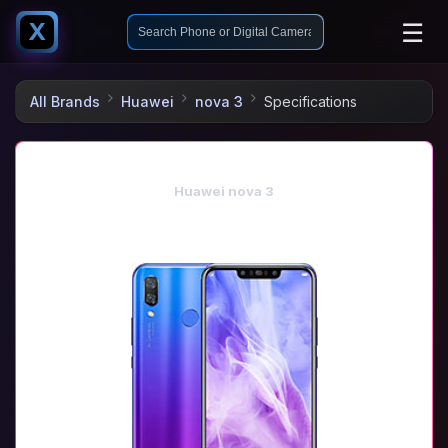
☰
X
All Brands
Huawei
nova 3
Specifications
Huawei nova 3