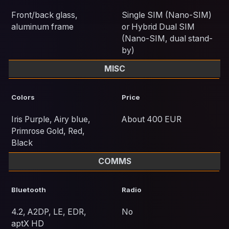
Front/back glass,
Single SIM (Nano-SIM)
aluminum frame
or Hybrid Dual SIM
(Nano-SIM, dual stand-
by)
MISC
Colors
Price
Iris Purple, Airy blue,
About 400 EUR
Primrose Gold, Red,
Black
COMMS
Bluetooth
Radio
4.2, A2DP, LE, EDR,
No
aptX HD