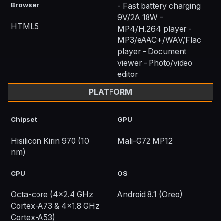
Browser
- Fast battery charging
9V/2A 18W -
HTML5
MP4/H.264 player -
MP3/eAAC+/WAV/Flac
player - Document
viewer - Photo/video
editor
PLATFORM
Chipset
GPU
Hisilicon Kirin 970 (10
Mali-G72 MP12
nm)
CPU
OS
Octa-core (4x2.4 GHz
Android 8.1 (Oreo)
Cortex-A73 & 4x1.8 GHz
Cortex-A53)