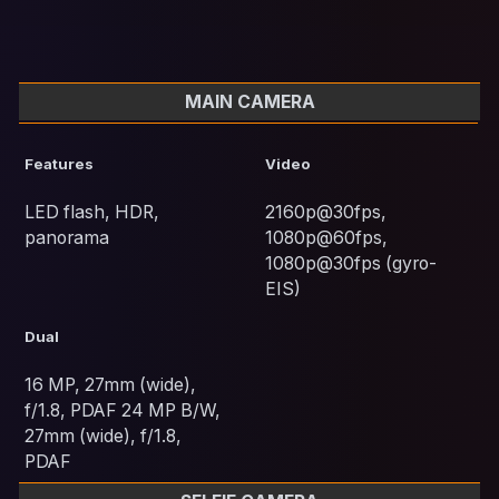
MAIN CAMERA
Features
Video
LED flash, HDR,
2160p@30fps,
panorama
1080p@60fps,
1080p@30fps (gyro-
EIS)
Dual
16 MP, 27mm (wide),
f/1.8, PDAF 24 MP B/W,
27mm (wide), f/1.8,
PDAF