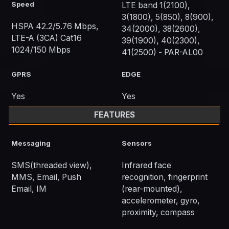
Speed
LTE band 1(2100),
3(1800), 5(850), 8(900),
HSPA 42.2/5.76 Mbps,
34(2000), 38(2600),
LTE-A (3CA) Cat16
39(1900), 40(2300),
1024/150 Mbps
41(2500) - PAR-AL00
GPRS
EDGE
Yes
Yes
FEATURES
Messaging
Sensors
SMS(threaded view),
Infrared face
MMS, Email, Push
recognition, fingerprint
Email, IM
(rear-mounted),
accelerometer, gyro,
proximity, compass