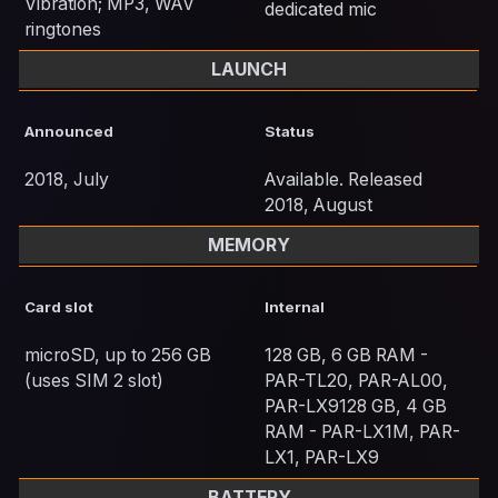
Vibration; MP3, WAV
dedicated mic
ringtones
LAUNCH
Announced
Status
2018, July
Available. Released
2018, August
MEMORY
Card slot
Internal
microSD, up to 256 GB
128 GB, 6 GB RAM -
(uses SIM 2 slot)
PAR-TL20, PAR-AL00,
PAR-LX9128 GB, 4 GB
RAM - PAR-LX1M, PAR-
LX1, PAR-LX9
BATTERY