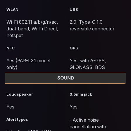
WLAN
USB
Wi-Fi 802.11 a/b/g/n/ac,
2.0, Type-C 1.0
dual-band, Wi-Fi Direct,
reversible connector
hotspot
NFC
GPS
Yes (PAR-LX1 model
Yes, with A-GPS,
only)
GLONASS, BDS
SOUND
Loudspeaker
3.5mm jack
Yes
Yes
Alert types
- Active noise
cancellation with