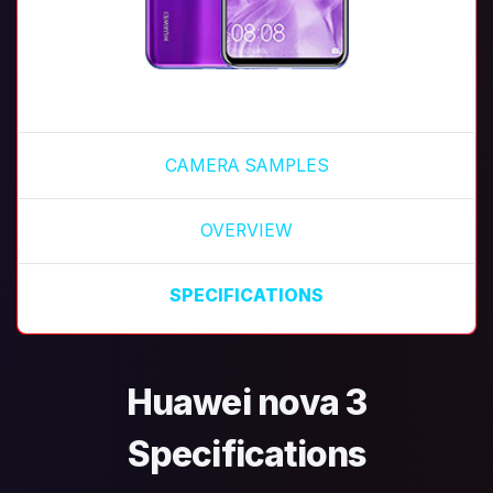
CAMERA SAMPLES
OVERVIEW
SPECIFICATIONS
Huawei nova 3
Specifications