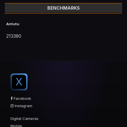
BENCHMARKS
Antutu
213380
X
Facebook
Instagram
Digital Cameras
Mobile