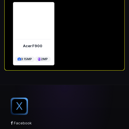
Acer F900
3.15MP
2MP
X
Facebook