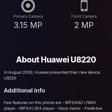
Primary Camera
Front Camera
3.15 MP
2 MP
About Huawei U8220
In August 2009, Huawei presented their new device
U8220
Additional info
Few features on this phone are - MP3/AAC+/WAV
player - MP4/H.264 player - Voice memo - Predictive