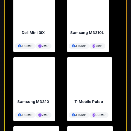
Dell Mini 3iX
Samsung M3310L
3.15MP
2MP
3.15MP
2MP
Samsung M3310
T-Mobile Pulse
3.15MP
2MP
3.15MP
0.3MP