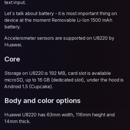
text input.
Let`s talk about battery - it is most important thing on
device at the moment Removable Li-Ion 1500 mAh
battery.
Accelerometer sensors are supported on U8220 by
Huawei.
Core
Storage on U8220 is 192 MB, card slot is available
microSD, up to 16 GB (dedicated slot), under the hood is
Android 1.5 (Cupcake).
Body and color options
Huawei U8220 has 63mm width, 116mm height and
14mm thick.