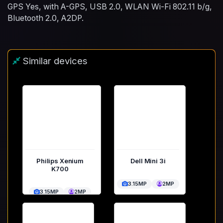
GPS Yes, with A-GPS, USB 2.0, WLAN Wi-Fi 802.11 b/g,
Bluetooth 2.0, A2DP.
Similar devices
Philips Xenium
Dell Mini 3i
K700
3.15MP
2MP
3.15MP
2MP