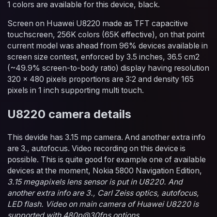
1 colors are available for this device, black.
Screen on Huawei U8220 made as TFT capacitive
touchscreen, 256K colors (65K effective), on that point
current model was ahead from 96% devices available in
screen size contest, enforced by 3.5 inches, 36.5 cm2
(~49.9% screen-to-body ratio) display having resolution
320 x 480 pixels proportions are 3:2 and density 165
pixels in 1 inch supporting multi touch.
U8220 camera details
This devide has 3.15 mp camera. And another extra info
are 3., autofocus. Video recording on this device is
possible. This is quite good for example one of available
devices at the moment, Nokia 5800 Navigation Edition,
3.15 megapixels lens sensor is put in U8220. And
another extra info are 3., Carl Zeiss optics, autofocus,
LED flash. Video on main camera of Huawei U8220 is
supported with 480p@30fps options