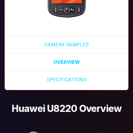
CAMERA SAMPLES
OVERVIEW
SPECIFICATIONS
Huawei U8220 Overview