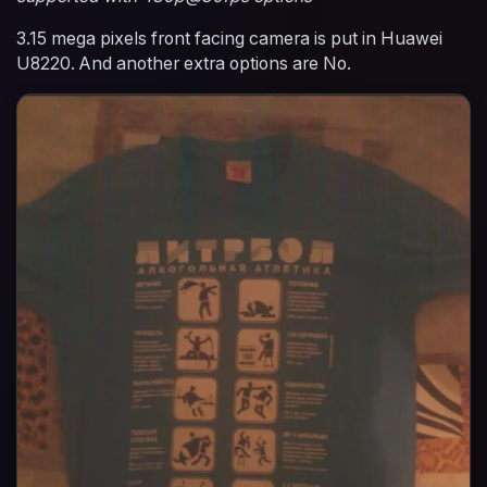
3.15 mega pixels front facing camera is put in Huawei
U8220. And another extra options are No.