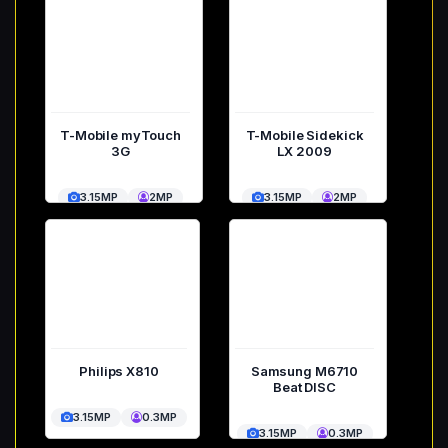
T-Mobile myTouch
T-Mobile Sidekick
3G
LX 2009
3.15MP
2MP
3.15MP
2MP
Philips X810
Samsung M6710
Beat DISC
3.15MP
0.3MP
3.15MP
0.3MP