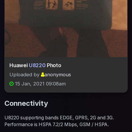
Huawei
U8220
Photo
Uploaded by
anonymous
15 Jan, 2021 09:08am
Connectivity
U8220 supporting bands EDGE, GPRS, 2G and 3G.
Performance is HSPA 7.2/2 Mbps, GSM / HSPA.