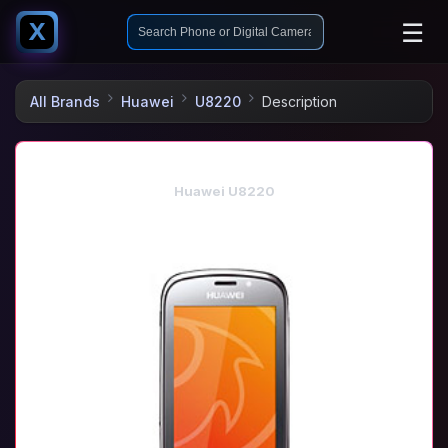
☰
X
All Brands
Huawei
U8220
Description
Huawei U8220