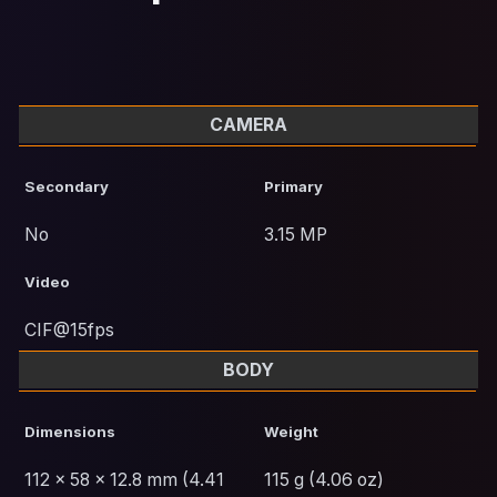
CAMERA
Secondary
Primary
No
3.15 MP
Video
CIF@15fps
BODY
Dimensions
Weight
112 x 58 x 12.8 mm (4.41
115 g (4.06 oz)