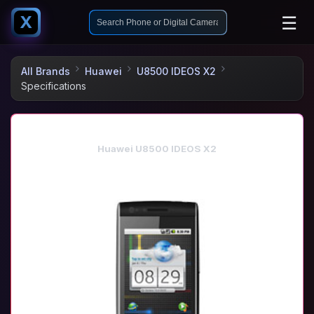
☰
X
All Brands
Huawei
U8500 IDEOS X2
Specifications
Huawei U8500 IDEOS X2