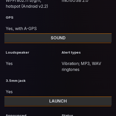
Wi-Fi 802.11 b/g/n,
microUSB 2.0
hotspot (Android v2.2)
GPS
Yes, with A-GPS
SOUND
Loudspeaker
Alert types
Yes
Vibration; MP3, WAV
ringtones
3.5mm jack
Yes
LAUNCH
Announced
Status