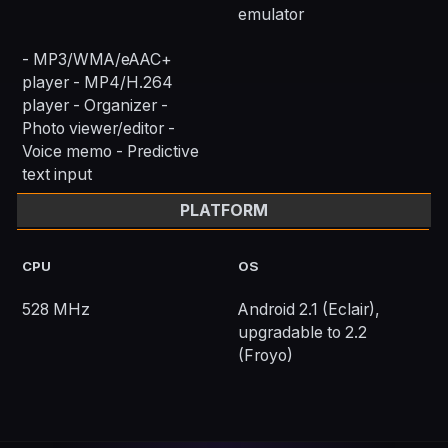
emulator
- MP3/WMA/eAAC+
player - MP4/H.264
player - Organizer -
Photo viewer/editor -
Voice memo - Predictive
text input
PLATFORM
CPU
OS
528 MHz
Android 2.1 (Eclair),
upgradable to 2.2
(Froyo)