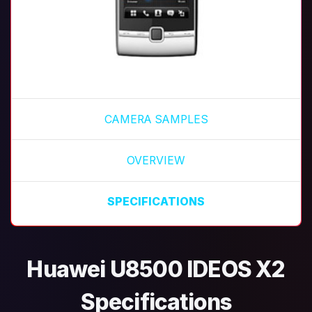
CAMERA SAMPLES
OVERVIEW
SPECIFICATIONS
Huawei U8500 IDEOS X2
Specifications