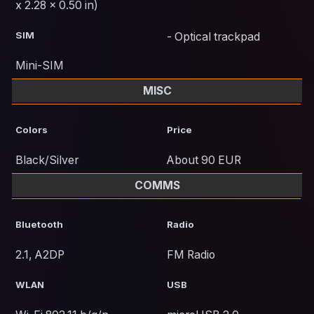
x 2.28 x 0.50 in)
SIM
- Optical trackpad
Mini-SIM
MISC
Colors
Price
Black/Silver
About 90 EUR
COMMS
Bluetooth
Radio
2.1, A2DP
FM Radio
WLAN
USB