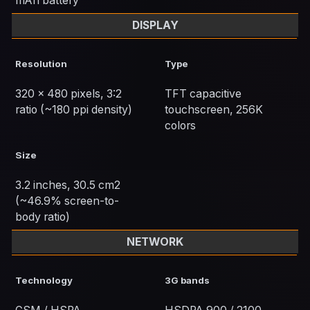
mAh battery
DISPLAY
Resolution
Type
320 x 480 pixels, 3:2
TFT capacitive
ratio (~180 ppi density)
touchscreen, 256K
colors
Size
3.2 inches, 30.5 cm2
(~46.9% screen-to-
body ratio)
NETWORK
Technology
3G bands