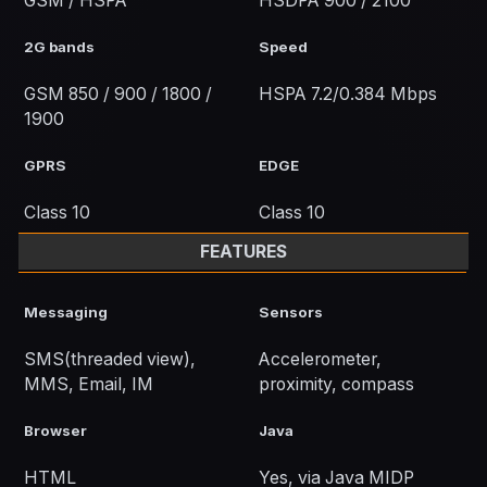
GSM / HSPA
HSDPA 900 / 2100
2G bands
Speed
GSM 850 / 900 / 1800 /
HSPA 7.2/0.384 Mbps
1900
GPRS
EDGE
Class 10
Class 10
FEATURES
Messaging
Sensors
SMS(threaded view),
Accelerometer,
MMS, Email, IM
proximity, compass
Browser
Java
HTML
Yes, via Java MIDP