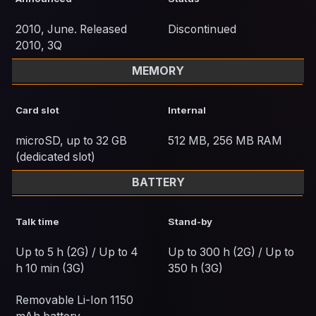
2010, June. Released
Discontinued
2010, 3Q
MEMORY
Card slot
Internal
microSD, up to 32 GB
512 MB, 256 MB RAM
(dedicated slot)
BATTERY
Talk time
Stand-by
Up to 5 h (2G) / Up to 4
Up to 300 h (2G) / Up to
h 10 min (3G)
350 h (3G)
Removable Li-Ion 1150