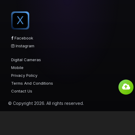
X
Facebook
Instagram
Digital Cameras
Mobile
Privacy Policy
Terms And Conditions
Contact Us
© Copyright 2026. All rights reserved.