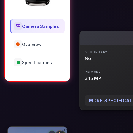
Camera Samples
Overview
SECONDARY
No
Specifications
PRIMARY
3.15 MP
MORE SPECIFICAT