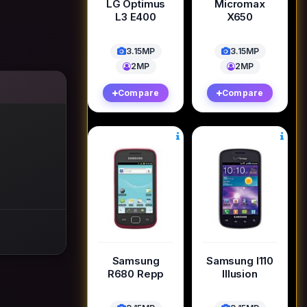
LG Optimus
Micromax
L3 E400
X650
3.15MP
3.15MP
2MP
2MP
Compare
Compare
Samsung
Samsung I110
R680 Repp
Illusion