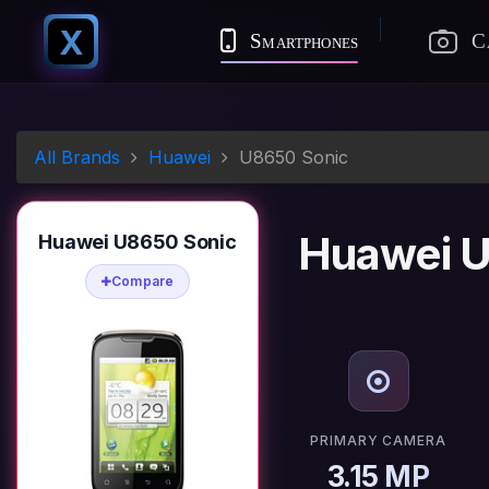
X
Smartphones
C
All Brands
Huawei
U8650 Sonic
Huawei U
Huawei U8650 Sonic
Compare
PRIMARY CAMERA
3.15 MP