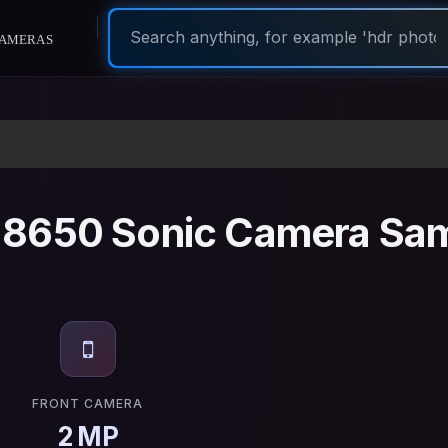
ameras
8650 Sonic Camera Sa
FRONT CAMERA
2 MP