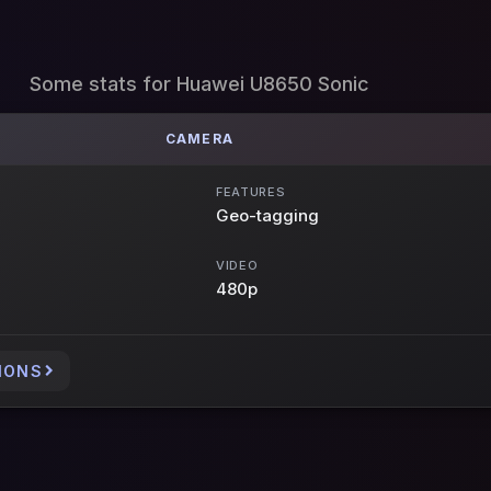
Some stats for Huawei U8650 Sonic
CAMERA
FEATURES
Geo-tagging
VIDEO
480p
IONS