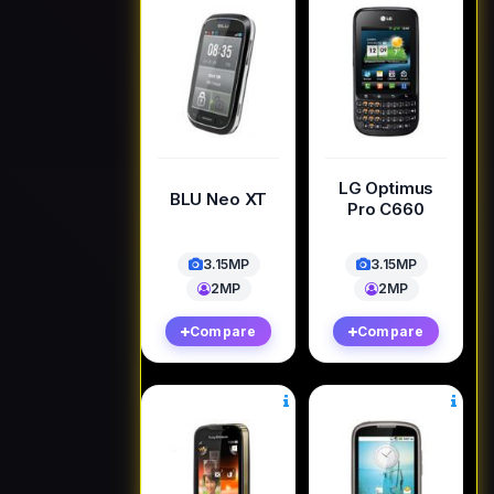
LG Optimus
BLU Neo XT
Pro C660
3.15MP
3.15MP
2MP
2MP
Compare
Compare