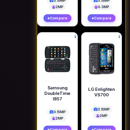
3.15MP
3.15MP
2MP
0.3MP
Compare
Compare
Samsung
LG Enlighten
DoubleTime
VS700
I857
3.15MP
3.15MP
2MP
2MP
Compare
Compare