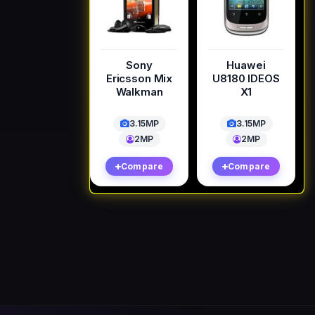
Sony
Huawei
Ericsson Mix
U8180 IDEOS
Walkman
X1
3.15MP
3.15MP
2MP
2MP
Compare
Compare