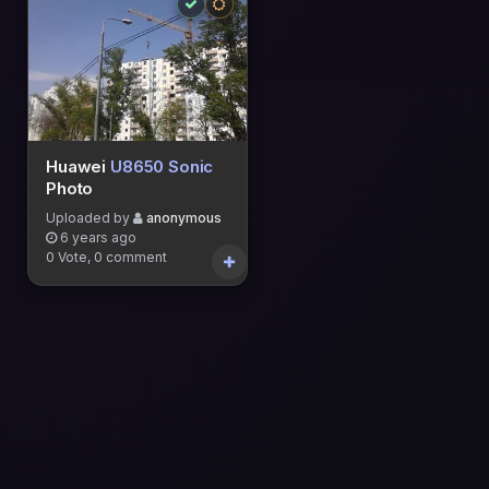
Huawei
U8650 Sonic
Photo
Uploaded by
anonymous
6 years ago
0 Vote, 0 comment