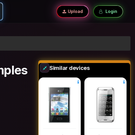
Upload
Login
mples
Similar devices