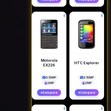
Motorola
HTC Explorer
EX226
3.15MP
3.15MP
2MP
2MP
Compare
Compare