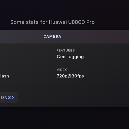
Some stats for Huawei U8800 Pro
CAMERA
FEATURES
Geo-tagging
VIDEO
flash
720p@30fps
IONS