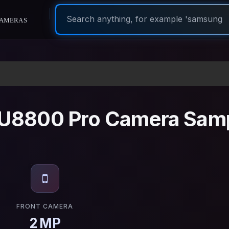
ameras
U8800 Pro Camera Sam
FRONT CAMERA
2 MP