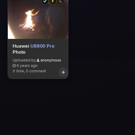
Huawei
U8800 Pro
Photo
Uploaded by
anonymous
6 years ago
0 Vote, 0 comment