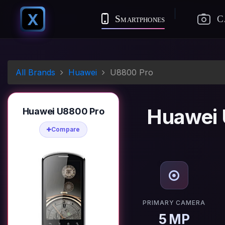
X
Smartphones
C
All Brands
Huawei
U8800 Pro
Huawei 
Huawei U8800 Pro
Compare
PRIMARY CAMERA
5 MP