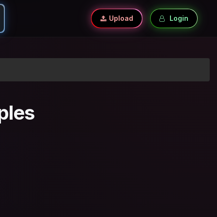
Upload
Login
ples