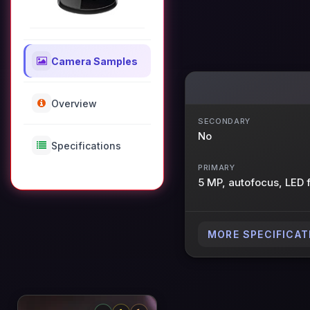
Camera Samples
Overview
SECONDARY
No
Specifications
PRIMARY
5 MP, autofocus, LED 
MORE SPECIFICAT