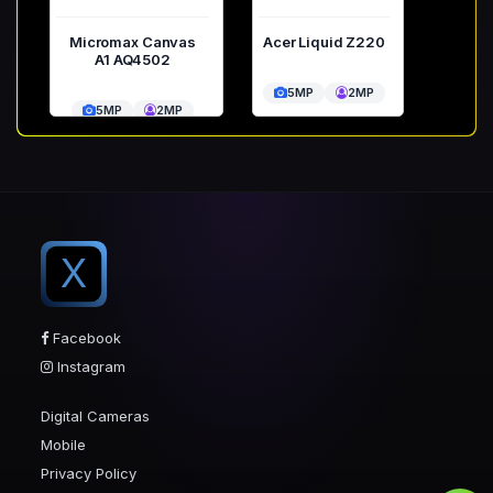
Micromax Canvas
Acer Liquid Z220
A1 AQ4502
5MP
2MP
5MP
2MP
X
Facebook
Instagram
Digital Cameras
Mobile
Privacy Policy