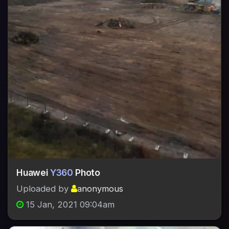
Huawei
Y360
Photo
Uploaded by
anonymous
15 Jan, 2021 09:04am