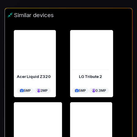
Similar devices
Acer Liquid Z320
LG Tribute 2
5MP
2MP
5MP
0.3MP