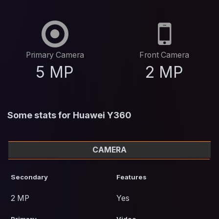
Primary Camera
Front Camera
5 MP
2 MP
Some stats for Huawei Y360
CAMERA
Secondary
Features
2 MP
Yes