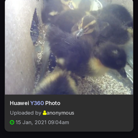
Huawei
Y360
Photo
Uploaded by
anonymous
15 Jan, 2021 09:04am