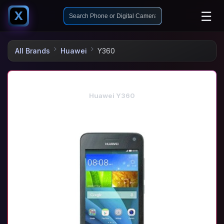
☰
X
All Brands
Huawei
Y360
Huawei Y360