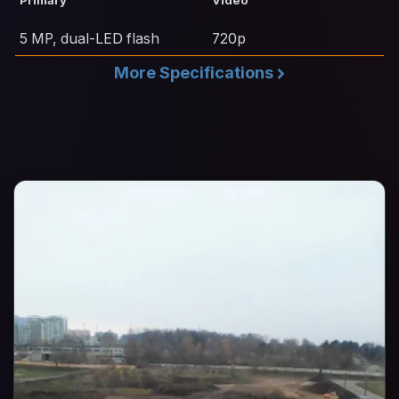
Primary
Video
5 MP, dual-LED flash
720p
More Specifications