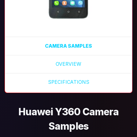
CAMERA SAMPLES
OVERVIEW
SPECIFICATIONS
Huawei Y360 Camera
Samples