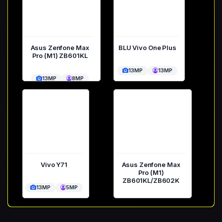
Asus Zenfone Max
BLU Vivo One Plus
Pro (M1) ZB601KL
13MP
13MP
13MP
8MP
Vivo Y71
Asus Zenfone Max
Pro (M1)
ZB601KL/ZB602K
13MP
5MP
13MP
8MP