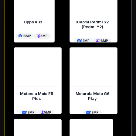
Oppo A3s
Xiaomi Redmi S2
(Redmi Y2)
13MP
8MP
12MP
16MP
Motorola Moto E5
Motorola Moto G6
Plus
Play
12MP
5MP
12MP