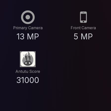
Primary Camera
Front Camera
13 MP
5 MP
Antutu Score
31000