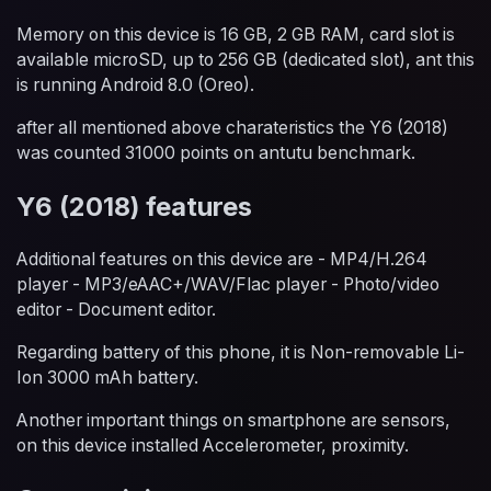
Memory on this device is 16 GB, 2 GB RAM, card slot is
available microSD, up to 256 GB (dedicated slot), ant this
is running Android 8.0 (Oreo).
after all mentioned above charateristics the Y6 (2018)
was counted 31000 points on antutu benchmark.
Y6 (2018) features
Additional features on this device are - MP4/H.264
player - MP3/eAAC+/WAV/Flac player - Photo/video
editor - Document editor.
Regarding battery of this phone, it is Non-removable Li-
Ion 3000 mAh battery.
Another important things on smartphone are sensors,
on this device installed Accelerometer, proximity.