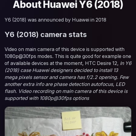
About Huawei Y6 (2018)
Y6 (2018) was announced by Huawei in 2018
Y6 (2018) camera stats
Video on main camera of this device is supported with
1080p@30fps modes. This is quite good for example one
of available devices at the moment, HTC Desire 12,
In Y6
(2018) case Huawei designers decided to install 13
mega pixels sensor and camera has f/2.2 opening. Few
another extra info are phase detection autofocus, LED
flash. Video recording on main camera of this device is
supported with 1080p@30fps options