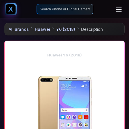
☰
X
All Brands
Huawei
Y6 (2018)
Description
Huawei Y6 (2018)