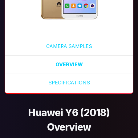
CAMERA SAMPLES
OVERVIEW
SPECIFICATIONS
Huawei Y6 (2018)
Overview