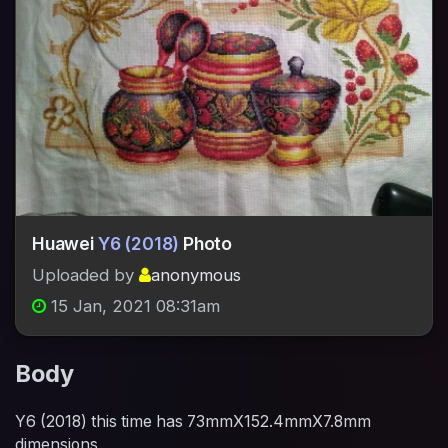
Huawei
Y6 (2018)
Photo
Uploaded by
anonymous
15 Jan, 2021 08:31am
Body
Y6 (2018) this time has 73mmX152.4mmX7.8mm
dimensions.