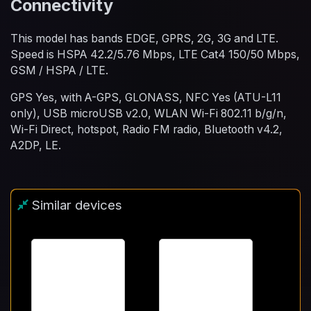
Connectivity
This model has bands EDGE, GPRS, 2G, 3G and LTE.
Speed is HSPA 42.2/5.76 Mbps, LTE Cat4 150/50 Mbps,
GSM / HSPA / LTE.
GPS Yes, with A-GPS, GLONASS, NFC Yes (ATU-L11
only), USB microUSB v2.0, WLAN Wi-Fi 802.11 b/g/n,
Wi-Fi Direct, hotspot, Radio FM radio, Bluetooth v4.2,
A2DP, LE.
Similar devices