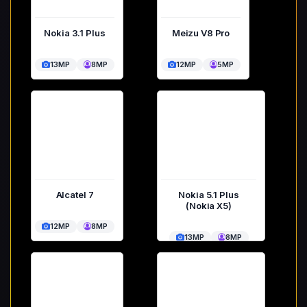
Nokia 3.1 Plus
Meizu V8 Pro
13MP
8MP
12MP
5MP
Alcatel 7
Nokia 5.1 Plus
(Nokia X5)
12MP
8MP
13MP
8MP