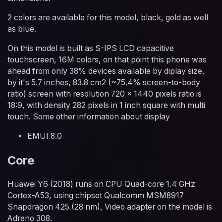
2 colors are available for this model, black, gold as well
as blue.
On this model is built as S-IPS LCD capacitive
touchscreen, 16M colors, on that point this phone was
ahead from only 38% devices available by diplay size,
by it's 5.7 inches, 83.8 cm2 (~75.4% screen-to-body
ratio) screen with resolution 720 x 1440 pixels ratio is
18:9, with density 282 pixels in 1 inch square with multi
touch. Some other information about display
EMUI 8.0
Core
Huawei Y6 (2018) runs on CPU Quad-core 1.4 GHz
Cortex-A53, using chipset Qualcomm MSM8917
Snapdragon 425 (28 nm), Video adapter on the model is
Adreno 308.