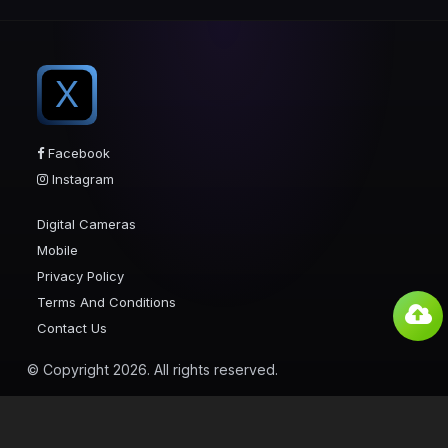
X
Facebook
Instagram
Digital Cameras
Mobile
Privacy Policy
Terms And Conditions
Contact Us
© Copyright 2026. All rights reserved.