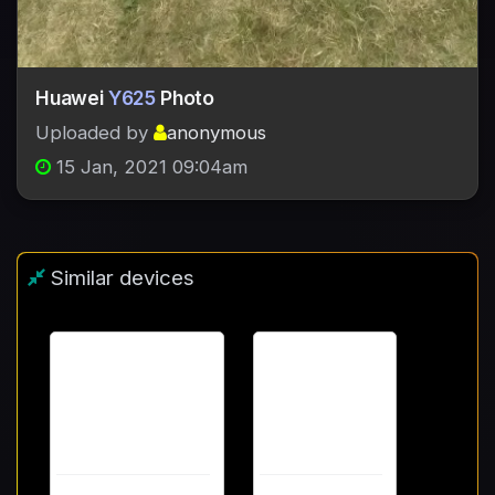
Huawei
Y625
Photo
Uploaded by
anonymous
15 Jan, 2021 09:04am
Similar devices