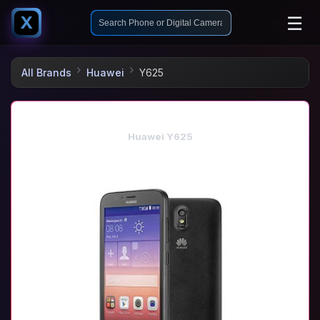
☰
X
All Brands
Huawei
Y625
Huawei Y625