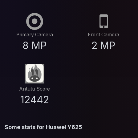
Primary Camera
Front Camera
8 MP
2 MP
Antutu Score
12442
Some stats for Huawei Y625