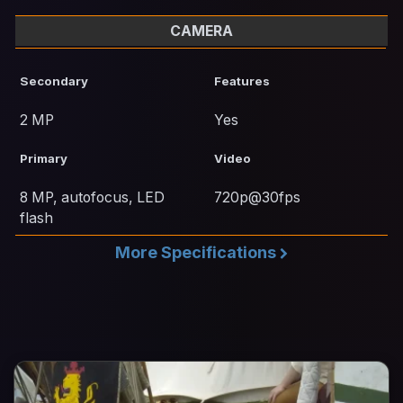
CAMERA
Secondary
Features
2 MP
Yes
Primary
Video
8 MP, autofocus, LED
720p@30fps
flash
More Specifications