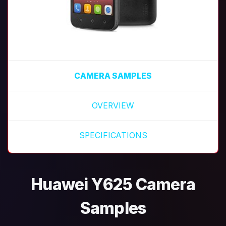
CAMERA SAMPLES
OVERVIEW
SPECIFICATIONS
Huawei Y625 Camera
Samples