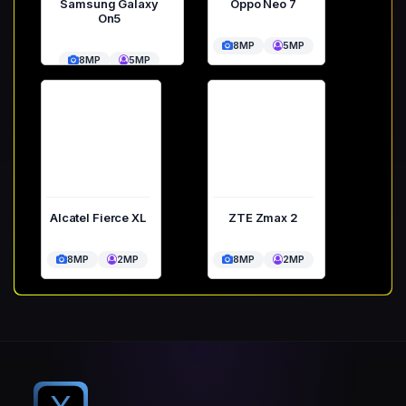
Samsung Galaxy
Oppo Neo 7
On5
8MP
5MP
8MP
5MP
Alcatel Fierce XL
ZTE Zmax 2
8MP
2MP
8MP
2MP