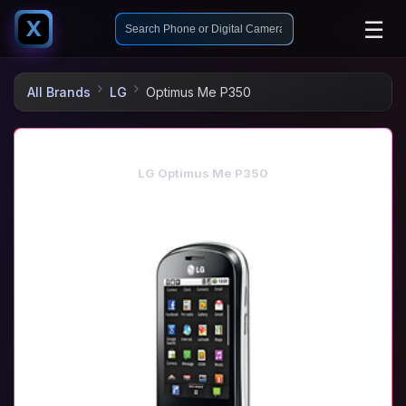
☰
X
All Brands
LG
Optimus Me P350
LG Optimus Me P350