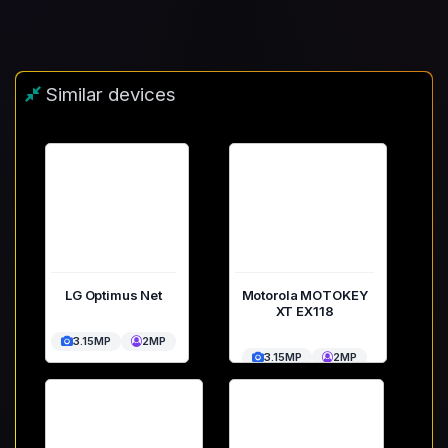
Similar devices
LG Optimus Net
Motorola MOTOKEY
XT EX118
3.15MP
2MP
3.15MP
2MP