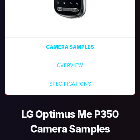
CAMERA SAMPLES
OVERVIEW
SPECIFICATIONS
LG Optimus Me P350
Camera Samples