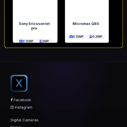
Sony Ericsson txt
Micromax Q80
pro
3.15MP
0.3MP
3.15MP
2MP
X
Facebook
Instagram
Digital Cameras