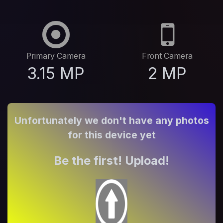
Primary Camera
Front Camera
3.15 MP
2 MP
Unfortunately we don't have any photos
for this device yet
Be the first! Upload!