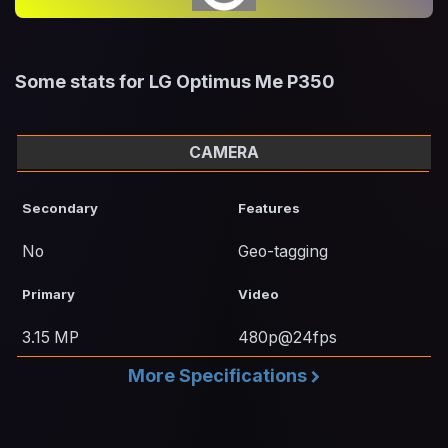
Some stats for LG Optimus Me P350
CAMERA
Secondary
Features
No
Geo-tagging
Primary
Video
3.15 MP
480p@24fps
More Specifications