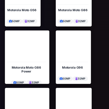
Motorola Moto G56
Motorola Moto G86
50MP
32MP
50MP
32MP
Motorola Moto G86
Motorola G96
Power
50MP
32MP
50MP
32MP