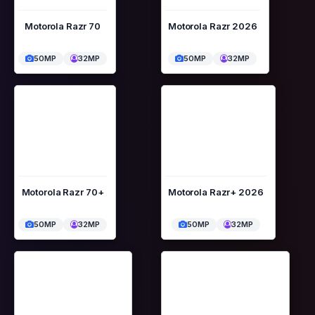
Motorola Razr 70
Motorola Razr 2026
50MP
32MP
50MP
32MP
Motorola Razr 70+
Motorola Razr+ 2026
50MP
32MP
50MP
32MP