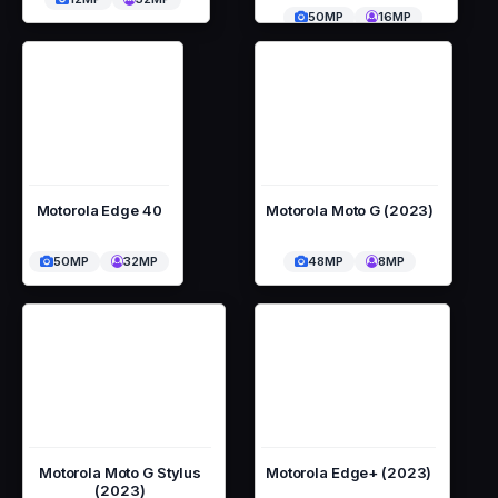
50MP
16MP
Motorola Edge 40
Motorola Moto G (2023)
50MP
32MP
48MP
8MP
Motorola Moto G Stylus
Motorola Edge+ (2023)
(2023)