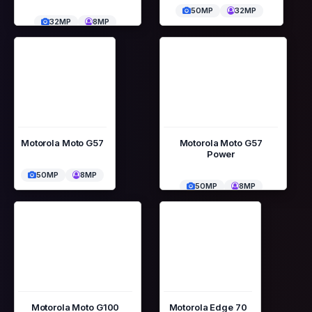
50MP
32MP
32MP
8MP
Motorola Moto G57
Motorola Moto G57
Power
50MP
8MP
50MP
8MP
Motorola Moto G100
Motorola Edge 70