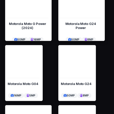
Motorola Moto G Power
Motorola Moto G24
(2024)
Power
50MP
16MP
50MP
8MP
Motorola Moto G04
Motorola Moto G24
16MP
5MP
50MP
8MP