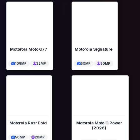
Motorola Moto G77
Motorola Signature
108MP
32MP
50MP
50MP
Motorola Razr Fold
Motorola Moto G Power
(2026)
50MP
20MP