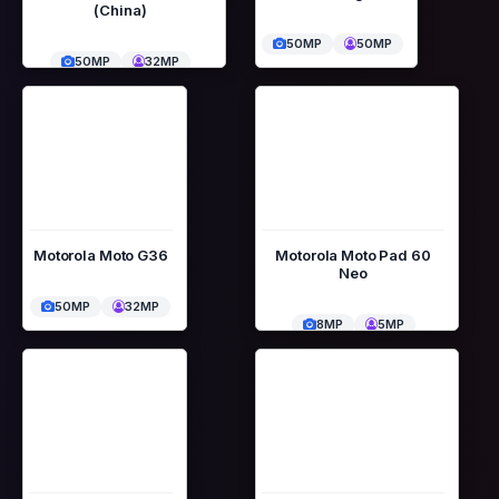
(China)
50MP
50MP
50MP
32MP
Motorola Moto G36
Motorola Moto Pad 60
Neo
50MP
32MP
8MP
5MP