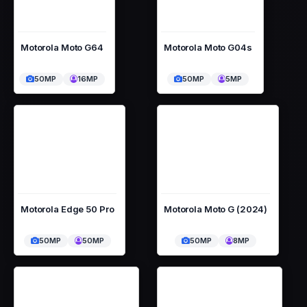
Motorola Moto G64
Motorola Moto G04s
50MP
16MP
50MP
5MP
Motorola Edge 50 Pro
Motorola Moto G (2024)
50MP
50MP
50MP
8MP