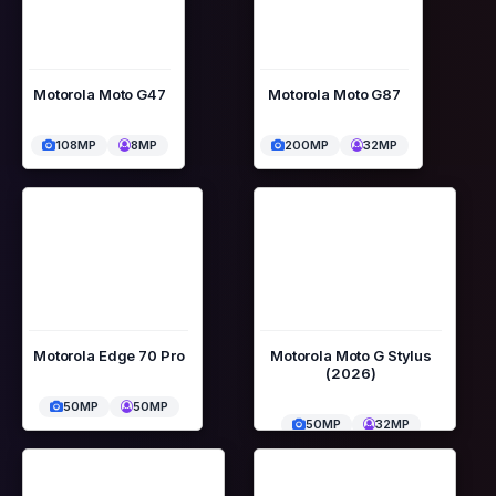
Motorola Moto G47
Motorola Moto G87
108MP
8MP
200MP
32MP
Motorola Edge 70 Pro
Motorola Moto G Stylus
(2026)
50MP
50MP
50MP
32MP