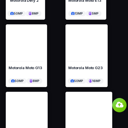
Motorola Defy 2
Motorola Moto E13
50MP
8MP
13MP
5MP
Motorola Moto G13
Motorola Moto G23
50MP
8MP
50MP
16MP