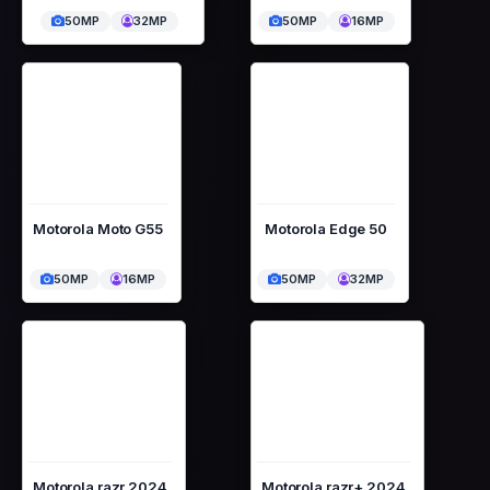
50MP
32MP
50MP
16MP
Motorola Moto G55
Motorola Edge 50
50MP
16MP
50MP
32MP
Motorola razr 2024
Motorola razr+ 2024