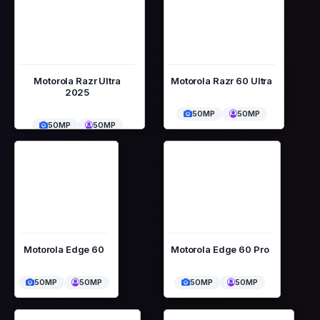
Motorola Razr Ultra
Motorola Razr 60 Ultra
2025
50MP
50MP
50MP
50MP
Motorola Edge 60
Motorola Edge 60 Pro
50MP
50MP
50MP
50MP