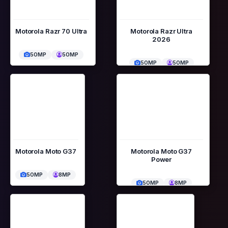
Motorola Razr 70 Ultra
Motorola Razr Ultra
2026
50MP
50MP
50MP
50MP
Motorola Moto G37
Motorola Moto G37
Power
50MP
8MP
50MP
8MP