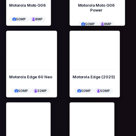
Motorola Moto G06
Motorola Moto G06
Power
50MP
8MP
50MP
8MP
Motorola Edge 60 Neo
Motorola Edge (2025)
50MP
32MP
50MP
50MP