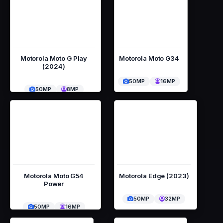
Motorola Moto G Play
Motorola Moto G34
(2024)
50MP
16MP
50MP
8MP
Motorola Moto G54
Motorola Edge (2023)
Power
50MP
32MP
50MP
16MP