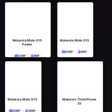
Motorola Moto G15
Motorola Moto G15
Power
50MP
8MP
50MP
8MP
Motorola Moto G75
Motorola ThinkPhone
25
50MP
16MP