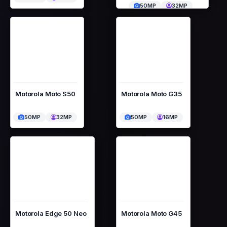
50MP
32MP
Motorola Moto S50
Motorola Moto G35
50MP
32MP
50MP
16MP
Motorola Edge 50 Neo
Motorola Moto G45