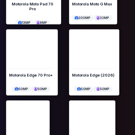
Motorola Moto Pad 70
Motorola Moto G Max
Pro
200MP
32MP
13MP
8MP
Motorola Edge 70 Pro+
Motorola Edge (2026)
50MP
50MP
50MP
50MP