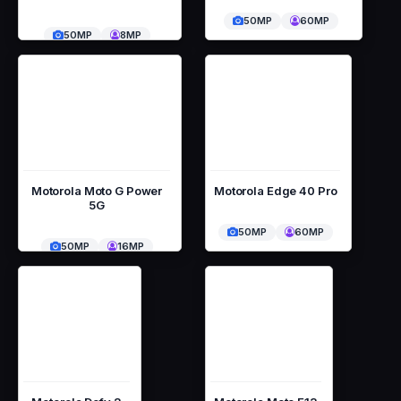
50MP
60MP
50MP
8MP
Motorola Moto G Power
Motorola Edge 40 Pro
5G
50MP
60MP
50MP
16MP