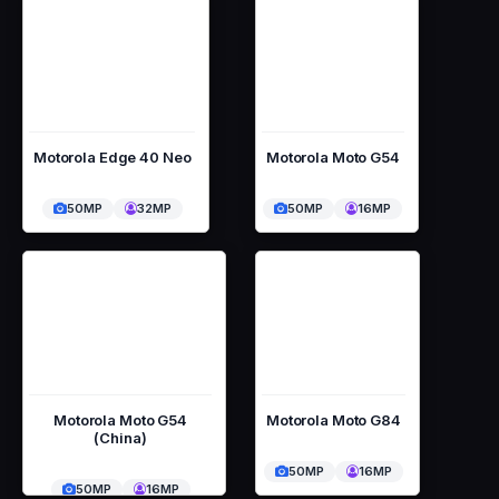
Motorola Edge 40 Neo
Motorola Moto G54
50MP
32MP
50MP
16MP
Motorola Moto G54
Motorola Moto G84
(China)
50MP
16MP
50MP
16MP