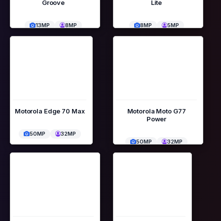
Groove
Lite
13MP
8MP
8MP
5MP
Motorola Edge 70 Max
Motorola Moto G77
Power
50MP
32MP
50MP
32MP