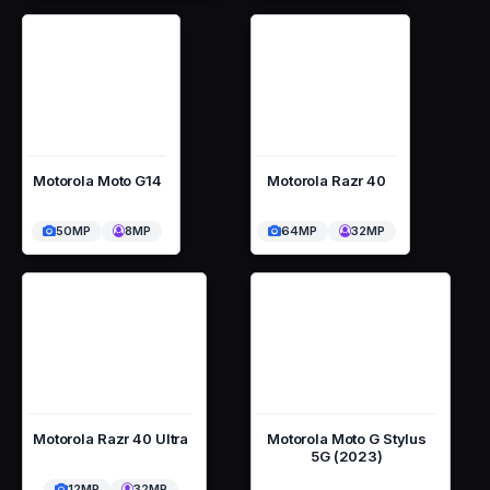
Motorola Moto G14
Motorola Razr 40
50MP
8MP
64MP
32MP
Motorola Razr 40 Ultra
Motorola Moto G Stylus
5G (2023)
12MP
32MP