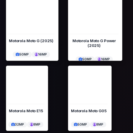
Motorola Moto G (2025)
Motorola Moto G Power
(2025)
50MP
16MP
50MP
16MP
Motorola Moto E15
Motorola Moto G05
32MP
8MP
50MP
8MP