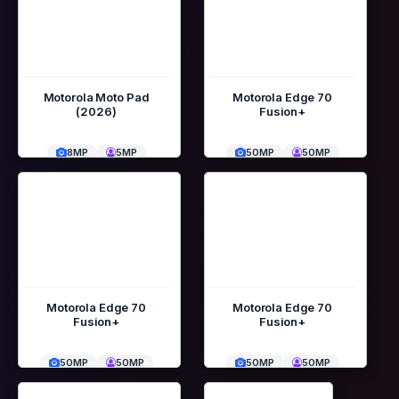
Motorola Moto Pad
Motorola Edge 70
(2026)
Fusion+
8MP
5MP
50MP
50MP
Motorola Edge 70
Motorola Edge 70
Fusion+
Fusion+
50MP
50MP
50MP
50MP