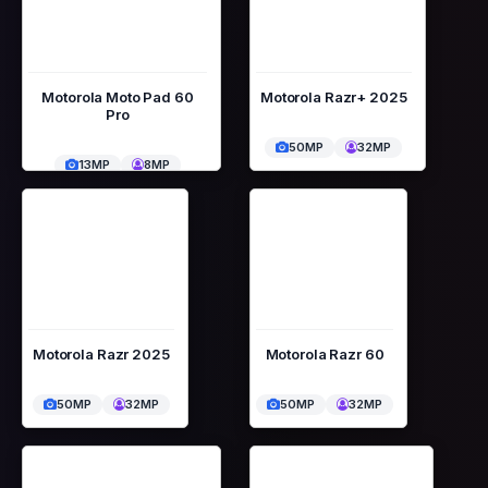
Motorola Moto Pad 60
Motorola Razr+ 2025
Pro
50MP
32MP
13MP
8MP
Motorola Razr 2025
Motorola Razr 60
50MP
32MP
50MP
32MP