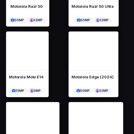
Motorola Razr 50
Motorola Razr 50 Ultra
50MP
32MP
50MP
32MP
Motorola Moto E14
Motorola Edge (2024)
13MP
5MP
50MP
32MP