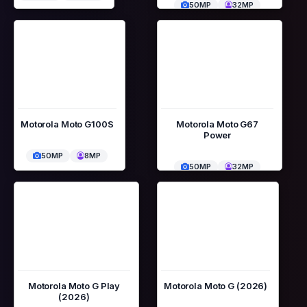
50MP
32MP
Motorola Moto G100S
Motorola Moto G67
Power
50MP
8MP
50MP
32MP
Motorola Moto G Play
Motorola Moto G (2026)
(2026)