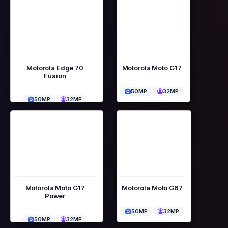
Motorola Edge 70
Motorola Moto G17
Fusion
50MP
32MP
50MP
32MP
Motorola Moto G17
Motorola Moto G67
Power
50MP
32MP
50MP
32MP