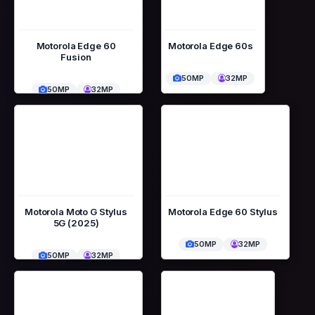
Motorola Edge 60
Motorola Edge 60s
Fusion
50MP
32MP
50MP
32MP
Motorola Moto G Stylus
Motorola Edge 60 Stylus
5G (2025)
50MP
32MP
50MP
32MP