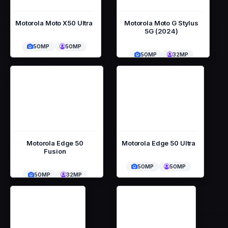
Motorola Moto X50 Ultra
Motorola Moto G Stylus
5G (2024)
50MP
50MP
50MP
32MP
Motorola Edge 50
Motorola Edge 50 Ultra
Fusion
50MP
50MP
50MP
32MP