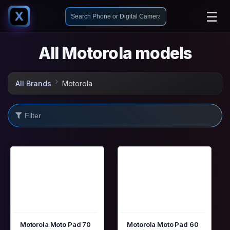
☰
X
All Motorola models
All Brands
Motorola
Motorola Moto Pad 70
Motorola Moto Pad 60