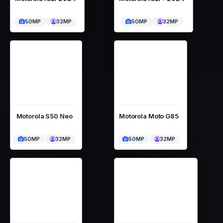
50MP
32MP
50MP
32MP
Motorola S50 Neo
Motorola Moto G85
50MP
32MP
50MP
32MP