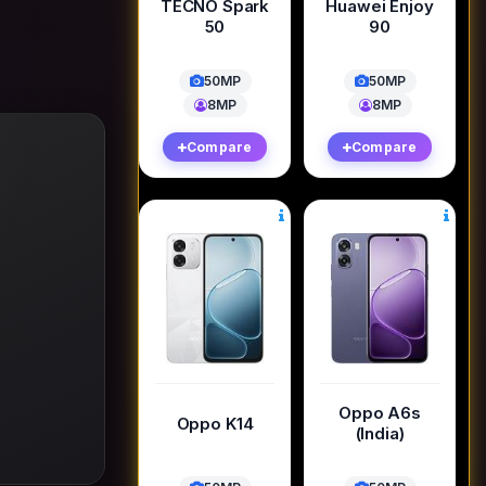
TECNO Spark
Huawei Enjoy
50
90
50MP
50MP
8MP
8MP
Compare
Compare
Oppo A6s
Oppo K14
(India)