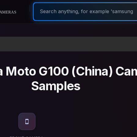
ameras
a Moto G100 (China) Ca
Samples