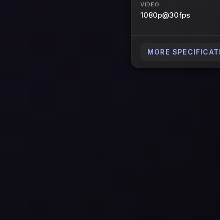
VIDEO
1080p@30fps
MORE SPECIFICAT