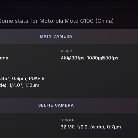
Some stats for Motorola Moto G100 (China)
MAIN CAMERA
VIDEO
rama
4K@30fps, 1080p@30fps
/1.95", 0.8µm, PDAF 8
de), 1/4.0", 1.12µm
SELFIE CAMERA
SINGLE
32 MP, f/2.2, (wide), 0.7µm