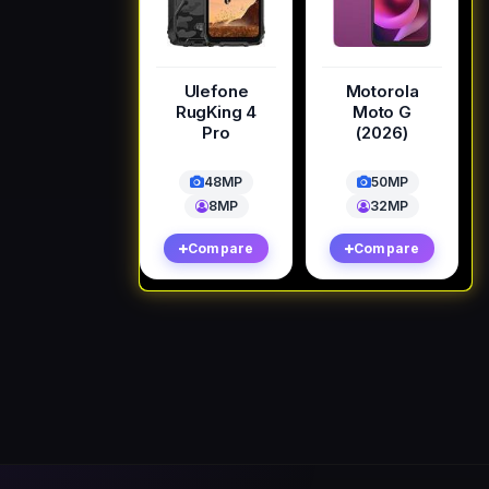
Ulefone
Motorola
RugKing 4
Moto G
Pro
(2026)
48MP
50MP
8MP
32MP
Compare
Compare