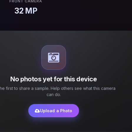
FRONT CAMERA
32 MP
No photos yet for this device
he first to share a sample. Help others see what this camera
can do.
Upload a Photo