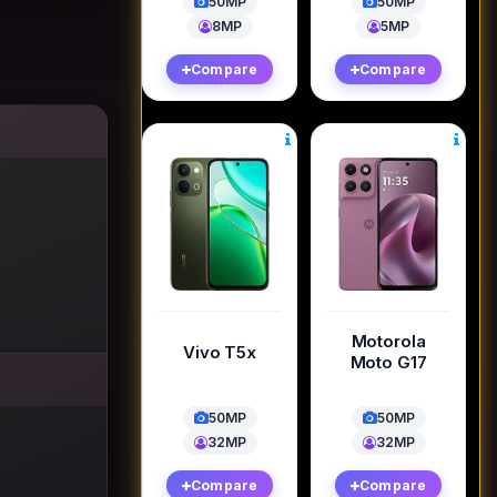
50MP
50MP
8MP
5MP
Compare
Compare
Motorola
Vivo T5x
Moto G17
50MP
50MP
32MP
32MP
Compare
Compare