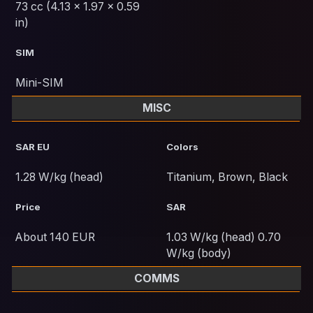
73 cc (4.13 x 1.97 x 0.59
in)
SIM
Mini-SIM
MISC
SAR EU
Colors
1.28 W/kg (head)
Titanium, Brown, Black
Price
SAR
About 140 EUR
1.03 W/kg (head) 0.70
W/kg (body)
COMMS