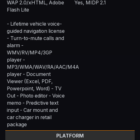
WAP 2.0/xHTML, Adobe
Yes, MIDP 2.1
Flash Lite
- Lifetime vehicle voice-
guided navigation license
- Turn-to-mute calls and
alarm -
WMV/RV/MP4/3GP
player -
MP3/WMA/WAV/RA/AAC/M4A
player - Document
Viewer (Excel, PDF,
Powerpoint, Word) - TV
Out - Photo editor - Voice
memo - Predictive text
input - Car mount and
car charger in retail
package
PLATFORM