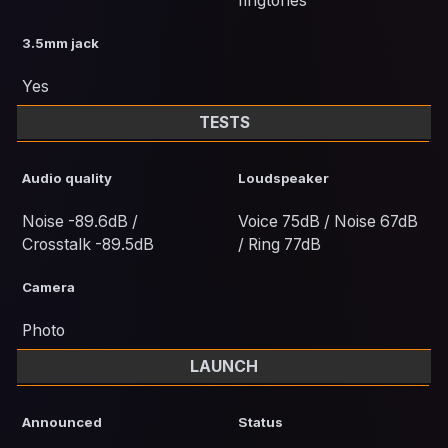
ringtones
3.5mm jack
Yes
TESTS
Audio quality
Loudspeaker
Noise -89.6dB /
Voice 75dB / Noise 67dB
Crosstalk -89.5dB
/ Ring 77dB
Camera
Photo
LAUNCH
Announced
Status