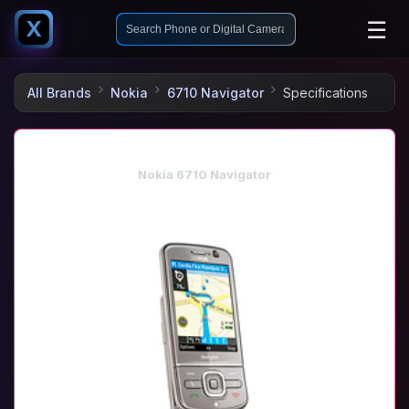
☰
X
All Brands
Nokia
6710 Navigator
Specifications
Nokia 6710 Navigator