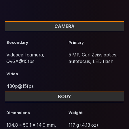
CAMERA
Secondary
Primary
Videocall camera,
5 MP, Carl Zeiss optics,
QVGA@15fps
autofocus, LED flash
Video
480p@15fps
BODY
Dimensions
Weight
104.8 x 50.1 x 14.9 mm,
117 g (4.13 oz)