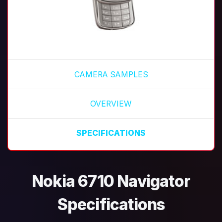
CAMERA SAMPLES
OVERVIEW
SPECIFICATIONS
Nokia 6710 Navigator
Specifications