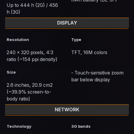
Up to 444 h (2G) / 456
h (3G)
DISPLAY
Resolution
Type
240 x 320 pixels, 4:3
TFT, 16M colors
ratio (~154 ppi density)
Size
- Touch-sensitive zoom
bar below display
2.6 inches, 20.9 cm2
(~39.9% screen-to-
body ratio)
NETWORK
Technology
3G bands