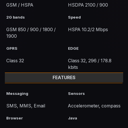
GSM / HSPA
HSDPA 2100 / 900
2G bands
Speed
GSM 850 / 900 / 1800 /
HSPA 10.2/2 Mbps
1900
GPRS
EDGE
Class 32
Class 32, 296 / 178.8
kbits
FEATURES
Messaging
Sensors
SMS, MMS, Email
Accelerometer, compass
Browser
Java