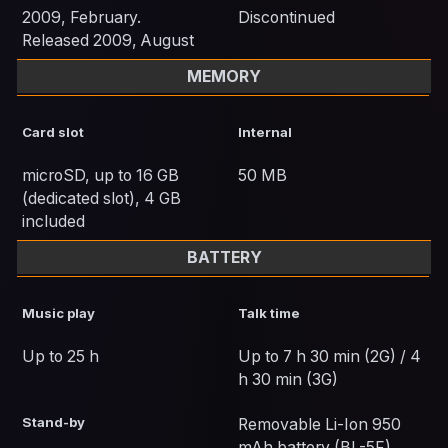
2009, February.
Discontinued
Released 2009, August
MEMORY
Card slot
Internal
microSD, up to 16 GB
50 MB
(dedicated slot), 4 GB
included
BATTERY
Music play
Talk time
Up to 25 h
Up to 7 h 30 min (2G) / 4
h 30 min (3G)
Stand-by
Removable Li-Ion 950
mAh battery (BL-5F)