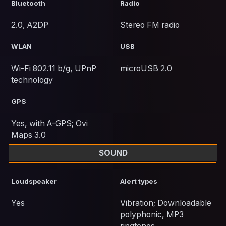
Bluetooth
Radio
2.0, A2DP
Stereo FM radio
WLAN
USB
Wi-Fi 802.11 b/g, UPnP
microUSB 2.0
technology
GPS
Yes, with A-GPS; Ovi
Maps 3.0
SOUND
Loudspeaker
Alert types
Yes
Vibration; Downloadable
polyphonic, MP3