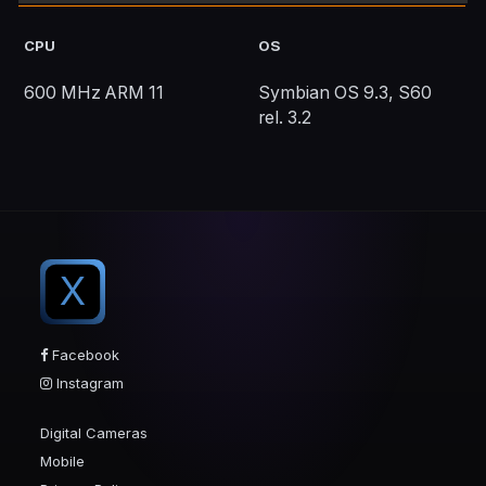
CPU
OS
600 MHz ARM 11
Symbian OS 9.3, S60
rel. 3.2
X
Facebook
Instagram
Digital Cameras
Mobile