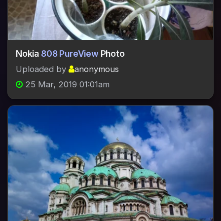
Nokia
808 PureView
Photo
Uploaded by
anonymous
25 Mar, 2019 01:01am