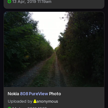
13 Apr, 2019 11:19am
Nokia
808 PureView
Photo
Uploaded by
anonymous