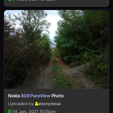
Nokia
808 PureView
Photo
Uploaded by
anonymous
14 Jan, 2021 10:15pm