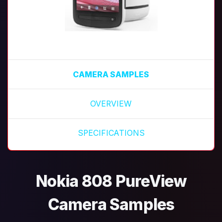
CAMERA SAMPLES
OVERVIEW
SPECIFICATIONS
Nokia 808 PureView
Camera Samples