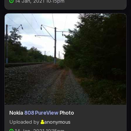
14 Jan, 2021 10:15pm
Nokia
808 PureView
Photo
Uploaded by
anonymous