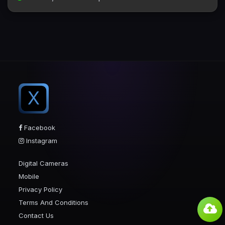
X
Facebook
Instagram
Digital Cameras
Mobile
Privacy Policy
Terms And Conditions
Contact Us