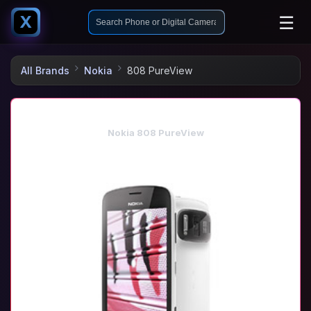
☰
X
All Brands
Nokia
808 PureView
Nokia 808 PureView