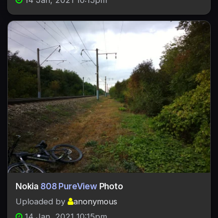
14 Jan, 2021 10:15pm
Nokia
808 PureView
Photo
Uploaded by
anonymous
14 Jan, 2021 10:15pm