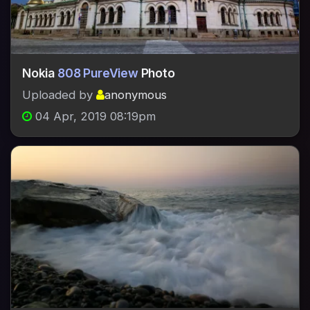
Nokia
808 PureView
Photo
Uploaded by
anonymous
04 Apr, 2019 08:19pm