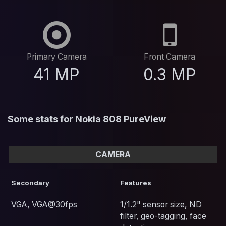
Primary Camera
Front Camera
41 MP
0.3 MP
Some stats for Nokia 808 PureView
CAMERA
Secondary
Features
VGA, VGA@30fps
1/1.2" sensor size, ND
filter, geo-tagging, face