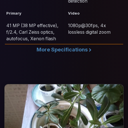
detection
Primary
Video
41 MP (38 MP effective),
1080p@30fps, 4x
f/2.4, Carl Zeiss optics,
lossless digital zoom
autofocus, Xenon flash
More Specifications