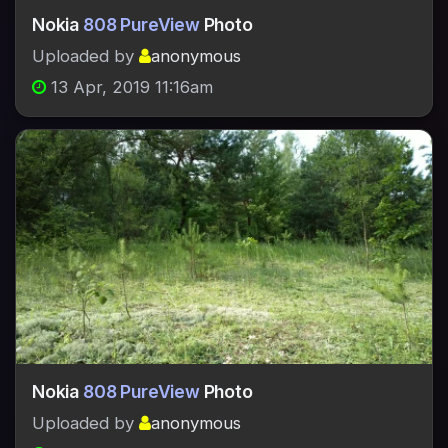
Nokia
808 PureView
Photo
Uploaded by
anonymous
13 Apr, 2019 11:16am
Nokia
808 PureView
Photo
Uploaded by
anonymous