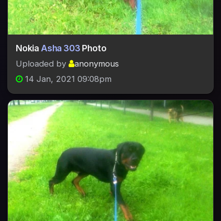
Nokia
Asha 303
Photo
Uploaded by
anonymous
14 Jan, 2021 09:08pm