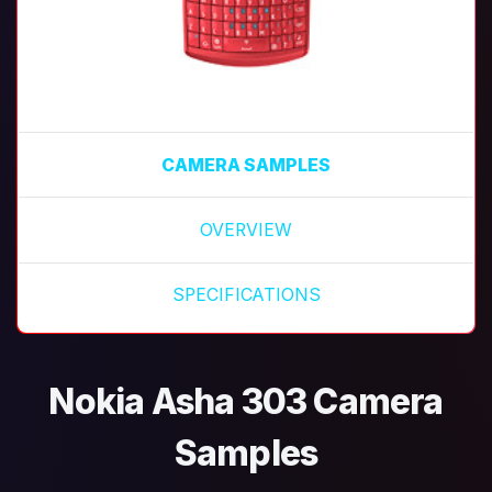
CAMERA SAMPLES
OVERVIEW
SPECIFICATIONS
Nokia Asha 303 Camera
Samples