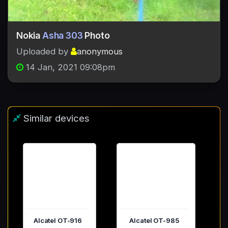
Nokia
Asha 303
Photo
Uploaded by
anonymous
14 Jan, 2021 09:08pm
Similar devices
Alcatel OT-916
Alcatel OT-985