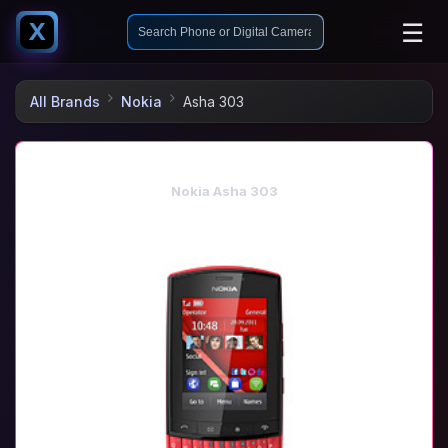
☰
X
All Brands
Nokia
Asha 303
Nokia Asha 303