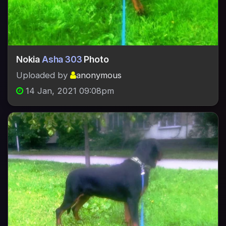
Nokia
Asha 303
Photo
Uploaded by
anonymous
14 Jan, 2021 09:08pm