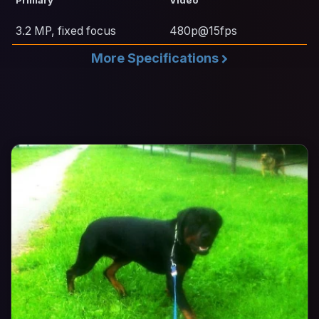
3.2 MP, fixed focus
480p@15fps
More Specifications