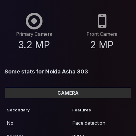
Primary Camera
Front Camera
3.2 MP
2 MP
Some stats for Nokia Asha 303
CAMERA
Secondary
Features
No
Face detection
Primary
Video