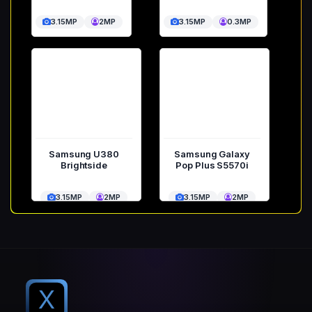
3.15MP
2MP
3.15MP
0.3MP
Samsung U380
Samsung Galaxy
Brightside
Pop Plus S5570i
3.15MP
2MP
3.15MP
2MP
X