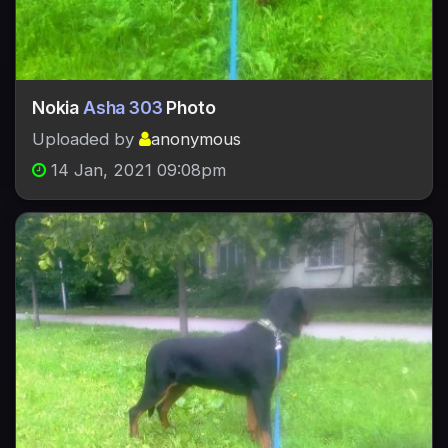
Nokia
Asha 303
Photo
Uploaded by
anonymous
14 Jan, 2021 09:08pm