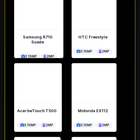
Samsung R710
HTC Freestyle
Suede
3.15MP
2MP
3.15MP
2MP
Acer beTouch T500
Motorola EX112
3.15MP
2MP
3.15MP
2MP