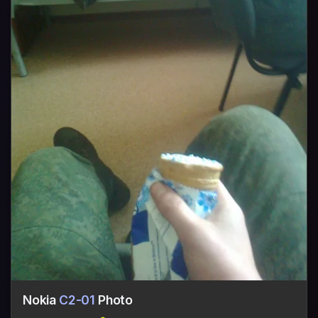
Nokia
C2-01
Photo