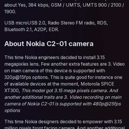
about Yes, 384 kbps, GSM / UMTS, UMTS 900 / 2100 /
1900.
USB microUSB 2.0, Radio Stereo FM radio, RDS,
Bluetooth 2.1, A2DP, EDR.
About Nokia C2-01 camera
This time Nokia engineers decided to install 3.15
megapixles lens. Few another extra features are 3. Video
on main camera of this device is supported with
320p@15fps options. This is quite good for instance one
of available devices at the moment, Motorola SPICE
XT300,
This model got 3.15 mega pixels camera. And
another additional traits are 3. Video recording on main
camera of Nokia C2-01 is supported with 480p@25fps
options
This time Nokia designers decided to empower with 3.15
million pixels front facing camera. And another additional