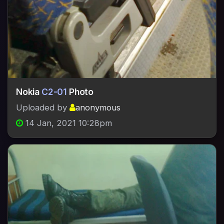
Nokia
C2-01
Photo
Uploaded by
anonymous
14 Jan, 2021 10:28pm