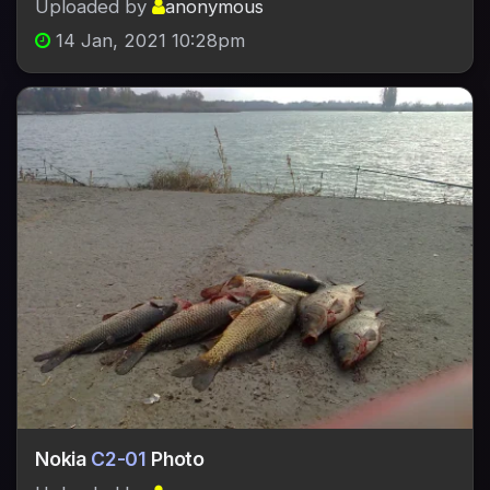
Uploaded by
anonymous
14 Jan, 2021 10:28pm
Nokia
C2-01
Photo