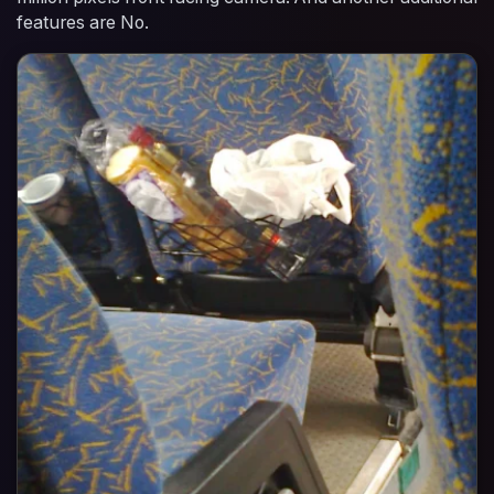
features are No.