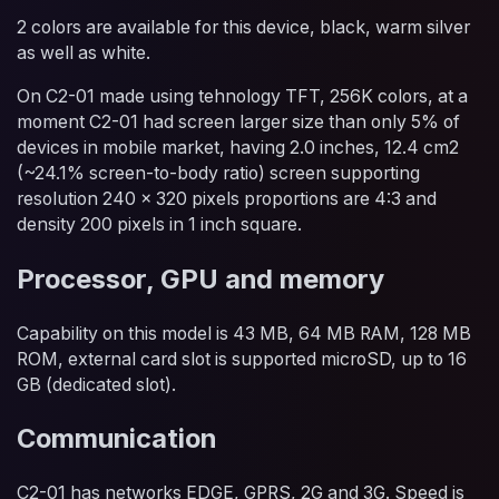
2 colors are available for this device, black, warm silver
as well as white.
On C2-01 made using tehnology TFT, 256K colors, at a
moment C2-01 had screen larger size than only 5% of
devices in mobile market, having 2.0 inches, 12.4 cm2
(~24.1% screen-to-body ratio) screen supporting
resolution 240 x 320 pixels proportions are 4:3 and
density 200 pixels in 1 inch square.
Processor, GPU and memory
Capability on this model is 43 MB, 64 MB RAM, 128 MB
ROM, external card slot is supported microSD, up to 16
GB (dedicated slot).
Communication
C2-01 has networks EDGE, GPRS, 2G and 3G. Speed is