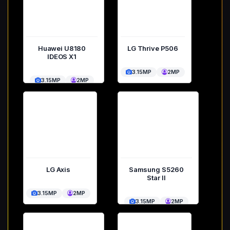
Huawei U8180
LG Thrive P506
IDEOS X1
3.15MP
2MP
3.15MP
2MP
LG Axis
Samsung S5260
Star II
3.15MP
2MP
3.15MP
2MP