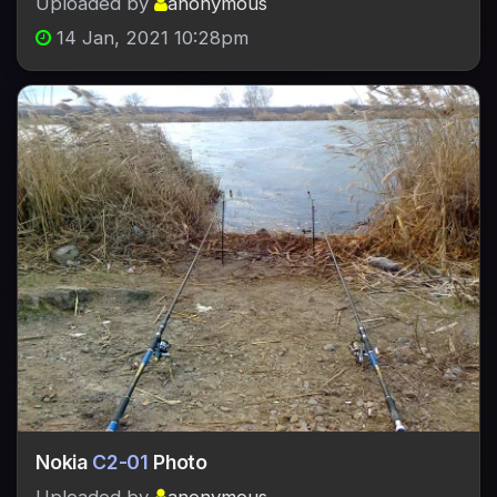
Uploaded by
anonymous
14 Jan, 2021 10:28pm
Nokia
C2-01
Photo