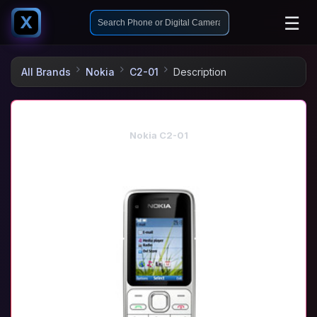
☰
X
All Brands
Nokia
C2-01
Description
Nokia C2-01