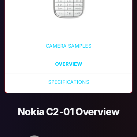
CAMERA SAMPLES
OVERVIEW
SPECIFICATIONS
Nokia C2-01 Overview