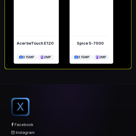
Acer beTouch E120
Spice S-7000
3.15MP
2MP
3.15MP
2MP
X
Facebook
Instagram