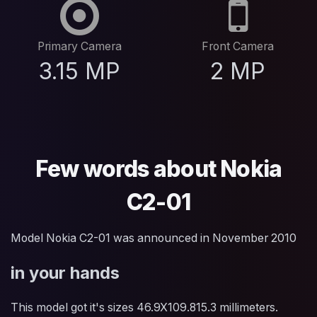
Primary Camera
Front Camera
3.15 MP
2 MP
Few words about Nokia
C2-01
Model Nokia C2-01 was announced in November 2010
in your hands
This model got it's sizes 46.9X109.815.3 millimeters.