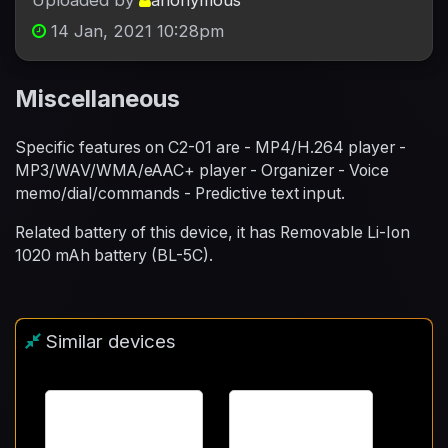
Uploaded by
anonymous
14 Jan, 2021 10:28pm
Miscellaneous
Specific features on C2-01 are - MP4/H.264 player -
MP3/WAV/WMA/eAAC+ player - Organizer - Voice
memo/dial/commands - Predictive text input.
Related battery of this device, it has Removable Li-Ion
1020 mAh battery (BL-5C).
Similar devices