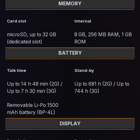
MEMORY
Card slot
Internal
microSD, up to 32 GB
8 GB, 256 MB RAM, 1 GB
(dedicated slot)
ROM
BATTERY
Talk time
Stand-by
Up to 14 h 48 min (2G) /
Up to 681 h (2G) / Up to
Up to 7 h 30 min (3G)
744 h (3G)
Removable Li-Po 1500
mAh battery (BP-4L)
DISPLAY