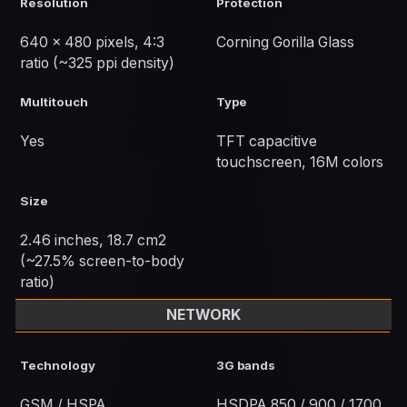
Resolution
Protection
640 x 480 pixels, 4:3
Corning Gorilla Glass
ratio (~325 ppi density)
Multitouch
Type
Yes
TFT capacitive
touchscreen, 16M colors
Size
2.46 inches, 18.7 cm2
(~27.5% screen-to-body
ratio)
NETWORK
Technology
3G bands
GSM / HSPA
HSDPA 850 / 900 / 1700