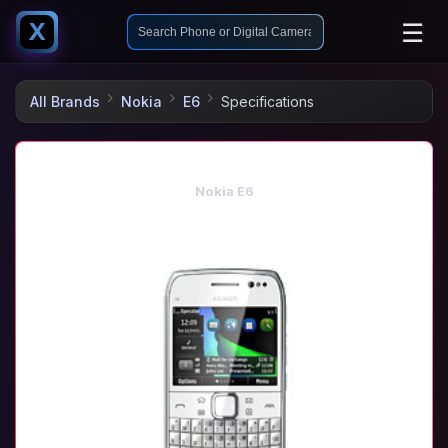
☰
X
All Brands
Nokia
E6
Specifications
Nokia E6