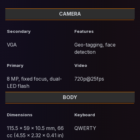
CAMERA
Secondary
Features
VGA
Geo-tagging, face
detection
Primary
Video
8 MP, fixed focus, dual-
720p@25fps
LED flash
BODY
Dimensions
Keyboard
115.5 x 59 x 10.5 mm, 66
QWERTY
cc (4.55 x 2.32 x 0.41 in)