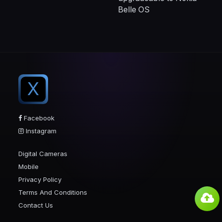
Belle OS
X
Facebook
Instagram
Digital Cameras
Mobile
Privacy Policy
Terms And Conditions
Contact Us