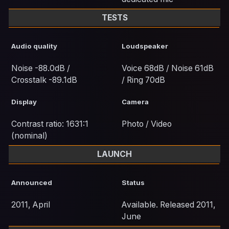
TESTS
Audio quality
Loudspeaker
Noise -88.0dB /
Voice 68dB / Noise 61dB
Crosstalk -89.1dB
/ Ring 70dB
Display
Camera
Contrast ratio: 1631:1
Photo / Video
(nominal)
LAUNCH
Announced
Status
2011, April
Available. Released 2011,
June