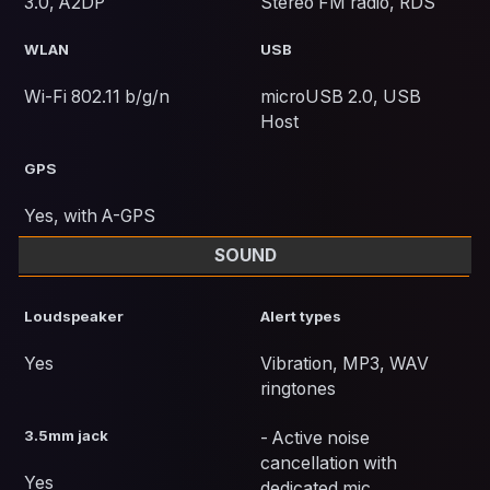
3.0, A2DP
Stereo FM radio, RDS
WLAN
USB
Wi-Fi 802.11 b/g/n
microUSB 2.0, USB
Host
GPS
Yes, with A-GPS
SOUND
Loudspeaker
Alert types
Yes
Vibration, MP3, WAV
ringtones
3.5mm jack
- Active noise
cancellation with
Yes
dedicated mic