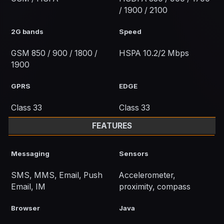
/ 1900 / 2100
2G bands
Speed
GSM 850 / 900 / 1800 /
HSPA 10.2/2 Mbps
1900
GPRS
EDGE
Class 33
Class 33
FEATURES
Messaging
Sensors
SMS, MMS, Email, Push
Accelerometer,
Email, IM
proximity, compass
Browser
Java