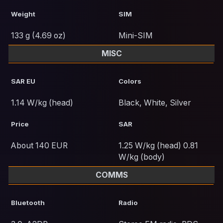
Weight
SIM
133 g (4.69 oz)
Mini-SIM
MISC
SAR EU
Colors
1.14 W/kg (head)
Black, White, Silver
Price
SAR
About 140 EUR
1.25 W/kg (head) 0.81
W/kg (body)
COMMS
Bluetooth
Radio