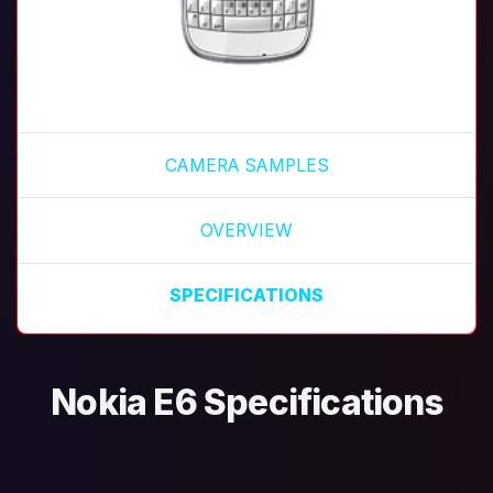
CAMERA SAMPLES
OVERVIEW
SPECIFICATIONS
Nokia E6 Specifications