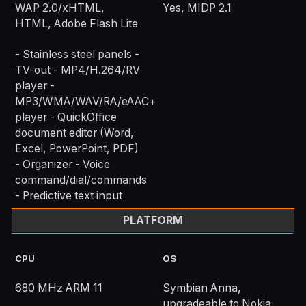
WAP 2.0/xHTML,
Yes, MIDP 2.1
HTML, Adobe Flash Lite
- Stainless steel panels -
TV-out - MP4/H.264/RV
player -
MP3/WMA/WAV/RA/eAAC+
player - QuickOffice
document editor (Word,
Excel, PowerPoint, PDF)
- Organizer - Voice
command/dial/commands
- Predictive text input
PLATFORM
CPU
OS
680 MHz ARM 11
Symbian Anna,
upgradeable to Nokia