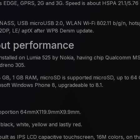
ds EDGE, GPRS, 2G and 3G. Speed is about HSPA 21.1/5.7
NASS, USB microUSB 2.0, WLAN Wi-Fi 802.11 b/g/n, hotsp
A2DP, LE/ aptX after WP8 Denim update.
out performance
 installed on Lumia 525 by Nokia, having chip Qualcomm 
Adreno 305.
s 8 GB, 1 GB RAM, microSD is supported microSD, up to 64
rosoft Windows Phone 8, upgradeable to 8.1.
proportion 64mmX119.9mmX9.9mm.
black, white, yellow and lastly red.
built as IPS LCD capacitive touchscreen, 16M colors, on tha