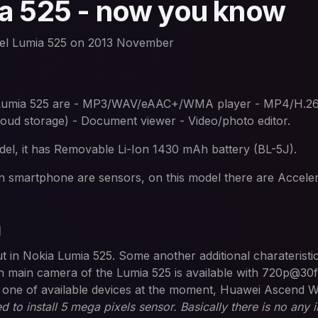
a 525 - now you know
el Lumia 525 on 2013 November
he Lumia 525 are - MP3/WAV/eAAC+/WMA player - MP4/H
loud storage) - Document viewer - Video/photo editor.
l, it has Removable Li-Ion 1430 mAh battery (BL-5J).
n smartphone are sensors, on this model there are Accele
a
put in Nokia Lumia 525. Some another additional charateristi
 main camera of the Lumia 525 is available with 720p@30f
ce one of available devices at the moment, Huawei Ascend 
to install 5 mega pixels sensor. Basically there is no any in