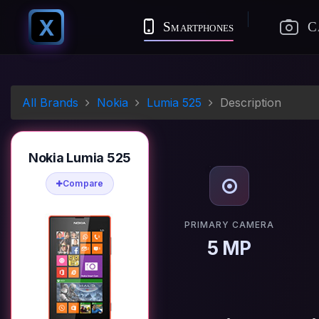
X
Smartphones
C
All Brands
Nokia
Lumia 525
Description
Nokia Lumia 525
Compare
PRIMARY CAMERA
5 MP