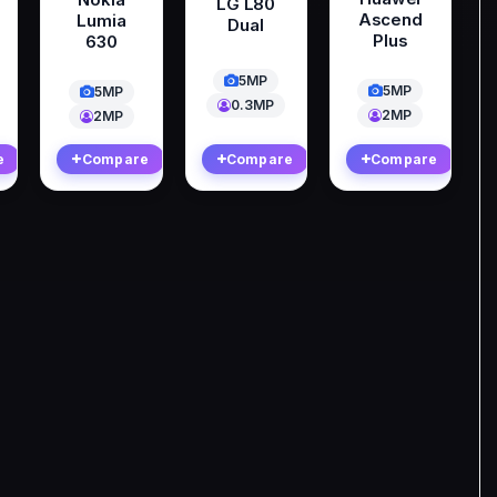
LG L80
Ascend
Lumia
Dual
Plus
630
5MP
5MP
5MP
0.3MP
2MP
2MP
e
Compare
Compare
Compare