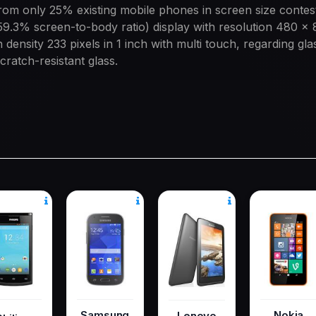
om only 25% existing mobile phones in screen size contes
59.3% screen-to-body ratio) display with resolution 480 x 
 density 233 pixels in 1 inch with multi touch, regarding gla
cratch-resistant glass.
Samsung
Nokia
Lenovo