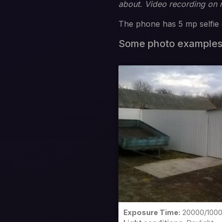
about. Video recording on
The phone has 5 mp selfie 
Some photo example
Exposure Time:
20000/100