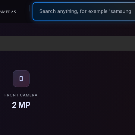
ameras
FRONT CAMERA
2 MP