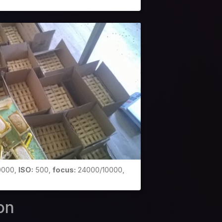
0000,
ISO:
500,
focus:
24000/10000,
on