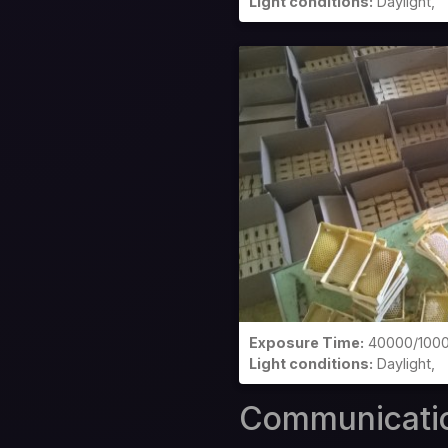
Light conditions:
Daylight,
Exposure Time:
40000/100
Light conditions:
Daylight,
Communicati