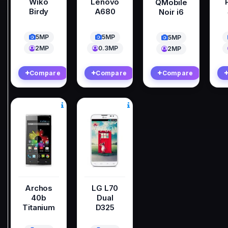
Wiko
Lenovo
QMobile
Birdy
A680
Noir i6
5MP
5MP
5MP
2MP
0.3MP
2MP
Compare
Compare
Compare
Archos
LG L70
40b
Dual
Titanium
D325