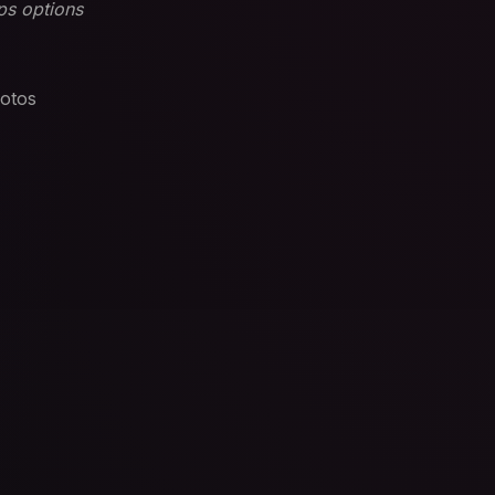
ps options
otos