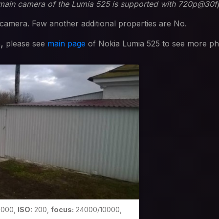
 main camera of the Lumia 525 is supported with 720p@30f
camera. Few another additional properties are No.
s,
please see
main page
of Nokia Lumia 525 to see more ph
0000,
ISO:
200,
focus:
24000/10000,