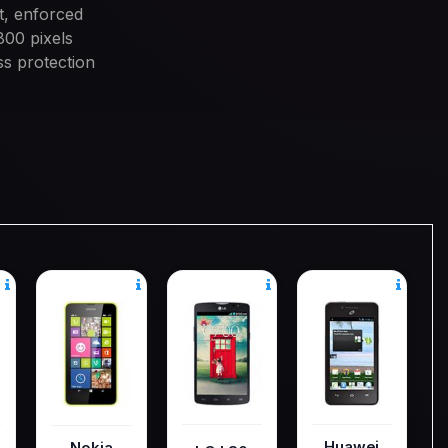
t, enforced
800 pixels
ss protection
Huawei
Nokia