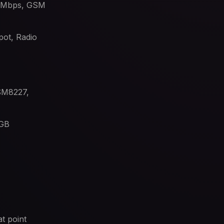
6 Mbps, GSM
ot, Radio
MSM8227,
 GB
t point