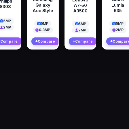
Philips
Galaxy
Lumia
A7-50
S308
Ace Style
635
A3500
5MP
5MP
5MP
5MP
2MP
0.3MP
2MP
2MP
Compare
Compare
Compare
Compar