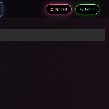
Upload
Login