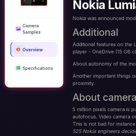
Nokia Lumi
Nokia was announced mod
Camera
Additional
Samples
Additional features on t
Overview
player - OneDrive (15 GB c
About autonomy of the mode
Specifications
Another important things o
proximity.
About camer
5 million pixels camera is 
autofocus. Video camera on
This is not bad for instan
525 Nokia engineers decided 