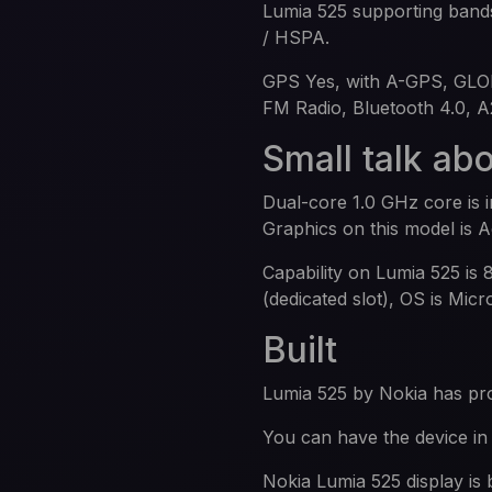
Lumia 525 supporting ban
/ HSPA.
GPS Yes, with A-GPS, GLO
FM Radio, Bluetooth 4.0, 
Small talk ab
Dual-core 1.0 GHz core is
Graphics on this model is 
Capability on Lumia 525 i
(dedicated slot), OS is Mic
Built
Lumia 525 by Nokia has 
You can have the device in 
Nokia Lumia 525 display is 