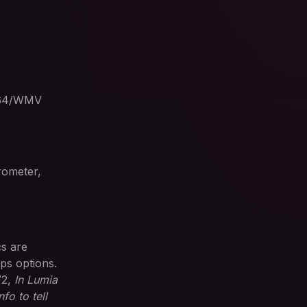
.264/WMV
rometer,
cs are
ps options.
W2,
In Lumia
fo to tell