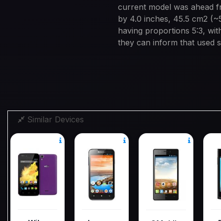
current model was ahead fr
by 4.0 inches, 45.5 cm2 (~
having proportions 5:3, with
they can inform that used s
Similar Devices