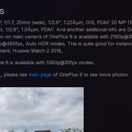
s
, f/1.7, 25mm (wide), 1/2.6", 1.22Âµm, OIS, PDAF 20 MP (
de), 1/2.8", 1.0Âµm, PDAF. And another additional info are 
eo on main camera of OnePlus 6 is available with 2160p@3
480fps, Auto HDR modes. This is quite good for instanc
oment, Huawei Watch 2 2018,
the 6 is available with 1080p@30fps modes.
s,
please see
main page
of OnePlus 6 to see more photos