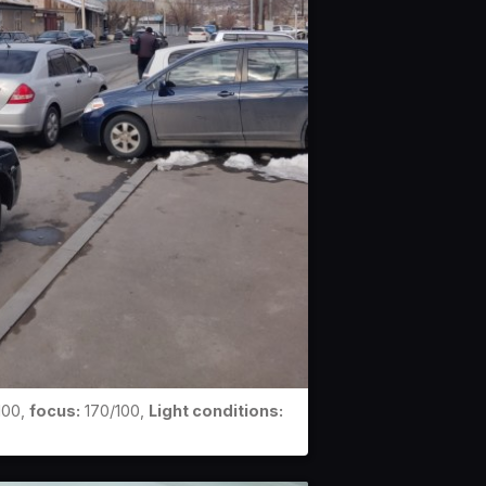
100,
focus:
170/100,
Light conditions: