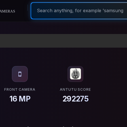
ameras
FRONT CAMERA
ANTUTU SCORE
16 MP
292275