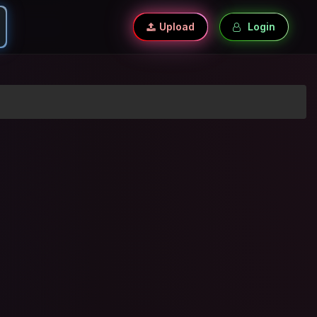
Upload
Login