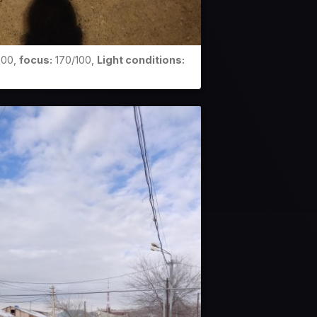
00,
focus:
170/100,
Light conditions: