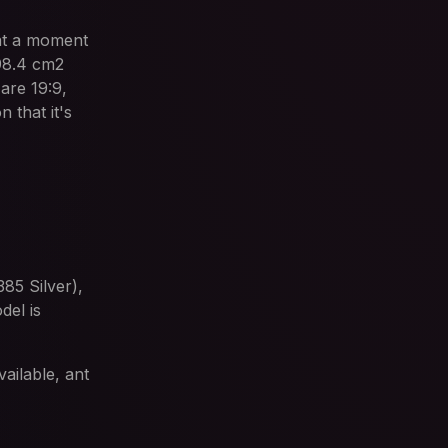
at a moment
 98.4 cm2
are 19:9,
 that it's
85 Silver),
el is
ailable, ant