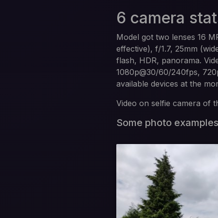
6 camera stat
Model got two lenses 16 MP
effective), f/1.7, 25mm (wi
flash, HDR, panorama. Vid
1080p@30/60/240fps, 720p@
available devices at the m
Video on selfie camera of 
Some photo example