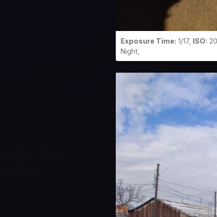
Exposure Time:
1/17,
ISO:
20
Night,