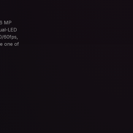
16 MP
Dual-LED
0/60fps,
e one of