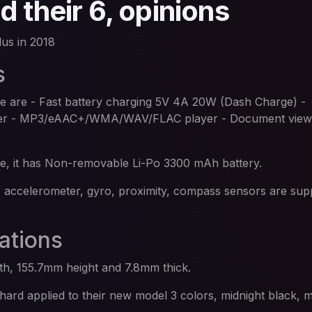
 their 6, opinions
us in 2018
s
ne are - Fast battery charging 5V 4A 20W (Dash Charge) -
yer - MP3/eAAC+/WMA/WAV/FLAC player - Document view
ice, it has Non-removable Li-Po 3300 mAh battery.
, accelerometer, gyro, proximity, compass sensors are sup
ations
h, 155.7mm height and 7.8mm thick.
ard applied to their new model 3 colors, midnight black, m