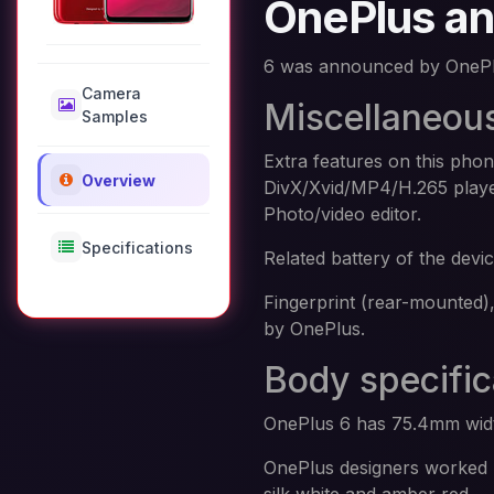
OnePlus and
6 was announced by OnePl
Camera
Miscellaneou
Samples
Extra features on this pho
Overview
DivX/Xvid/MP4/H.265 pla
Photo/video editor.
Specifications
Related battery of the dev
Fingerprint (rear-mounted)
by OnePlus.
Body specific
OnePlus 6 has 75.4mm widt
OnePlus designers worked h