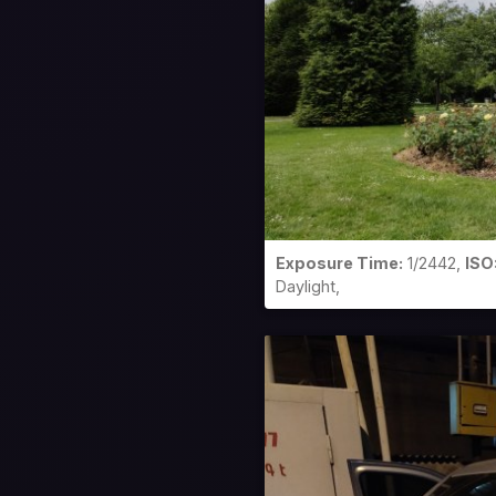
Exposure Time:
1/2442,
ISO
Daylight,