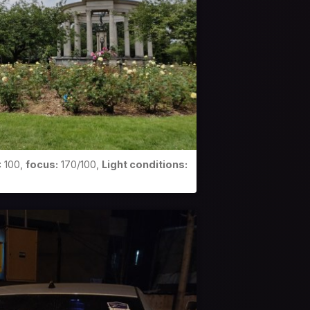
:
100,
focus:
170/100,
Light conditions: