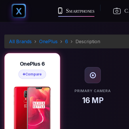
X
Smartphones
C
All Brands
OnePlus
6
Description
OnePlus 6
Compare
PRIMARY CAMERA
16 MP