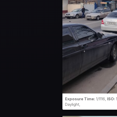
Exposure Time:
1/1116,
ISO:
Daylight,