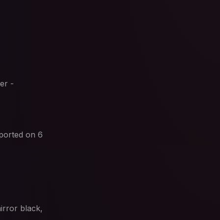
er -
ported on 6
irror black,