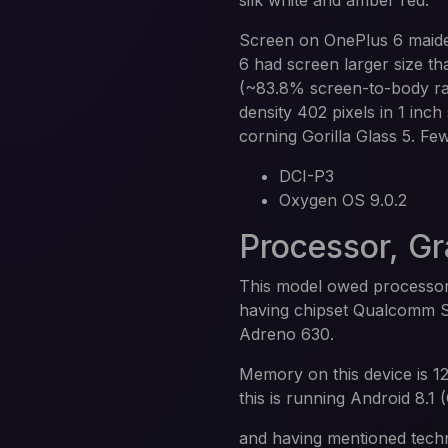
silk white and amber red.
Screen on OnePlus 6 maide
6 had screen larger size t
(~83.8% screen-to-body rat
density 402 pixels in 1 inch
corning Gorilla Glass 5. Fe
DCI-P3
Oxygen OS 9.0.2
Processor, G
This model owed processor
having chipset Qualcomm S
Adreno 630.
Memory on this device is 1
this is running Android 8.1 
and having mentioned techn