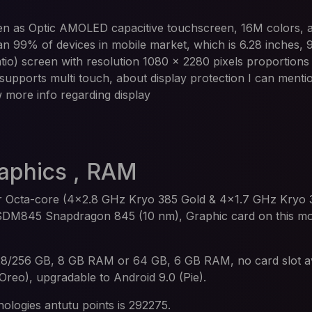
n as Optic AMOLED capacitive touchscreen, 16M colors, 
han 99% of devices in mobile market, which is 6.28 inches,
io) screen with resolution 1080 x 2280 pixels proportions 
 supports multi touch, about display protection I can mention
w more info regarding display
raphics , RAM
 Octa-core (4x2.8 GHz Kryo 385 Gold & 4x1.7 GHz Kryo 3
DM845 Snapdragon 845 (10 nm), Graphic card on this mod
28/256 GB, 8 GB RAM or 64 GB, 6 GB RAM, no card slot av
(Oreo), upgradable to Android 9.0 (Pie).
ologies antutu points is 292275.