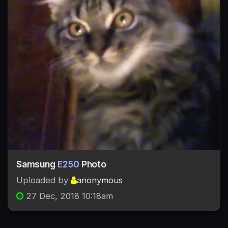
Samsung
E250
Photo
Uploaded by
anonymous
27 Dec, 2018 10:18am