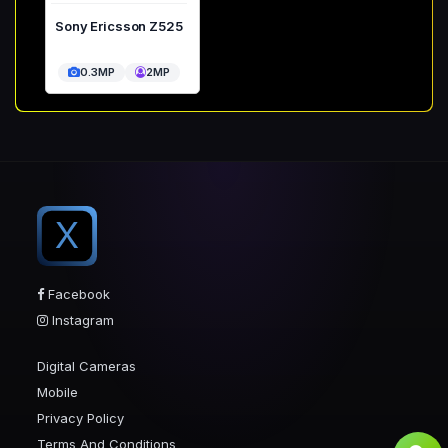
Sony Ericsson Z525
0.3MP
2MP
X
Facebook
Instagram
Digital Cameras
Mobile
Privacy Policy
Terms And Conditions