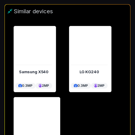
Similar devices
Samsung X540
LG KG240
0.3MP
2MP
0.3MP
2MP