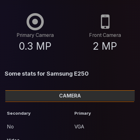
Primary Camera
Front Camera
0.3 MP
2 MP
Some stats for Samsung E250
CAMERA
Secondary
Primary
No
VGA
Video