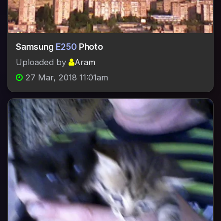
Samsung
E250
Photo
Uploaded by
Aram
27 Mar, 2018 11:01am