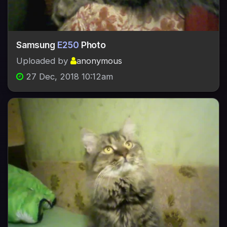
Samsung
E250
Photo
Uploaded by
anonymous
27 Dec, 2018 10:12am