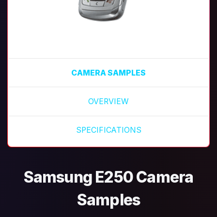
CAMERA SAMPLES
OVERVIEW
SPECIFICATIONS
Samsung E250 Camera
Samples