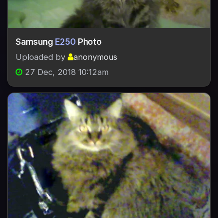
Samsung
E250
Photo
Uploaded by
anonymous
27 Dec, 2018 10:12am