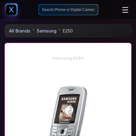
☰
X
All Brands
Samsung
E250
Samsung E250