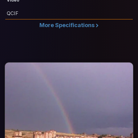
QCIF
More Specifications