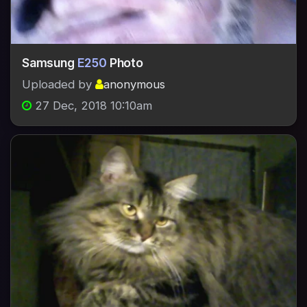
Samsung
E250
Photo
Uploaded by
anonymous
27 Dec, 2018 10:10am