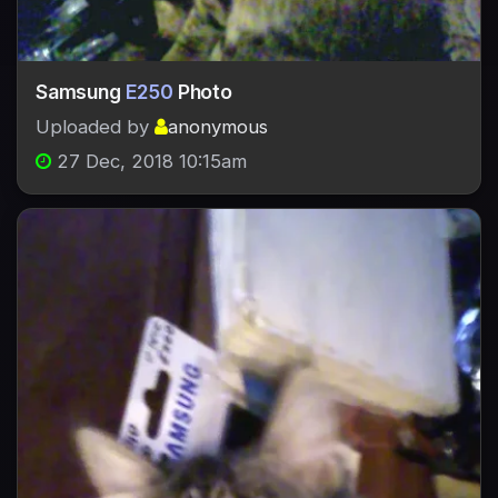
Samsung
E250
Photo
Uploaded by
anonymous
27 Dec, 2018 10:15am