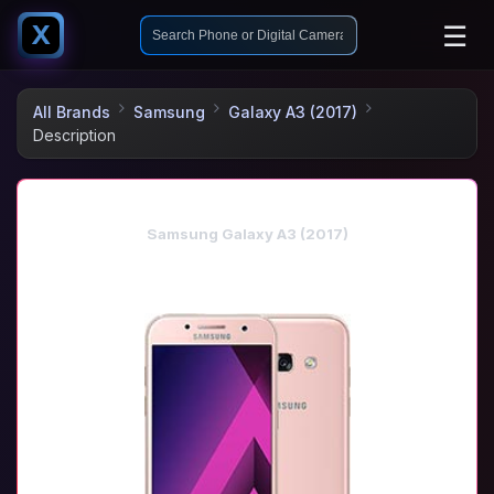
☰
X
All Brands
Samsung
Galaxy A3 (2017)
Description
Samsung Galaxy A3 (2017)