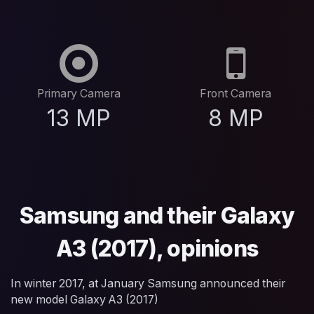
Primary Camera
Front Camera
13 MP
8 MP
Samsung and their Galaxy
A3 (2017), opinions
In winter 2017, at January Samsung announced their
new model Galaxy A3 (2017)