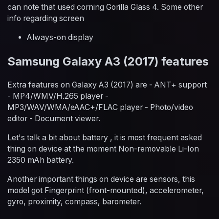
can note that used corning Gorilla Glass 4. Some other
info regarding screen
Always-on display
Samsung Galaxy A3 (2017) features
Extra features on Galaxy A3 (2017) are - ANT+ support
- MP4/WMV/H.265 player -
MP3/WAV/WMA/eAAC+/FLAC player - Photo/video
editor - Document viewer.
Let's talk a bit about battery , it is most frequent asked
thing on device at the moment Non-removable Li-Ion
2350 mAh battery.
Another important things on device are sensors, this
model got Fingerprint (front-mounted), accelerometer,
gyro, proximity, compass, barometer.