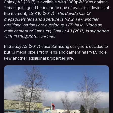
Galaxy A3 (2017) is available with 1080p@30fps options.
This is quite good for instance one of available devices at
the moment, LG K10 (2017),
The devide has 13
megapixels lens and aperture is f/2.2. Few another
additional options are autofocus, LED flash. Video on
main camera of Samsung Galaxy A3 (2017) is supported
with 1080p@30fps variants
In Galaxy A3 (2017) case Samsung designers decided to
put 13 mega pixels front lens and camera has f/1.9 hole.
Few another additional properties are.