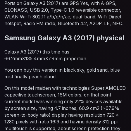
Ports on Galaxy A3 (2017) are GPS Yes, with A-GPS,
GLONASS, USB 2.0, Type-C 1.0 reversible connector,
WLAN Wi-Fi 802.11 a/b/g/n/ac, dual-band, WiFi Direct,
hotspot, Radio FM radio, Bluetooth 4.2, A2DP, LE, NFC.
Samsung Galaxy A3 (2017) physical
Galaxy A3 (2017) this time has
66.2mmX135.4mmX7.9mm proportion.
You can buy this version in black sky, gold sand, blue
mist finally peach cloud.
On this model maiden with technologies Super AMOLED
capacitive touchscreen, 16M colors, on that point
current model was winning only 22% devices available
by screen size, having 4.7 inches, 60.9 cm2 (~67.9%
screen-to-body ratio) display having resolution 720 x
1280 pixels with ratio 16:9 and having density 312 ppi
multitouch is supported, about screen protection they