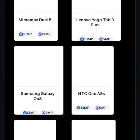
Micromax Dual 5
Lenovo Yoga Tab 3
Plus
13MP
13MP
13MP
5MP
Samsung Galaxy
HTC One A9s
On8
13MP
5MP
13MP
5MP