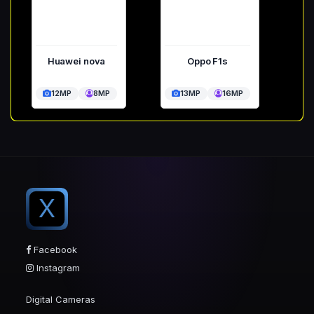
Huawei nova
Oppo F1s
12MP
8MP
13MP
16MP
X
Facebook
Instagram
Digital Cameras