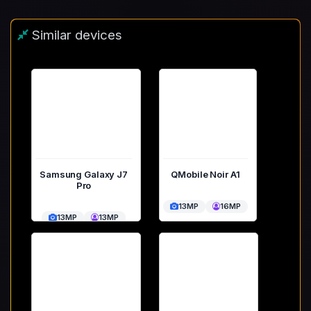
Similar devices
Samsung Galaxy J7
QMobile Noir A1
Pro
13MP
16MP
13MP
13MP