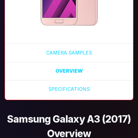
CAMERA SAMPLES
OVERVIEW
SPECIFICATIONS
Samsung Galaxy A3 (2017)
Overview