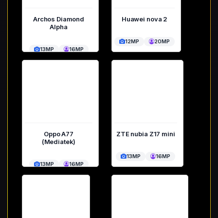
Archos Diamond
Huawei nova 2
Alpha
12MP
20MP
13MP
16MP
Oppo A77
ZTE nubia Z17 mini
(Mediatek)
13MP
16MP
13MP
16MP