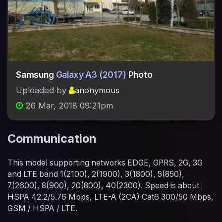
Samsung
Galaxy A3 (2017)
Photo
Uploaded by
anonymous
26 Mar, 2018 09:21pm
Communication
This model supporting networks EDGE, GPRS, 2G, 3G
and LTE band 1(2100), 2(1900), 3(1800), 5(850),
7(2600), 8(900), 20(800), 40(2300). Speed is about
HSPA 42.2/5.76 Mbps, LTE-A (2CA) Cat6 300/50 Mbps,
GSM / HSPA / LTE.