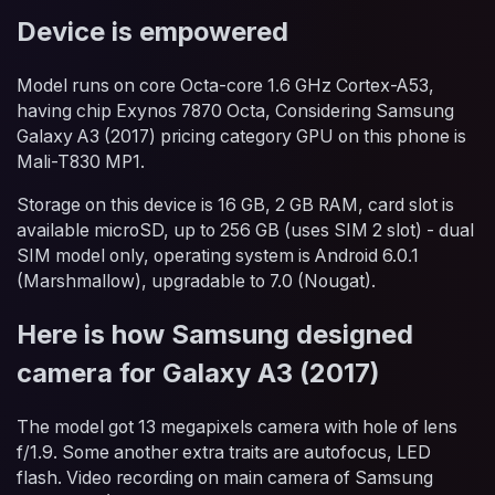
Device is empowered
Model runs on core Octa-core 1.6 GHz Cortex-A53,
having chip Exynos 7870 Octa, Considering Samsung
Galaxy A3 (2017) pricing category GPU on this phone is
Mali-T830 MP1.
Storage on this device is 16 GB, 2 GB RAM, card slot is
available microSD, up to 256 GB (uses SIM 2 slot) - dual
SIM model only, operating system is Android 6.0.1
(Marshmallow), upgradable to 7.0 (Nougat).
Here is how Samsung designed
camera for Galaxy A3 (2017)
The model got 13 megapixels camera with hole of lens
f/1.9. Some another extra traits are autofocus, LED
flash. Video recording on main camera of Samsung