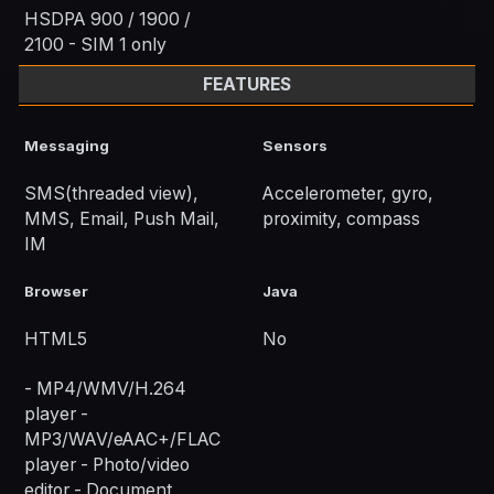
HSDPA 900 / 1900 /
2100 - SIM 1 only
FEATURES
Messaging
Sensors
SMS(threaded view),
Accelerometer, gyro,
MMS, Email, Push Mail,
proximity, compass
IM
Browser
Java
HTML5
No
- MP4/WMV/H.264
player -
MP3/WAV/eAAC+/FLAC
player - Photo/video
editor - Document