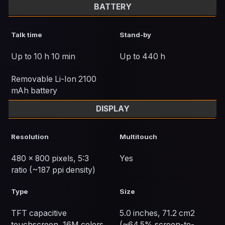
BATTERY
Talk time
Stand-by
Up to 10 h 10 min
Up to 440 h
Removable Li-Ion 2100
mAh battery
DISPLAY
Resolution
Multitouch
480 x 800 pixels, 5:3
Yes
ratio (~187 ppi density)
Type
Size
TFT capacitive
5.0 inches, 71.2 cm2
touchscreen, 16M colors
(~64.5% screen-to-