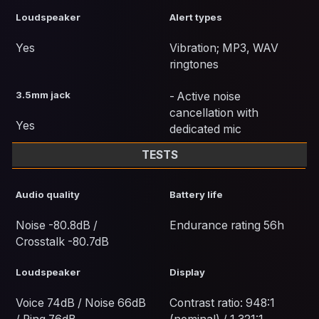
Loudspeaker
Alert types
Yes
Vibration; MP3, WAV
ringtones
3.5mm jack
- Active noise
cancellation with
Yes
dedicated mic
TESTS
Audio quality
Battery life
Noise -80.8dB /
Endurance rating 56h
Crosstalk -80.7dB
Loudspeaker
Display
Voice 74dB / Noise 66dB
Contrast ratio: 948:1