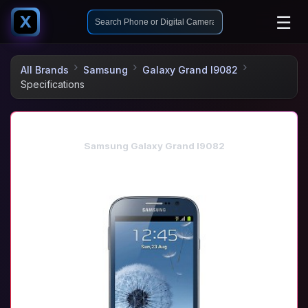
☰
X
All Brands
Samsung
Galaxy Grand I9082
Specifications
Samsung Galaxy Grand I9082