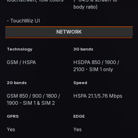
body ratio)
- TouchWiz UI
NETWORK
Technology
3G bands
GSM / HSPA
HSDPA 850 / 1900 /
2100 - SIM 1 only
2G bands
Speed
GSM 850 / 900 / 1800 /
HSPA 21.1/5.76 Mbps
1900 - SIM 1 & SIM 2
GPRS
EDGE
Yes
Yes