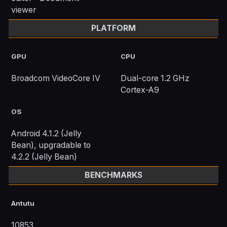
viewer
PLATFORM
GPU
CPU
Broadcom VideoCore IV
Dual-core 1.2 GHz
Cortex-A9
OS
Android 4.1.2 (Jelly
Bean), upgradable to
4.2.2 (Jelly Bean)
BENCHMARKS
Antutu
10853