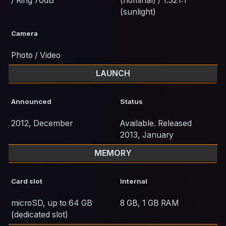
/ Ring 76dB
(nominal) / 1.321:1
(sunlight)
Camera
Photo / Video
LAUNCH
Announced
Status
2012, December
Available. Released
2013, January
MEMORY
Card slot
Internal
microSD, up to 64 GB
8 GB, 1 GB RAM
(dedicated slot)