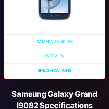
CAMERA SAMPLES
OVERVIEW
SPECIFICATIONS
Samsung Galaxy Grand
I9082 Specifications