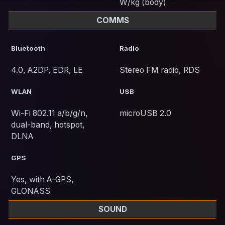
W/kg (body)
COMMS
Bluetooth
Radio
4.0, A2DP, EDR, LE
Stereo FM radio, RDS
WLAN
USB
Wi-Fi 802.11 a/b/g/n,
microUSB 2.0
dual-band, hotspot,
DLNA
GPS
Yes, with A-GPS,
GLONASS
SOUND