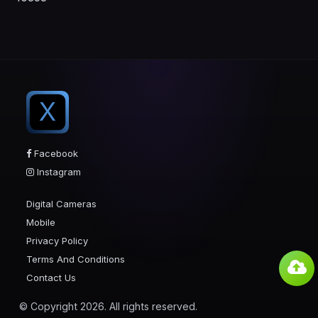
X
Facebook
Instagram
Digital Cameras
Mobile
Privacy Policy
Terms And Conditions
Contact Us
© Copyright 2026. All rights reserved.