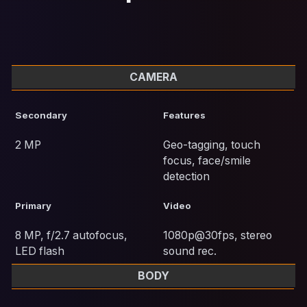
CAMERA
Secondary
Features
2 MP
Geo-tagging, touch
focus, face/smile
detection
Primary
Video
8 MP, f/2.7 autofocus,
1080p@30fps, stereo
LED flash
sound rec.
BODY