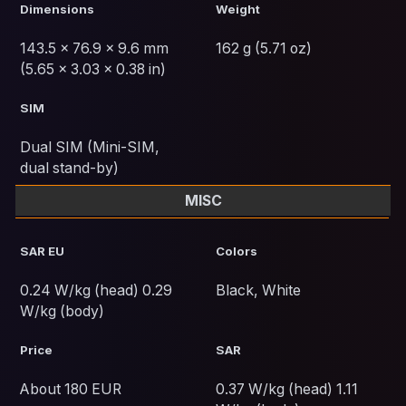
Dimensions
Weight
143.5 x 76.9 x 9.6 mm
162 g (5.71 oz)
(5.65 x 3.03 x 0.38 in)
SIM
Dual SIM (Mini-SIM,
dual stand-by)
MISC
SAR EU
Colors
0.24 W/kg (head) 0.29
Black, White
W/kg (body)
Price
SAR
About 180 EUR
0.37 W/kg (head) 1.11