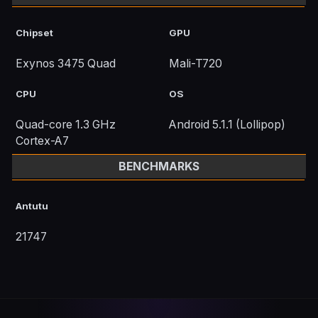
Chipset
GPU
Exynos 3475 Quad
Mali-T720
CPU
OS
Quad-core 1.3 GHz
Android 5.1.1 (Lollipop)
Cortex-A7
BENCHMARKS
Antutu
21747