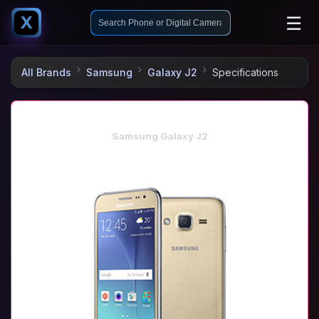
☰
X
All Brands
Samsung
Galaxy J2
Specifications
Samsung Galaxy J2