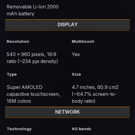
Removable Li-Ion 2000
mAh battery
DISPLAY
Resolution
Multitouch
540 x 960 pixels, 16:9
Yes
ratio (~234 ppi density)
Type
Size
Super AMOLED
4.7 inches, 60.9 cm2
capacitive touchscreen,
(~64.7% screen-to-
16M colors
body ratio)
NETWORK
Technology
4G bands