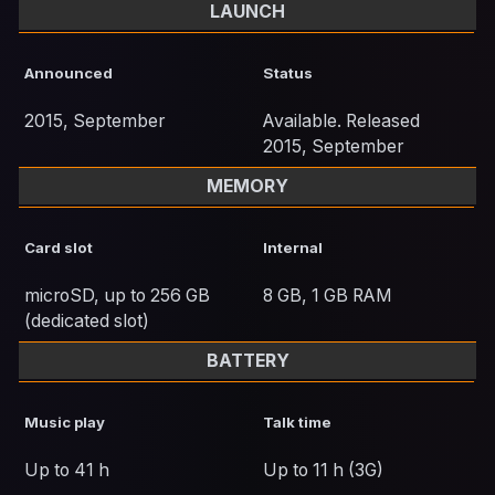
LAUNCH
Announced
Status
2015, September
Available. Released
2015, September
MEMORY
Card slot
Internal
microSD, up to 256 GB
8 GB, 1 GB RAM
(dedicated slot)
BATTERY
Music play
Talk time
Up to 41 h
Up to 11 h (3G)