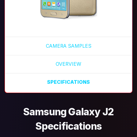
CAMERA SAMPLES
OVERVIEW
SPECIFICATIONS
Samsung Galaxy J2
Specifications