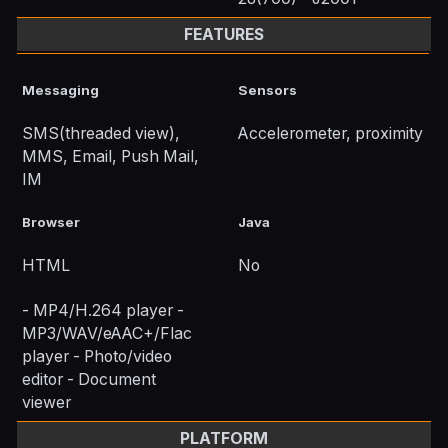
FEATURES
Messaging
Sensors
SMS(threaded view),
Accelerometer, proximity
MMS, Email, Push Mail,
IM
Browser
Java
HTML
No
- MP4/H.264 player -
MP3/WAV/eAAC+/Flac
player - Photo/video
editor - Document
viewer
PLATFORM