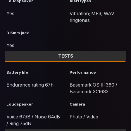
Loudspeaker
Alert types
Yes
Vibration; MP3, WAV
ringtones
3.5mm jack
Yes
TESTS
Battery life
Performance
Endurance rating 67h
Basemark OS II: 360 /
Basemark X: 1683
Loudspeaker
Camera
Voice 67dB / Noise 64dB
Photo / Video
/ Ring 75dB