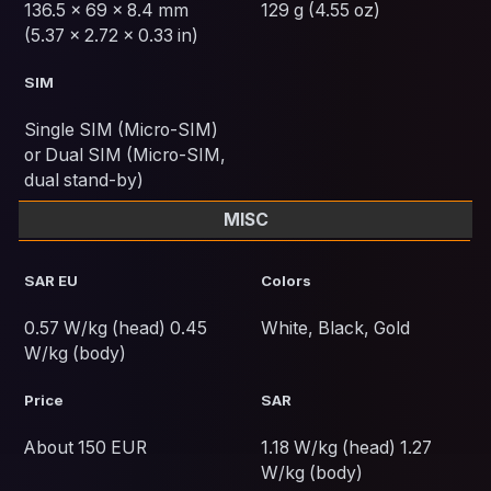
136.5 x 69 x 8.4 mm
129 g (4.55 oz)
(5.37 x 2.72 x 0.33 in)
SIM
Single SIM (Micro-SIM)
or Dual SIM (Micro-SIM,
dual stand-by)
MISC
SAR EU
Colors
0.57 W/kg (head) 0.45
White, Black, Gold
W/kg (body)
Price
SAR
About 150 EUR
1.18 W/kg (head) 1.27
W/kg (body)