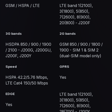
GSM / HSPA / LTE
LTE band 1(2100),
3(1800), 5(850),
7(2600), 8(900),
20(800) - J200F
3G bands
2G bands
HSDPA 850 / 900 / 1900
GSM 850 / 900 / 1800 /
/ 2100 - J200G, J200GU,
1900 - SIM 1 & SIM 2
J200F, J200Y
(dual-SIM model only)
Speed
GPRS
HSPA 42.2/5.76 Mbps,
Yes
LTE Cat4 150/50 Mbps
EDGE
LTE band 1(2100),
3(1800), 5(850),
Yes
7(2600), 8(900),
28(700) - J200Y