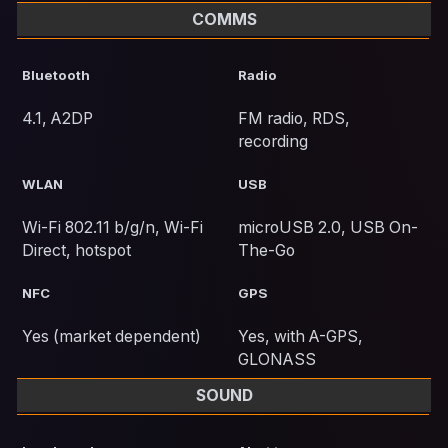
COMMS
Bluetooth
Radio
4.1, A2DP
FM radio, RDS,
recording
WLAN
USB
Wi-Fi 802.11 b/g/n, Wi-Fi
microUSB 2.0, USB On-
Direct, hotspot
The-Go
NFC
GPS
Yes (market dependent)
Yes, with A-GPS,
GLONASS
SOUND