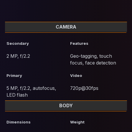
CAMERA
Secondary
Features
2 MP, f/2.2
Geo-tagging, touch
focus, face detection
Primary
Video
5 MP, f/2.2, autofocus,
720p@30fps
LED flash
BODY
Dimensions
Weight