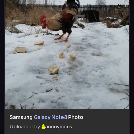
Samsung
Galaxy Note8
Photo
Uploaded by
anonymous