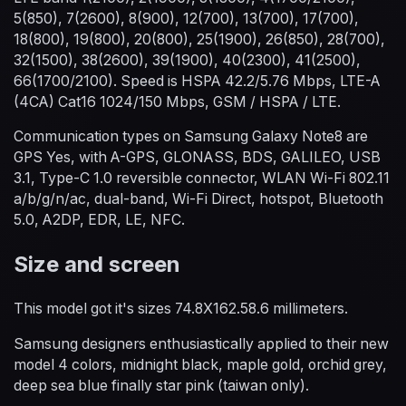
5(850), 7(2600), 8(900), 12(700), 13(700), 17(700),
18(800), 19(800), 20(800), 25(1900), 26(850), 28(700),
32(1500), 38(2600), 39(1900), 40(2300), 41(2500),
66(1700/2100). Speed is HSPA 42.2/5.76 Mbps, LTE-A
(4CA) Cat16 1024/150 Mbps, GSM / HSPA / LTE.
Communication types on Samsung Galaxy Note8 are
GPS Yes, with A-GPS, GLONASS, BDS, GALILEO, USB
3.1, Type-C 1.0 reversible connector, WLAN Wi-Fi 802.11
a/b/g/n/ac, dual-band, Wi-Fi Direct, hotspot, Bluetooth
5.0, A2DP, EDR, LE, NFC.
Size and screen
This model got it's sizes 74.8X162.58.6 millimeters.
Samsung designers enthusiastically applied to their new
model 4 colors, midnight black, maple gold, orchid grey,
deep sea blue finally star pink (taiwan only).