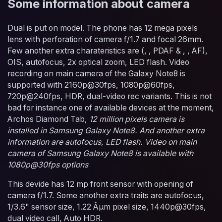
Some information about camera
Dual is put on model. The phone has 12 mega pixels
lens with perforation of camera f/1.7 and focal 26mm.
Few another extra charateristics are (, , PDAF & , , AF),
OIS, autofocus, 2x optical zoom, LED flash. Video
recording on main camera of the Galaxy Note8 is
supported with 2160p@30fps, 1080p@60fps,
720p@240fps, HDR, dual-video rec variants. This is not
bad for instance one of available devices at the moment,
Archos Diamond Tab,
12 million pixels camera is
installed in Samsung Galaxy Note8. And another extra
information are autofocus, LED flash. Video on main
camera of Samsung Galaxy Note8 is available with
1080p@30fps options
This devide has 12 mp front sensor with opening of
camera f/1.7. Some another extra traits are autofocus,
1/3.6" sensor size, 1.22 Âµm pixel size, 1440p@30fps,
dual video call, Auto HDR.