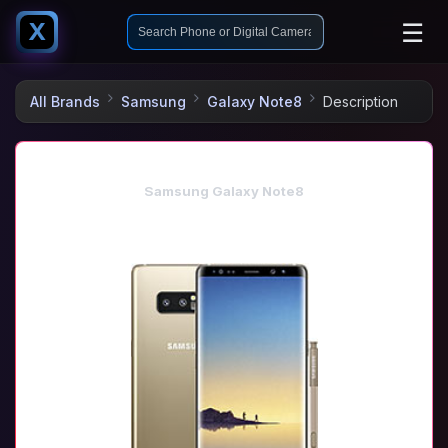
☰
X
All Brands
Samsung
Galaxy Note8
Description
Samsung Galaxy Note8