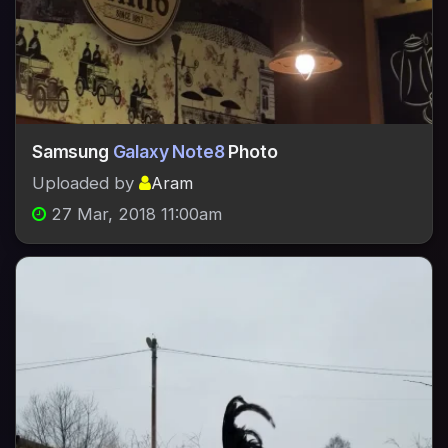
Samsung
Galaxy Note8
Photo
Uploaded by
Aram
27 Mar, 2018 11:00am