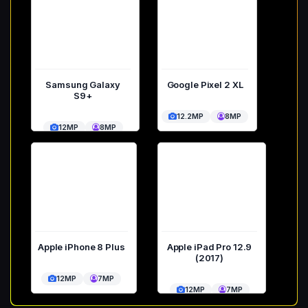
Samsung Galaxy
Google Pixel 2 XL
S9+
12.2MP
8MP
12MP
8MP
Apple iPhone 8 Plus
Apple iPad Pro 12.9
(2017)
12MP
7MP
12MP
7MP