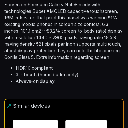
Screen on Samsung Galaxy Note8 made with
technologies Super AMOLED capacitive touchscreen,
16M colors, on that point this model was winning 91%
existing mobile phones in screen size contest, 6.3
inches, 101.1 cm2 (~83.2% screen-to-body ratio) display
with resolution 1440 x 2960 pixels having ratio 18.5:9,
having density 521 pixels per inch supports multi touch,
about display protection they can note that it is corning
Gorilla Glass 5. Extra information regarding screen
HDR10 compliant
3D Touch (home button only)
Always-on display
Similar devices