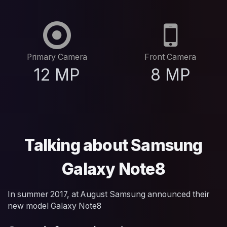
Primary Camera
Front Camera
12 MP
8 MP
Talking about Samsung
Galaxy Note8
In summer 2017, at August Samsung announced their
new model Galaxy Note8