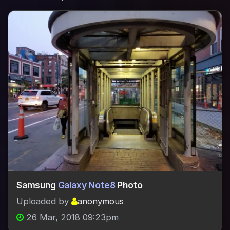
Samsung
Galaxy Note8
Photo
Uploaded by
anonymous
26 Mar, 2018 09:23pm