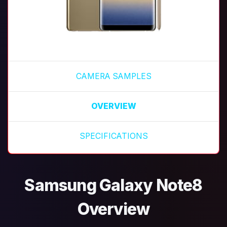
CAMERA SAMPLES
OVERVIEW
SPECIFICATIONS
Samsung Galaxy Note8
Overview