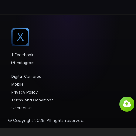
X
Facebook
Instagram
Digital Cameras
Mobile
Privacy Policy
Terms And Conditions
Contact Us
© Copyright 2026. All rights reserved.