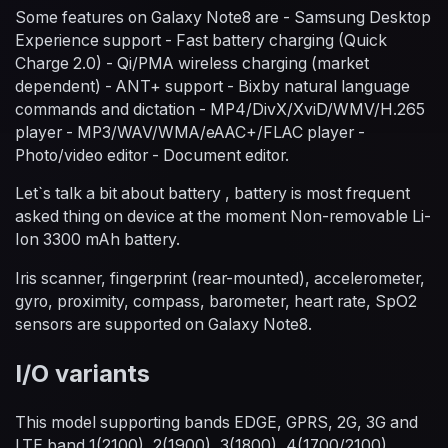
Some features on Galaxy Note8 are - Samsung Desktop
Experience support - Fast battery charging (Quick
Charge 2.0) - Qi/PMA wireless charging (market
dependent) - ANT+ support - Bixby natural language
commands and dictation - MP4/DivX/XviD/WMV/H.265
player - MP3/WAV/WMA/eAAC+/FLAC player -
Photo/video editor - Document editor.
Let`s talk a bit about battery , battery is most frequent
asked thing on device at the moment Non-removable Li-
Ion 3300 mAh battery.
Iris scanner, fingerprint (rear-mounted), accelerometer,
gyro, proximity, compass, barometer, heart rate, SpO2
sensors are supported on Galaxy Note8.
I/O variants
This model supporting bands EDGE, GPRS, 2G, 3G and
LTE band 1(2100), 2(1900), 3(1800), 4(1700/2100),