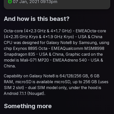
07 Jan, 2021 09:13pm
And how is this beast?
Octa-core (4x2.3 GHz & 4x1.7 GHz) - EMEAOcta-core
(4x2.35 GHz Kryo & 4x1.9 GHz Kryo) - USA & China
CPU was designed for Galaxy Note8 by Samsung, using
chip Exynos 8895 Octa - EMEAQualcomm MSM8998
Snapdragon 835 - USA & China, Graphic card on the
model is Mali-G71 MP20 - EMEAAdreno 540 - USA &
China.
Capability on Galaxy Note8 is 64/128/256 GB, 6 GB
RAM, microSD is available microSD, up to 256 GB (uses
SIM 2 slot) - dual SIM model only, under the hood is
Android 7.1.1 (Nougat).
Something more