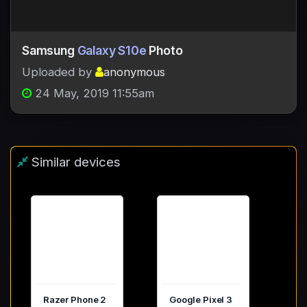
Samsung
Galaxy S10e
Photo
Uploaded by
anonymous
24 May, 2019 11:55am
Similar devices
Razer Phone 2
Google Pixel 3