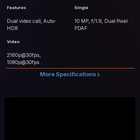
Features
Single
Dual video call, Auto-
10 MP, f/1.9, Dual Pixel
HDR
PDAF
Video
2160p@30fps,
1080p@30fps
More Specifications