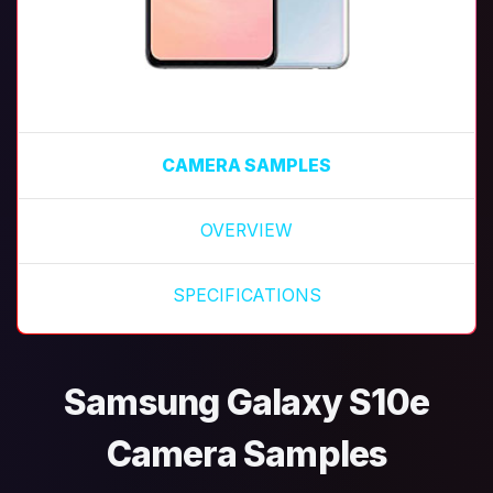
CAMERA SAMPLES
OVERVIEW
SPECIFICATIONS
Samsung Galaxy S10e
Camera Samples