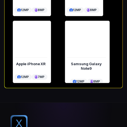
12MP
8MP
12MP
8MP
Apple iPhone XR
Samsung Galaxy
Note9
12MP
7MP
12MP
8MP
X