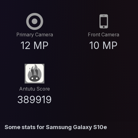
Primary Camera
Front Camera
12 MP
10 MP
Antutu Score
389919
Some stats for Samsung Galaxy S10e