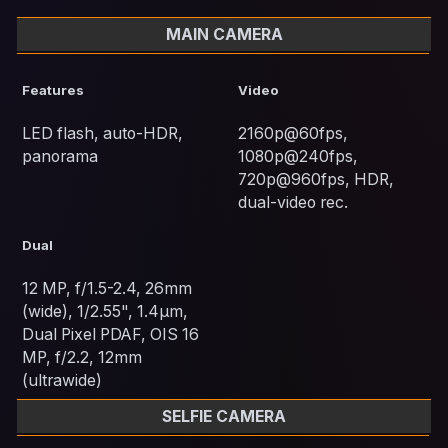
MAIN CAMERA
Features
Video
LED flash, auto-HDR,
2160p@60fps,
panorama
1080p@240fps,
720p@960fps, HDR,
dual-video rec.
Dual
12 MP, f/1.5-2.4, 26mm
(wide), 1/2.55", 1.4µm,
Dual Pixel PDAF, OIS 16
MP, f/2.2, 12mm
(ultrawide)
SELFIE CAMERA