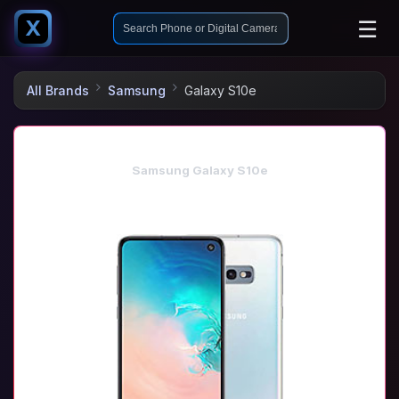
☰
X
All Brands
Samsung
Galaxy S10e
Samsung Galaxy S10e