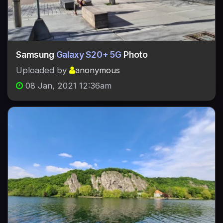
Samsung
Galaxy S20+ 5G
Photo
Uploaded by
anonymous
08 Jan, 2021 12:36am