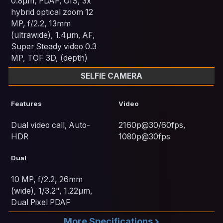
0.8µm, PDAF, OIS, 3x
hybrid optical zoom 12
MP, f/2.2, 13mm
(ultrawide), 1.4µm, AF,
Super Steady video 0.3
MP, TOF 3D, (depth)
SELFIE CAMERA
Features
Video
Dual video call, Auto-
2160p@30/60fps,
HDR
1080p@30fps
Dual
10 MP, f/2.2, 26mm
(wide), 1/3.2", 1.22µm,
Dual Pixel PDAF
More Specifications