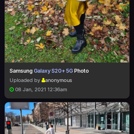
Samsung
Galaxy S20+ 5G
Photo
Uploaded by
anonymous
08 Jan, 2021 12:36am