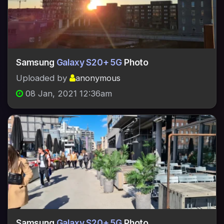
Samsung
Galaxy S20+ 5G
Photo
Uploaded by
anonymous
08 Jan, 2021 12:36am
Samsung
Galaxy S20+ 5G
Photo