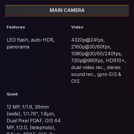
MAIN CAMERA
Features
Video
LED flash, auto-HDR,
4320p@24fps,
panorama
2160p@30/60fps,
1080p@30/60/240fps,
720p@960fps, HDR10+,
dual-video rec., stereo
sound rec., gyro-EIS &
OIS
Quad
12 MP, f/1.8, 26mm
(wide), 1/1.76", 1.8µm,
Dual Pixel PDAF, OIS 64
MP, f/2.0, (telephoto),