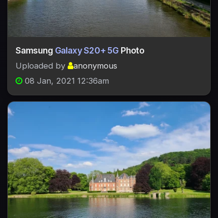
Samsung
Galaxy S20+ 5G
Photo
Uploaded by
anonymous
08 Jan, 2021 12:36am