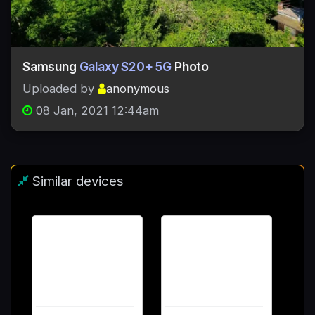
Samsung
Galaxy S20+ 5G
Photo
Uploaded by
anonymous
08 Jan, 2021 12:44am
Similar devices