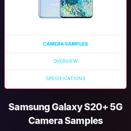
CAMERA SAMPLES
OVERVIEW
SPECIFICATIONS
Samsung Galaxy S20+ 5G
Camera Samples