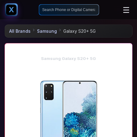
☰
X
All Brands
Samsung
Galaxy S20+ 5G
Samsung Galaxy S20+ 5G