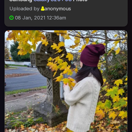
Uploaded by
anonymous
08 Jan, 2021 12:36am