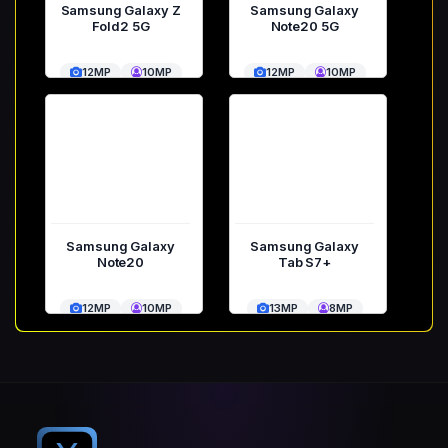
Samsung Galaxy Z
Samsung Galaxy
Fold2 5G
Note20 5G
12MP
10MP
12MP
10MP
Samsung Galaxy
Samsung Galaxy
Note20
Tab S7+
12MP
10MP
13MP
8MP