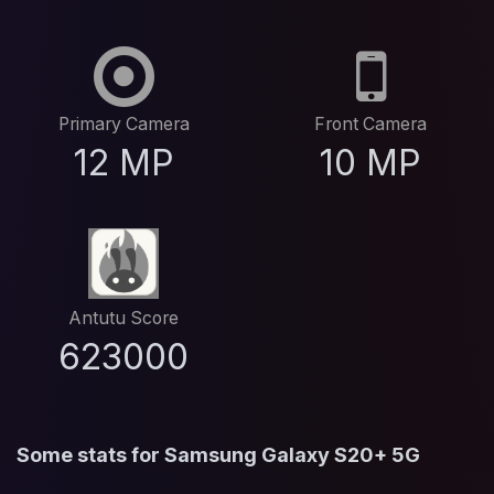
Primary Camera
Front Camera
12 MP
10 MP
Antutu Score
623000
Some stats for Samsung Galaxy S20+ 5G