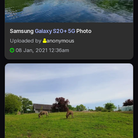
Samsung
Galaxy S20+ 5G
Photo
Uploaded by
anonymous
08 Jan, 2021 12:36am