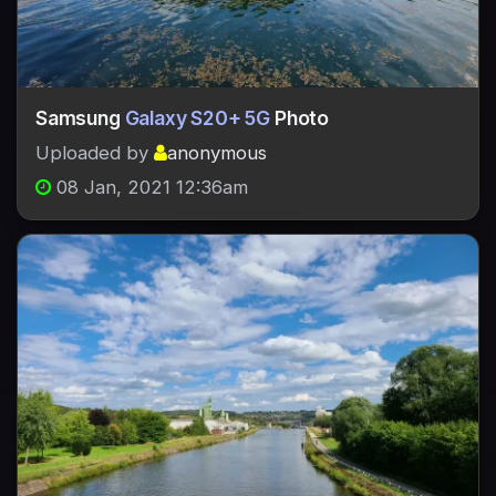
Samsung
Galaxy S20+ 5G
Photo
Uploaded by
anonymous
08 Jan, 2021 12:36am