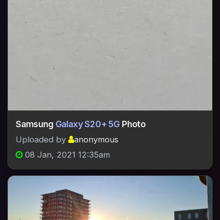
Samsung
Galaxy S20+ 5G
Photo
Uploaded by
anonymous
08 Jan, 2021 12:35am