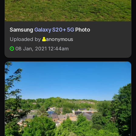
Samsung
Galaxy S20+ 5G
Photo
Uploaded by
anonymous
08 Jan, 2021 12:44am