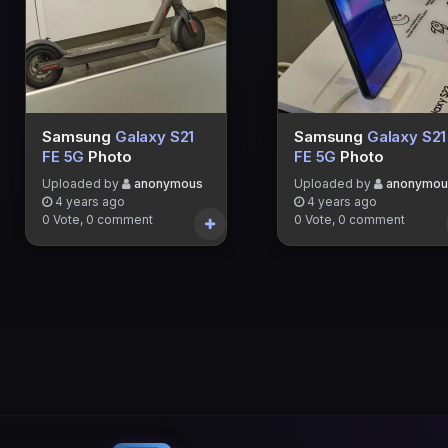
Samsung
Galaxy S21
Samsung
Galaxy S21
FE 5G
Photo
FE 5G
Photo
Uploaded by
anonymous
Uploaded by
anonymou
4 years ago
4 years ago
0 Vote, 0 comment
0 Vote, 0 comment