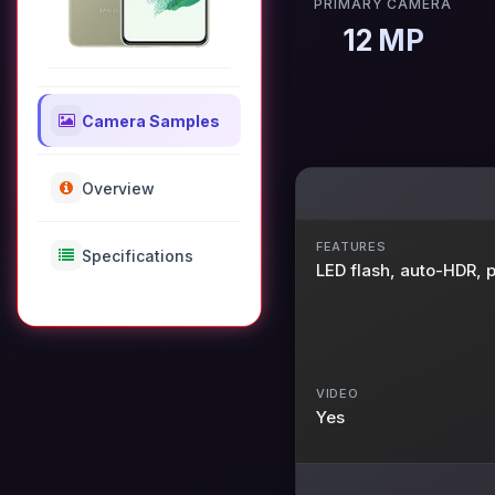
PRIMARY CAMERA
12 MP
Camera Samples
Overview
FEATURES
Specifications
LED flash, auto-HDR,
VIDEO
Yes