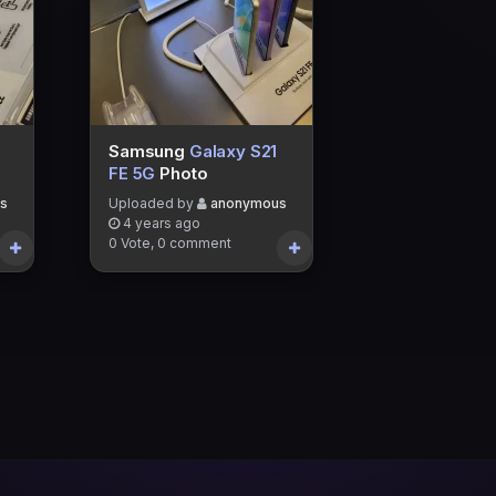
Samsung
Galaxy S21
FE 5G
Photo
s
Uploaded by
anonymous
4 years ago
0 Vote, 0 comment