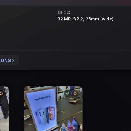
SINGLE
32 MP, f/2.2, 26mm (wide)
IONS