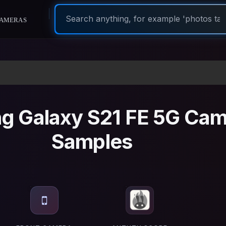
ameras
g Galaxy S21 FE 5G Cam
Samples