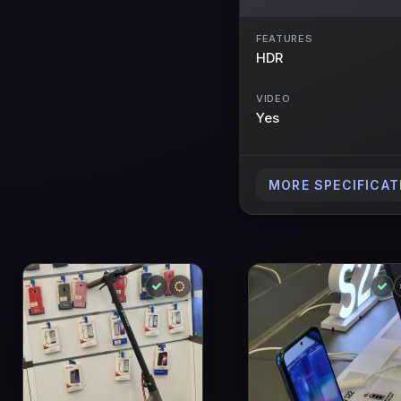
FEATURES
HDR
VIDEO
Yes
MORE SPECIFICAT