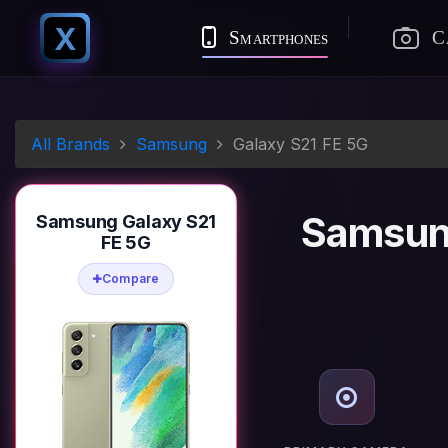
X
Smartphones
C
All Brands
Samsung
Galaxy S21 FE 5G
Samsun
Samsung Galaxy S21
FE 5G
Compare