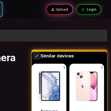
Upload
Login
era
Similar devices