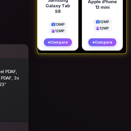
Samsung
Apple iPhone
Galaxy Tab
13 mini
S8
12MP
13MP
12MP
12MP
Compare
Compare
xel PDAF,
 PDAF, 3x
23˚