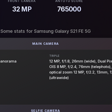
FRONT CAMERA
ANTUTU SCORE
32 MP
765000
Some stats for Samsung Galaxy S21 FE 5G
MAIN CAMERA
TRIPLE
 panorama
12 MP, f/1.8, 26mm (wide), Dual Pi
OIS 8 MP, f/2.4, 76mm (telephoto),
optical zoom 12 MP, f/2.2, 13mm, 1
(ultrawide)
SELFIE CAMERA