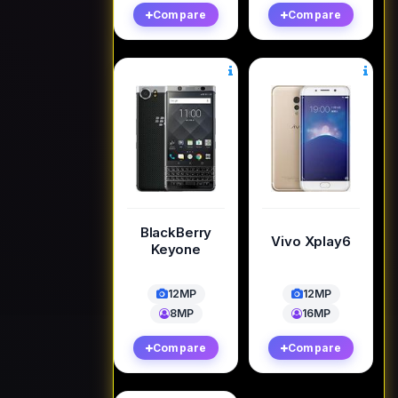
Compare
Compare
BlackBerry
Vivo Xplay6
Keyone
12MP
12MP
8MP
16MP
Compare
Compare