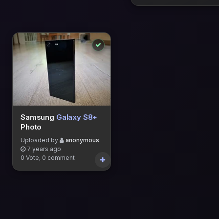
Samsung
Galaxy S8+
Photo
Uploaded by
anonymous
7 years ago
0 Vote, 0 comment