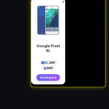
Google Pixel
XL
12.3MP
8MP
Compare