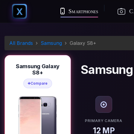
X
Smartphones
C
All Brands
Samsung
Galaxy S8+
Samsung 
Samsung Galaxy
S8+
Compare
PRIMARY CAMERA
12 MP