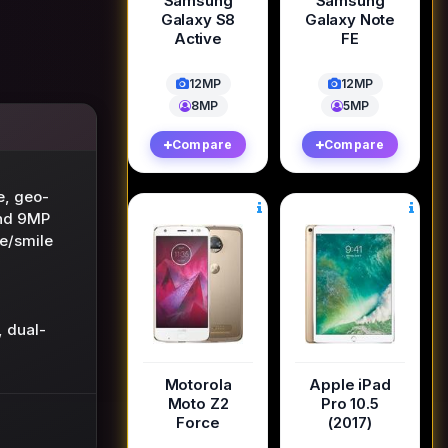
Samsung
Samsung
Galaxy S8
Galaxy Note
Active
FE
12MP
12MP
8MP
5MP
Compare
Compare
ze, geo-
and 9MP
e/smile
 dual-
Motorola
Apple iPad
Moto Z2
Pro 10.5
Force
(2017)