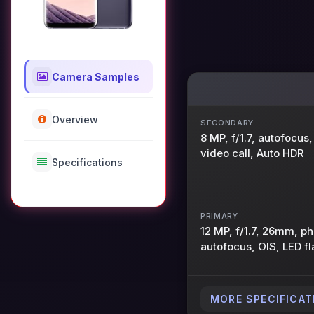
Camera Samples
Overview
SECONDARY
8 MP, f/1.7, autofocu
video call, Auto HDR
Specifications
PRIMARY
12 MP, f/1.7, 26mm, p
autofocus, OIS, LED fl
MORE SPECIFICAT