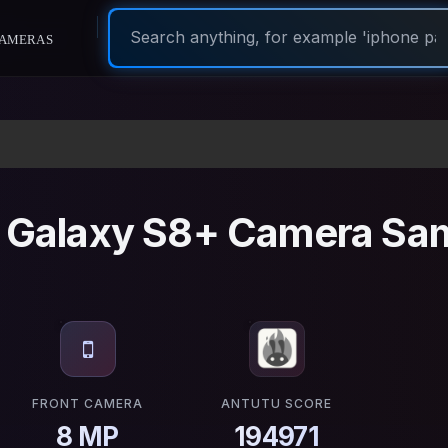
ameras
Galaxy S8+ Camera Sa
FRONT CAMERA
ANTUTU SCORE
8 MP
194971