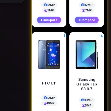
12MP
12MP
5MP
7MP
Compare
Compare
Samsung
HTC U11
Galaxy Tab
S3 9.7
12MP
13MP
16MP
5MP