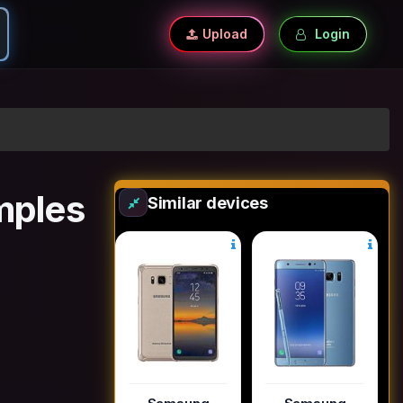
Upload
Login
mples
Similar devices