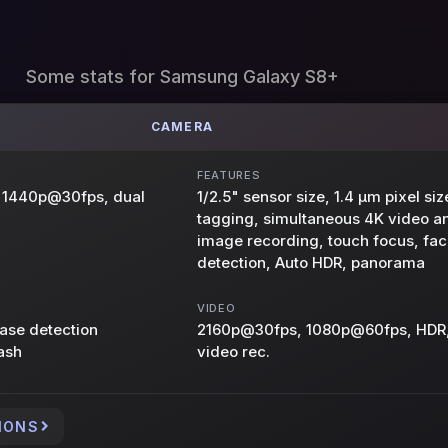
Some stats for Samsung Galaxy S8+
CAMERA
FEATURES
s, 1440p@30fps, dual
1/2.5" sensor size, 1.4 µm pixel si
tagging, simultaneous 4K video 
image recording, touch focus, fac
detection, Auto HDR, panorama
VIDEO
hase detection
2160p@30fps, 1080p@60fps, HDR,
ash
video rec.
IONS