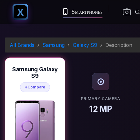
X
Smartphones
C
All Brands
Samsung
Galaxy S9
Description
Samsung Galaxy
S9
Compare
PRIMARY CAMERA
12 MP