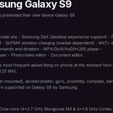
sung Galaxy S9
 presented their new device Galaxy S9
 model are - Samsung DeX (desktop experience support) - F
) - Qi/PMA wireless charging (market dependent) - ANT+ 
mmands and dictation - MP4/DivX/XviD/H.265 player -
 - Photo/video editor - Document editor.
 it is most frequent asked thing on phone at the moment No
1.55 Wh).
rear-mounted), accelerometer, gyro, proximity, compass, ba
are supported on Galaxy S9 by Samsung.
e Octa-core (4x2.7 GHz Mongoose M3 & 4x1.8 GHz Cortex-