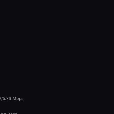
2/5.76 Mbps,