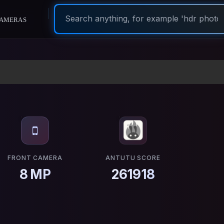
ameras
FRONT CAMERA
ANTUTU SCORE
8 MP
261918