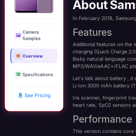
About Sam
In February 2018, Samsung
Features
Camera
Samples
Additional features on the
charging (Quick Charge 2.0
Overview
Bixby natural language co
MP3/WAV/eAAC+/FLAC player
Specifications
Let`s talk about battery ,
Li-Ion 3000 mAh battery (1
See Pricing
Iris scanner, fingerprint (
heart rate, SpO2 sensors 
Performance
This version contains cor