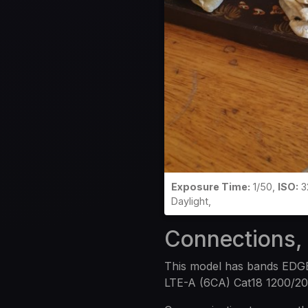
Exposure Time:
1/50,
ISO:
3
Daylight,
Connections,
This model has bands EDG
LTE-A (6CA) Cat18 1200/2