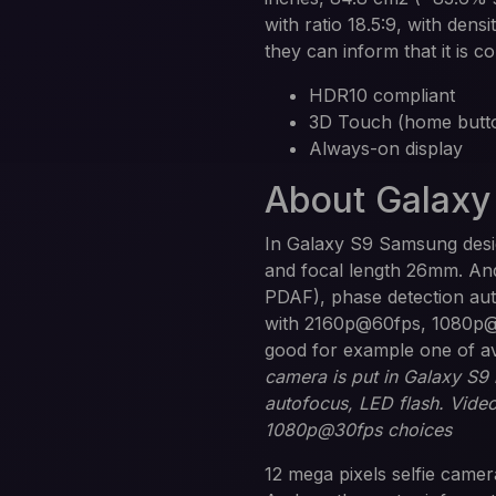
with ratio 18.5:9, with dens
they can inform that it is c
HDR10 compliant
3D Touch (home butto
Always-on display
About Galaxy
In Galaxy S9 Samsung desig
and focal length 26mm. And 
PDAF), phase detection auto
with 2160p@60fps, 1080p@2
good for example one of a
camera is put in Galaxy S9
autofocus, LED flash. Vide
1080p@30fps choices
12 mega pixels selfie camera