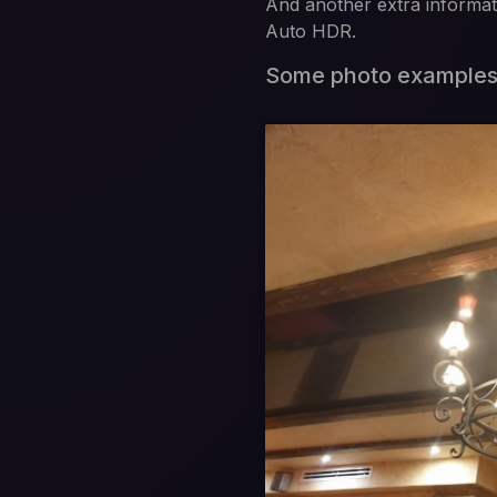
And another extra informati
Auto HDR.
Some photo example