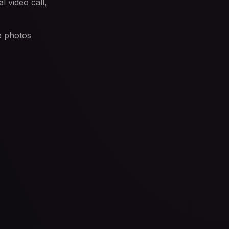
l video call,
e photos