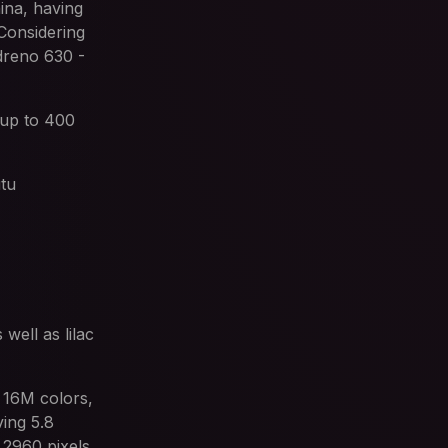
na, having
onsidering
dreno 630 -
 up to 400
utu
well as lilac
 16M colors,
ing 5.8
 2960 pixels