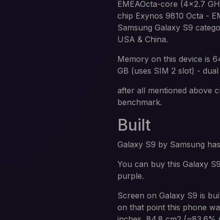
EMEAOcta-core (4x2.7 GHz 
chip Exynos 9810 Octa -
Samsung Galaxy S9 categor
USA & China.
Memory on this device is 
GB (uses SIM 2 slot) - dual
after all mentioned above c
benchmark.
Built
Galaxy S9 by Samsung ha
You can buy this Galaxy S9 
purple.
Screen on Galaxy S9 is bu
on that point this phone wa
inches, 84.8 cm2 (~83.6% s