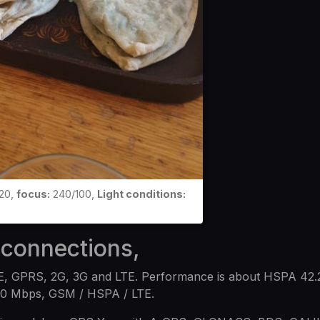
20,
focus:
240/100,
Light conditions:
 connections,
E, GPRS, 2G, 3G and LTE. Performance is about HSPA 42.
00 Mbps, GSM / HSPA / LTE.