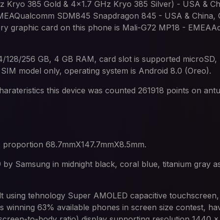
Kryo 385 Gold & 4x1.7 GHz Kryo 385 Silver) - USA & Chi
 EMEAQualcomm SDM845 Snapdragon 845 - USA & China, C
y graphic card on this phone is Mali-G72 MP18 - EMEAA
64/128/256 GB, 4 GB RAM, card slot is supported microSD,
 SIM model only, operating system is Android 8.0 (Oreo).
harateristics this device was counted 261918 points on ant
s proportion 68.7mmX147.7mmX8.5mm.
by Samsung in midnight black, coral blue, titanium gray as 
ilt using tehnology Super AMOLED capacitive touchscreen,
s winning 63% available phones in screen size contest, hav
creen-to-body ratio) display supporting resolution 1440 x