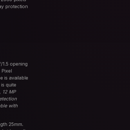
lay protection
f/1.5 opening
 Pixel
 is available
s quite
,
12 MP
etection
ble with
ength 25mm.