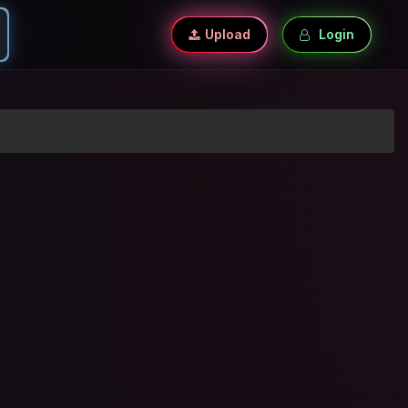
Upload
Login