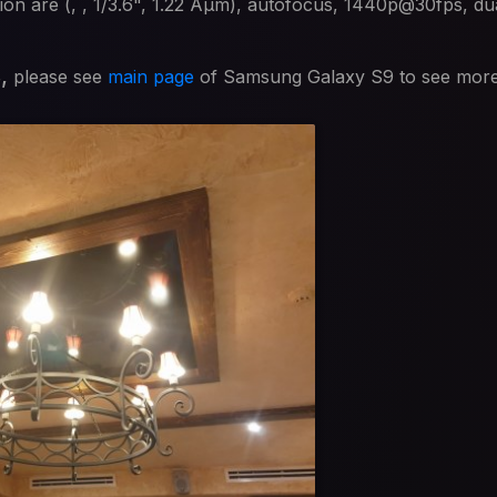
on are (, , 1/3.6", 1.22 Âµm), autofocus, 1440p@30fps, dua
s,
please see
main page
of Samsung Galaxy S9 to see mor