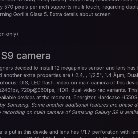
ity 570 pixels per inch supports multi touch, regarding disp
orning Gorilla Glass 5. Extra details about screen
n only)
 S9 camera
ners decided to install 12 megapixles sensor and lens has 
another extra properties are (-2.4, , 1/2.5", 1.4 Âµm, Dual
focus, OIS, LED flash. Video on main camera of this device
40fps, 720p@960fps, HDR, dual-video rec variants. This i
vailable devices at the moment, Energizer Hardcase H550S
 by Samsung. Some another additional features are phase d
o recording on main camera of Samsung Galaxy S9 is availa
 is put in this devide and lens has f/1.7 perforation with l