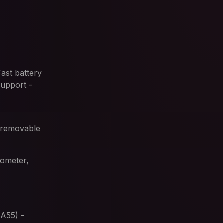
ast battery
support -
n-removable
rometer,
A55) -