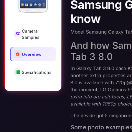
Samsung Ga
know
Camera
Model Samsung Galaxy Tab
Samples
And how Sams
Tab 3 8.0
Overview
In Galaxy Tab 3 8.0 case K
Specifications
another extra properties 
8.0 is available with 720p@
the moment, LG Optimus F
extra info are autofocus, 
available with 1080p choic
The devide got 5 megapixels
Some photo example