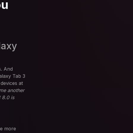
ou
laxy
s. And
alaxy Tab 3
 devices at
ome another
 8.0 is
ee more