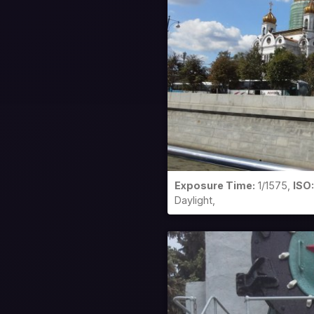
Exposure Time:
1/1575,
ISO:
Daylight,