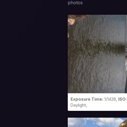
photos
Exposure Time:
1/1428,
ISO:
Daylight,