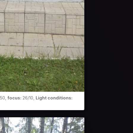
50,
focus:
26/10,
Light conditions: