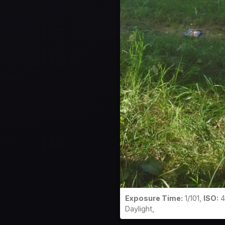
Exposure Time:
1/101,
ISO:
4
Daylight,