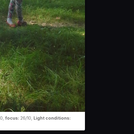
0,
focus:
26/10,
Light conditions: