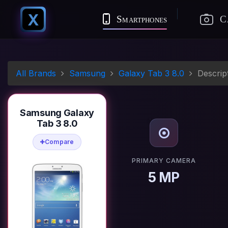
X
Smartphones
C
All Brands
Samsung
Galaxy Tab 3 8.0
Descrip
Samsung Galaxy
Tab 3 8.0
Compare
PRIMARY CAMERA
5 MP