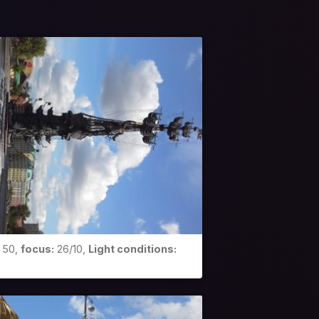
50,
focus:
26/10,
Light conditions: