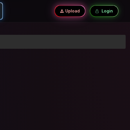
Upload
Login