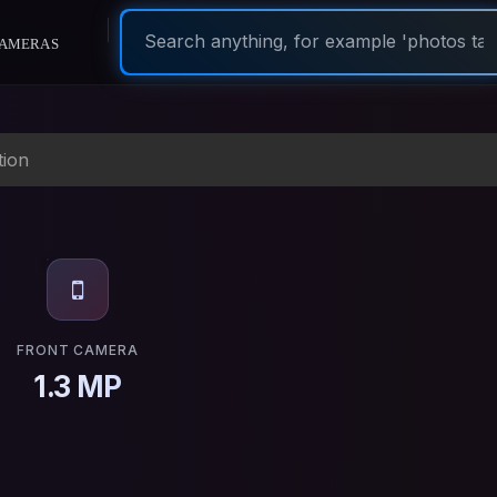
ameras
tion
FRONT CAMERA
1.3 MP