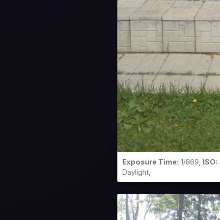
Exposure Time:
1/869,
ISO:
Daylight,