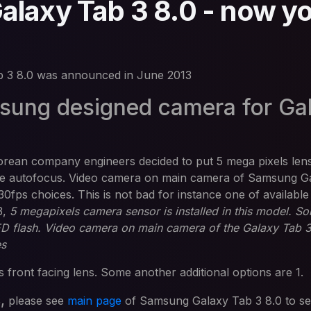
laxy Tab 3 8.0 - now y
 3 8.0 was announced in June 2013
ung designed camera for Ga
orean company engineers decided to put 5 mega pixels len
are autofocus. Video camera on main camera of Samsung G
30fps choices. This is not bad for instance one of available
3,
5 megapixels camera sensor is installed in this model. S
LED flash. Video camera on main camera of the Galaxy Tab 3
es
 front facing lens. Some another additional options are 1.
s,
please see
main page
of Samsung Galaxy Tab 3 8.0 to s