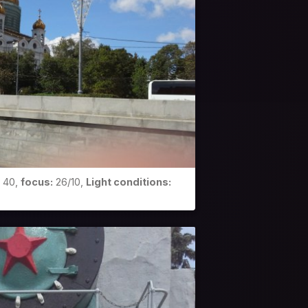
40,
focus:
26/10,
Light conditions: