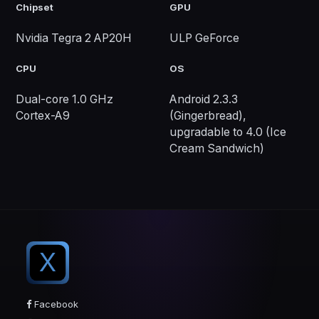
Chipset
GPU
Nvidia Tegra 2 AP20H
ULP GeForce
CPU
OS
Dual-core 1.0 GHz
Android 2.3.3
Cortex-A9
(Gingerbread),
upgradable to 4.0 (Ice
Cream Sandwich)
X
Facebook