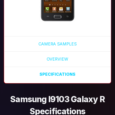
CAMERA SAMPLES
OVERVIEW
SPECIFICATIONS
Samsung I9103 Galaxy R
Specifications