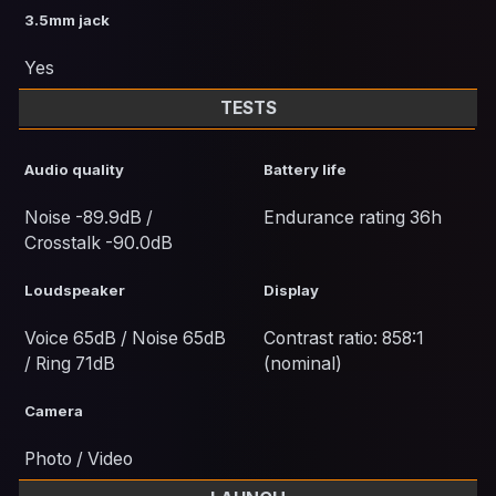
3.5mm jack
Yes
TESTS
Audio quality
Battery life
Noise -89.9dB /
Endurance rating 36h
Crosstalk -90.0dB
Loudspeaker
Display
Voice 65dB / Noise 65dB
Contrast ratio: 858:1
/ Ring 71dB
(nominal)
Camera
Photo / Video