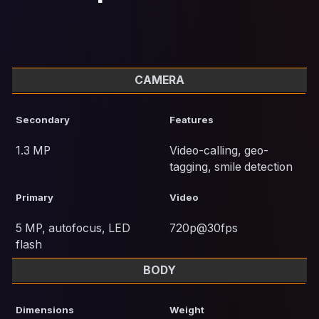
CAMERA
Secondary
Features
1.3 MP
Video-calling, geo-
tagging, smile detection
Primary
Video
5 MP, autofocus, LED
720p@30fps
flash
BODY
Dimensions
Weight