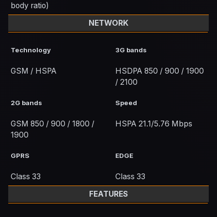
body ratio)
NETWORK
Technology
3G bands
GSM / HSPA
HSDPA 850 / 900 / 1900
/ 2100
2G bands
Speed
GSM 850 / 900 / 1800 /
HSPA 21.1/5.76 Mbps
1900
GPRS
EDGE
Class 33
Class 33
FEATURES