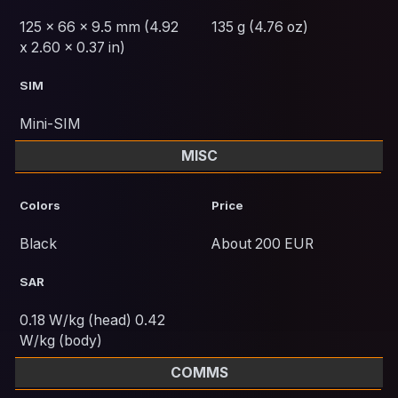
125 x 66 x 9.5 mm (4.92
135 g (4.76 oz)
x 2.60 x 0.37 in)
SIM
Mini-SIM
MISC
Colors
Price
Black
About 200 EUR
SAR
0.18 W/kg (head) 0.42
W/kg (body)
COMMS