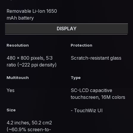
Removable Li-Ion 1650
mAh battery
DISPLAY
Resolution
Protection
480 x 800 pixels, 5:3
Scratch-resistant glass
ratio (~222 ppi density)
Multitouch
Type
Yes
SC-LCD capacitive
touchscreen, 16M colors
Size
- TouchWiz UI
4.2 inches, 50.2 cm2
(~60.9% screen-to-