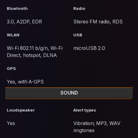
Bluetooth
Radio
3.0, A2DP, EDR
Stereo FM radio, RDS
WLAN
USB
Wi-Fi 802.11 b/g/n, Wi-Fi
microUSB 2.0
Direct, hotspot, DLNA
GPS
Yes, with A-GPS
SOUND
Loudspeaker
Alert types
Yes
Vibration; MP3, WAV
ringtones