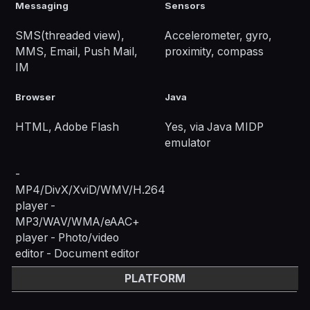
Messaging
Sensors
SMS(threaded view),
Accelerometer, gyro,
MMS, Email, Push Mail,
proximity, compass
IM
Browser
Java
HTML, Adobe Flash
Yes, via Java MIDP
emulator
-
MP4/DivX/XviD/WMV/H.264
player -
MP3/WAV/WMA/eAAC+
player - Photo/video
editor - Document editor
PLATFORM