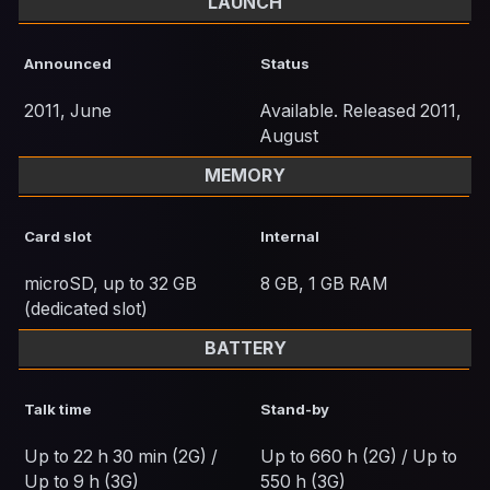
LAUNCH
Announced
Status
2011, June
Available. Released 2011,
August
MEMORY
Card slot
Internal
microSD, up to 32 GB
8 GB, 1 GB RAM
(dedicated slot)
BATTERY
Talk time
Stand-by
Up to 22 h 30 min (2G) /
Up to 660 h (2G) / Up to
Up to 9 h (3G)
550 h (3G)