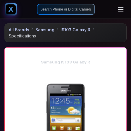
☰
X
All Brands
Samsung
I9103 Galaxy R
Specifications
Samsung I9103 Galaxy R